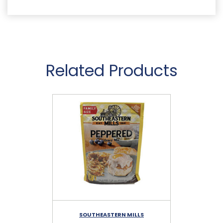
Related Products
SOUTHEASTERN MILLS