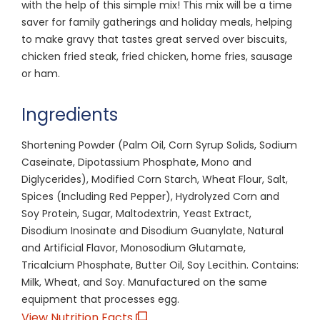
with the help of this simple mix! This mix will be a time
saver for family gatherings and holiday meals, helping
to make gravy that tastes great served over biscuits,
chicken fried steak, fried chicken, home fries, sausage
or ham.
Ingredients
Shortening Powder (Palm Oil, Corn Syrup Solids, Sodium
Caseinate, Dipotassium Phosphate, Mono and
Diglycerides), Modified Corn Starch, Wheat Flour, Salt,
Spices (Including Red Pepper), Hydrolyzed Corn and
Soy Protein, Sugar, Maltodextrin, Yeast Extract,
Disodium Inosinate and Disodium Guanylate, Natural
and Artificial Flavor, Monosodium Glutamate,
Tricalcium Phosphate, Butter Oil, Soy Lecithin. Contains:
Milk, Wheat, and Soy. Manufactured on the same
equipment that processes egg.
View Nutrition Facts