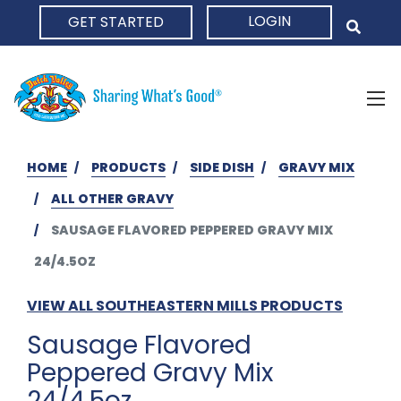
LOGIN
GET STARTED
HOME
HOME
PRODUCTS
SIDE DISH
GRAVY MIX
ALL OTHER GRAVY
SAUSAGE FLAVORED PEPPERED GRAVY MIX
24/4.5OZ
VIEW ALL SOUTHEASTERN MILLS PRODUCTS
Sausage Flavored
Peppered Gravy Mix
24/4.5oz