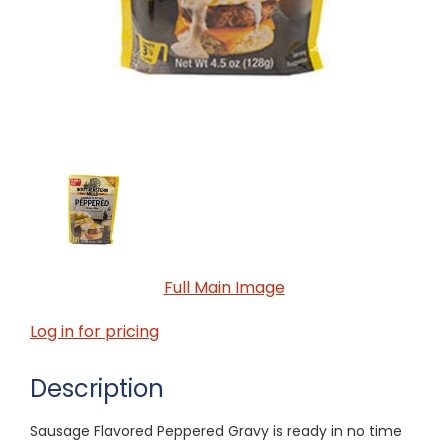
Full Main Image
Log in for pricing
Description
Sausage Flavored Peppered Gravy is ready in no time