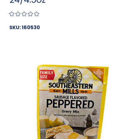
SKU: 160530