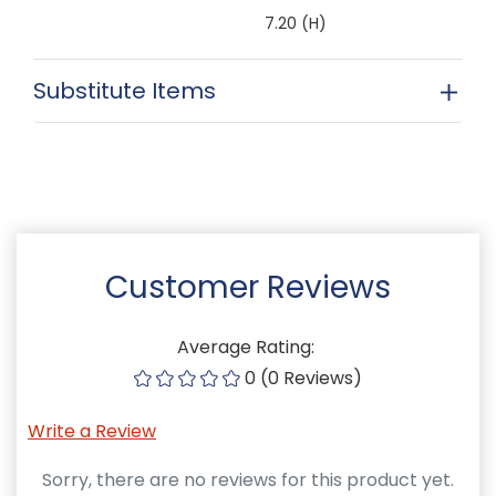
7.20 (H)
Substitute Items
Customer Reviews
Average Rating:
0 (0 Reviews)
Write a Review
Sorry, there are no reviews for this product yet.