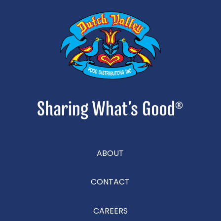
ABOUT
CONTACT
CAREERS