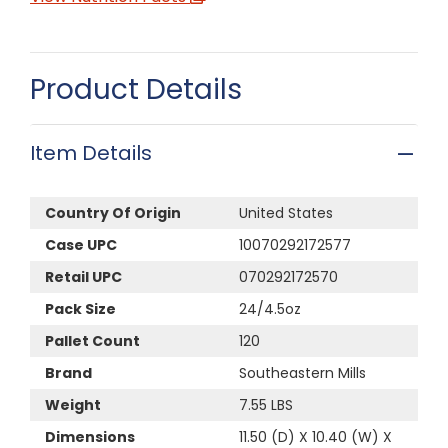
Product Details
Item Details
Country Of Origin
United States
Case UPC
10070292172577
Retail UPC
070292172570
Pack Size
24/4.5oz
Pallet Count
120
Brand
Southeastern Mills
Weight
7.55 LBS
Dimensions
11.50 (D) X 10.40 (W) X