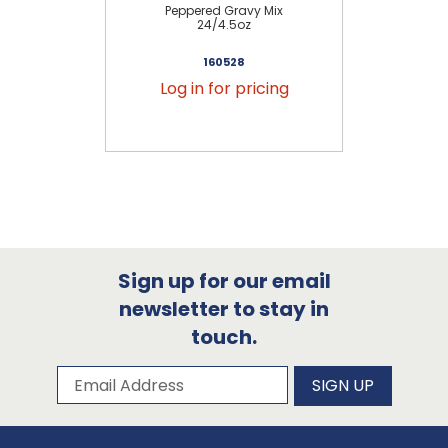
Peppered Gravy Mix
Bi
24/4.5oz
160528
Log in for pricing
Sign up for our email
newsletter to stay in
touch.
Subscribe to our newsletter
Email Address
SIGN UP