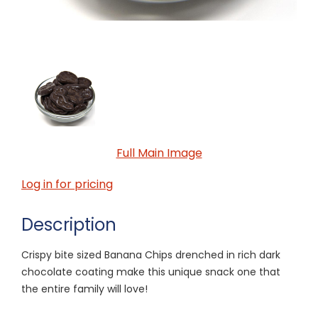
Full Main Image
Log in for pricing
Description
Crispy bite sized Banana Chips drenched in rich dark
chocolate coating make this unique snack one that
the entire family will love!