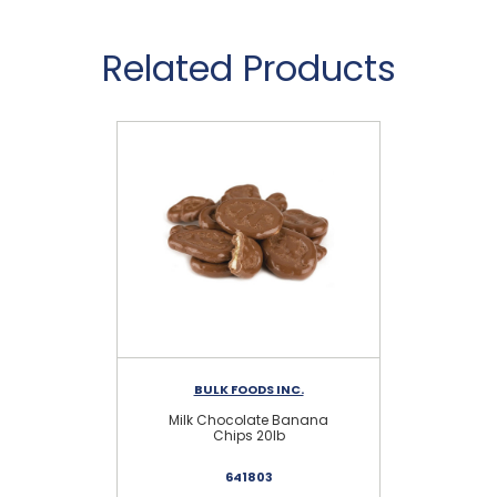
Related Products
BULK FOODS INC.
Milk Chocolate Banana
D
Chips 20lb
641803