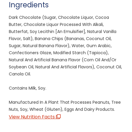
Ingredients
Dark Chocolate (Sugar, Chocolate Liquor, Cocoa
Butter, Chocolate Liquor Processed With Alkali,
Butterfat, Soy Lecithin [An Emulsifier], Natural Vanilla
Flavor, Salt), Banana Chips (Bananas, Coconut Oil,
Sugar, Natural Banana Flavor), Water, Gum Arabic,
Confectioners Glaze, Modified Starch (Tapioca),
Natural And Artificial Banana Flavor (Corn Oil And/Or
Soybean Oil, Natural And Artificial Flavors), Coconut Oil,
Canola Oil.
Contains Milk, Soy.
Manufactured In A Plant That Processes Peanuts, Tree
Nuts, Soy, Wheat (Gluten), Eggs And Dairy Products.
View Nutrition Facts