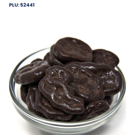
PLU: 52441