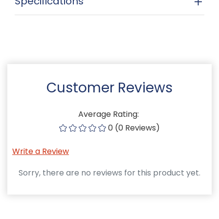
Specifications
Customer Reviews
Average Rating:
0 (0 Reviews)
Write a Review
Sorry, there are no reviews for this product yet.