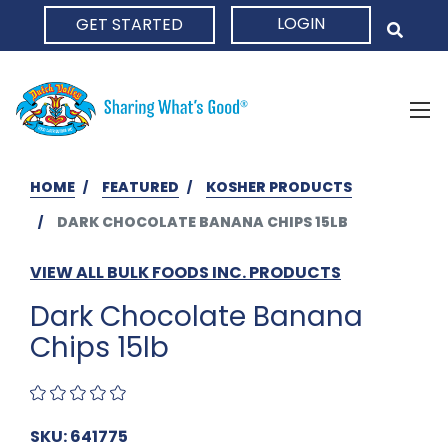
LOGIN
GET STARTED
HOME
HOME
FEATURED
KOSHER PRODUCTS
DARK CHOCOLATE BANANA CHIPS 15LB
VIEW ALL BULK FOODS INC. PRODUCTS
Dark Chocolate Banana
Chips 15lb
SKU: 641775