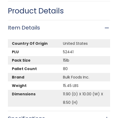
Product Details
Item Details
Country Of Origin
United States
PLU
52441
Pack Size
15lb
Pallet Count
80
Brand
Bulk Foods Inc.
Weight
15.45 LBS
Dimensions
11.90 (D) X 10.00 (W) X
8.50 (H)