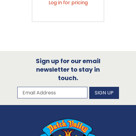
Log in for pricing
Sign up for our email
newsletter to stay in
touch.
Subscribe to our newsletter
Email Address
SIGN UP