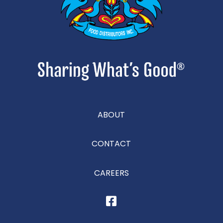
ABOUT
CONTACT
CAREERS