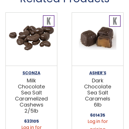
SCONZA
ASHER'S
Milk
Dark
Chocolate
Chocolate
Sea Salt
Sea Salt
Caramelized
Caramels
Cashews
6lb
2/5lb
601435
Log in for
633105
Log in for