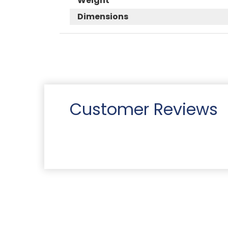
Weight
Dimensions
Customer Reviews