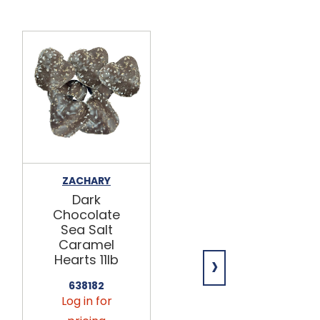
ZACHARY
THAT FUDGE
PLACE
Dark
Dark
Chocolate
Chocolate
Sea Salt
Sea Salt
Caramel
›
Caramel
Hearts 11lb
Fudge
12/8oz
638182
Log in for
598188