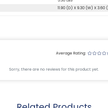
5.30 LBS
11.90 (D) X 9.30 (W) X 3.60 
Average Rating:
Sorry, there are no reviews for this product yet.
Related Products