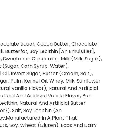
ocolate Liquor, Cocoa Butter, Chocolate
, Butterfat, Soy Lecithin [An Emulsifier],
t), Sweetened Condensed Milk (Milk, Sugar),
 (Sugar, Corn Syrup, Water),
il, Invert Sugar, Butter (Cream, Salt),
ar, Palm Kernel Oil, Whey, Milk, Sunflower
tural Vanilla Flavor), Natural And Artificial
tural And Artificial Vanilla Flavor, Pan
ecithin, Natural And Artificial Butter
r}), Salt, Soy Lecithin (An
 Soy.Manufactured In A Plant That
uts, Soy, Wheat (Gluten), Eggs And Dairy