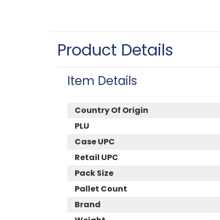
Product Details
Item Details
Country Of Origin
PLU
Case UPC
Retail UPC
Pack Size
Pallet Count
Brand