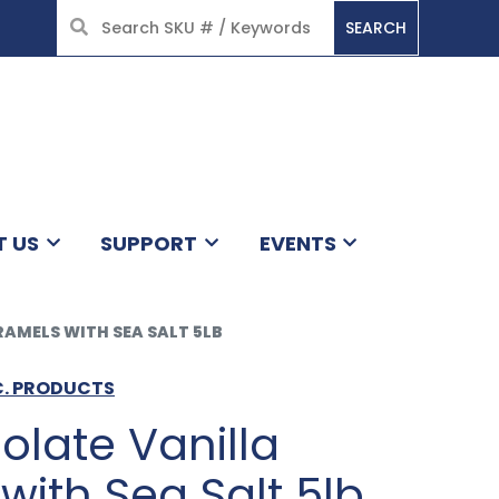
SEARCH
HOME
T US
SUPPORT
EVENTS
AMELS WITH SEA SALT 5LB
C. PRODUCTS
olate Vanilla
ith Sea Salt 5lb