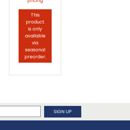
pricing
Log in for
pricing
This
product
is only
available
via
seasonal
preorder.
newsletter
SIGN UP