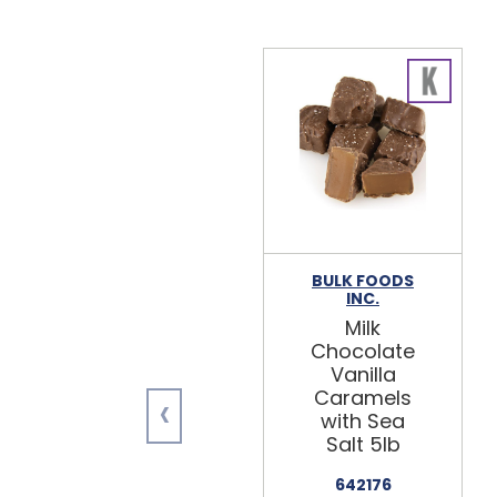
BULK FOODS
INC.
Milk
Chocolate
Vanilla
‹
Caramels
with Sea
Salt 5lb
642176