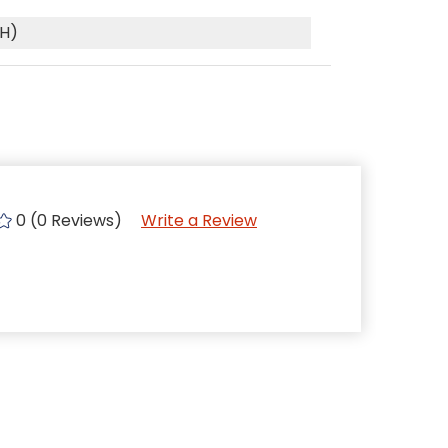
(H)
0 (0 Reviews)
Write a Review