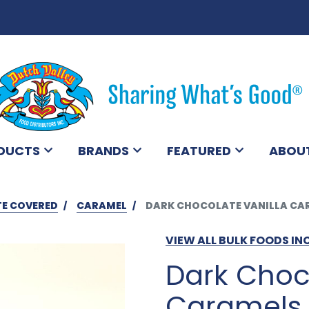
DUCTS
BRANDS
FEATURED
ABOU
E COVERED
CARAMEL
DARK CHOCOLATE VANILLA CAR
VIEW ALL BULK FOODS IN
Dark Choc
Caramels w