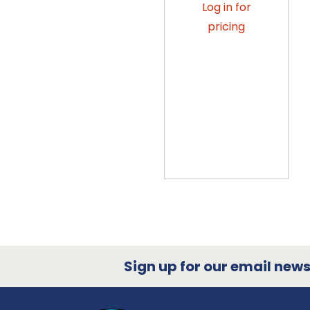
Log in for
pricing
Sign up for our email newsl