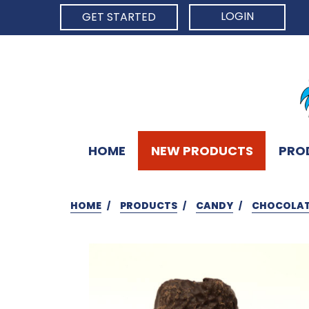
LOGIN
GET STARTED
HOME
NEW PRODUCTS
PRO
HOME
PRODUCTS
CANDY
CHOCOLAT