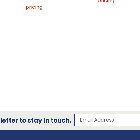
pricing
pricing
Subscribe to our 
Email Address
etter to stay in touch.