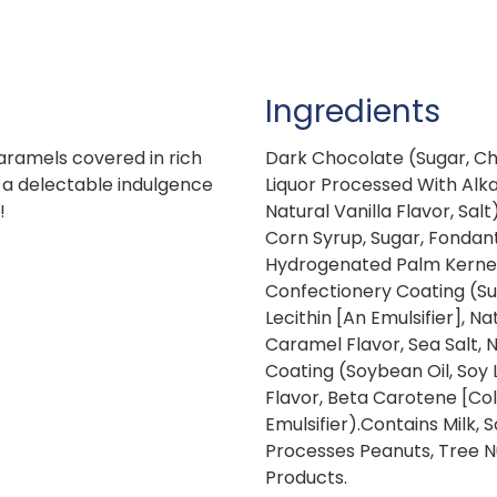
Ingredients
aramels covered in rich
Dark Chocolate (Sugar, Ch
 a delectable indulgence
Liquor Processed With Alkali
!
Natural Vanilla Flavor, Sal
Corn Syrup, Sugar, Fondant
Hydrogenated Palm Kernel O
Confectionery Coating (Sug
Lecithin [An Emulsifier], Na
Caramel Flavor, Sea Salt, Na
Coating (Soybean Oil, Soy L
Flavor, Beta Carotene [Colo
Emulsifier).Contains Milk,
Processes Peanuts, Tree N
Products.