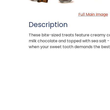
Full Main Image
Description
These bite-sized treats feature creamy c
milk chocolate and topped with sea salt -
when your sweet tooth demands the best