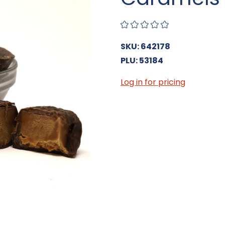
SKU: 642178
PLU: 53184
Log in for pricing