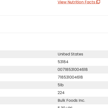
View Nutrition Facts
United States
53184
00718531004618
718531004618
5lb
224
Bulk Foods Inc.