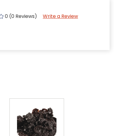
0 (0 Reviews)
Write a Review