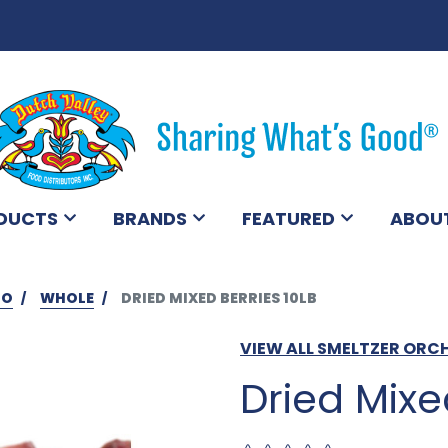
DUCTS
BRANDS
FEATURED
ABOU
BO
WHOLE
DRIED MIXED BERRIES 10LB
VIEW ALL SMELTZER OR
Dried Mixe