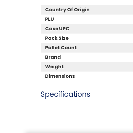
Country Of Origin
PLU
Case UPC
Pack Size
Pallet Count
Brand
Weight
Dimensions
Specifications