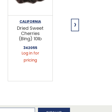
›
CALIFORNIA
PARADISE FRUIT
Dried Sweet
Cherry
Cherries
Pineapple
(Bing) 10lb
Mix 10lb
342055
376099
Log in for
Log in for
pricing
pricing
newsletter