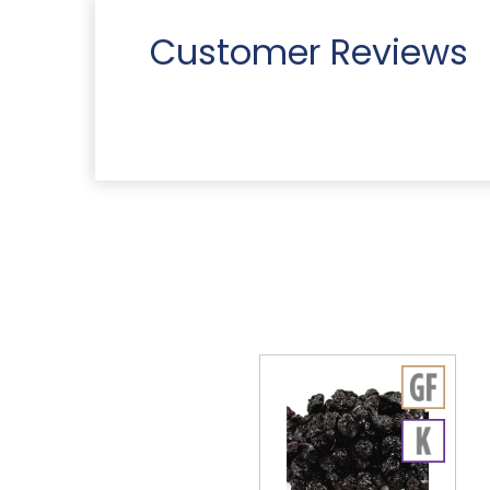
Customer Reviews