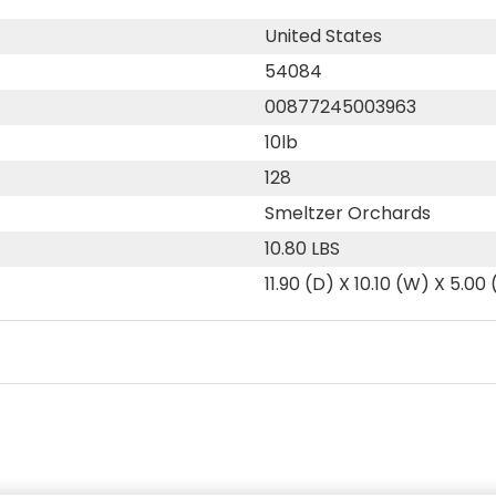
United States
54084
00877245003963
10lb
128
Smeltzer Orchards
10.80 LBS
11.90 (D) X 10.10 (W) X 5.00 