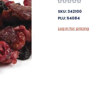
SKU: 342100
PLU: 54084
Log in for pricing