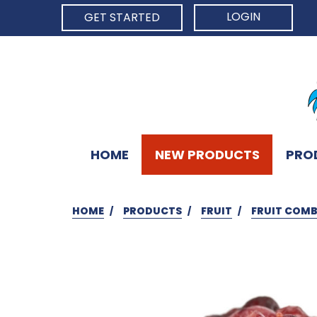
LOGIN
GET STARTED
HOME
NEW PRODUCTS
PRO
HOME
PRODUCTS
FRUIT
FRUIT COM