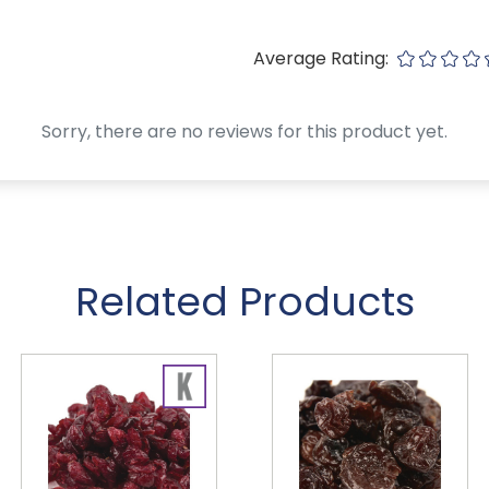
Average Rating:
Sorry, there are no reviews for this product yet.
Related Products