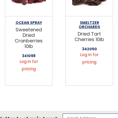
OCEAN SPRAY
SMELTZER
ORCHARDS
Sweetened
Dried Tart
Dried
Cherries 10lb
Cranberries
10lb
342050
Log in for
341098
Log in for
pricing
pricing
Subscribe to our 
Email Address