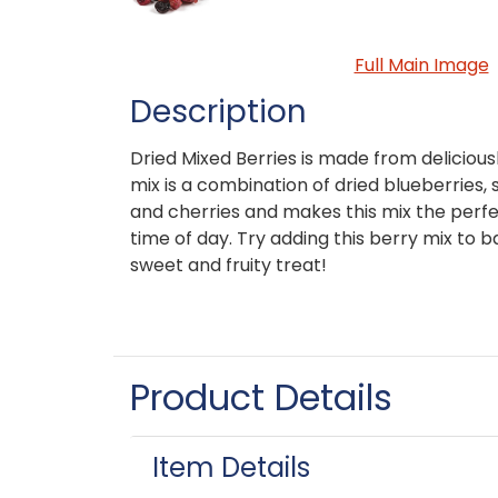
Full Main Image
Description
Dried Mixed Berries is made from deliciousl
mix is a combination of dried blueberries,
and cherries and makes this mix the perf
time of day. Try adding this berry mix to 
sweet and fruity treat!
Product Details
Item Details