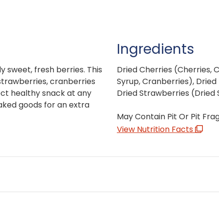
Ingredients
y sweet, fresh berries. This
Dried Cherries (Cherries, 
 strawberries, cranberries
Syrup, Cranberries), Dried 
ect healthy snack at any
Dried Strawberries (Dried 
baked goods for an extra
May Contain Pit Or Pit Fra
View Nutrition Facts