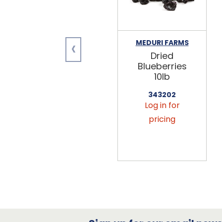
‹
MEDURI FARMS
Dried
Blueberries
10lb
343202
Log in for
pricing