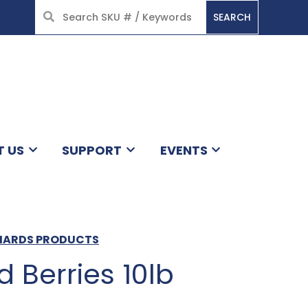
SEARCH
HOME
T US
SUPPORT
EVENTS
CHARDS PRODUCTS
d Berries 10lb