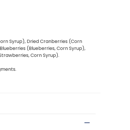
Corn Syrup), Dried Cranberries (Corn
Blueberries (Blueberries, Corn Syrup),
Strawberries, Corn Syrup).
gments.