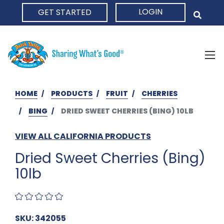
LOGIN
GET STARTED
HOME
HOME
PRODUCTS
FRUIT
CHERRIES
BING
DRIED SWEET CHERRIES (BING) 10LB
VIEW ALL CALIFORNIA PRODUCTS
Dried Sweet Cherries (Bing)
10lb
SKU: 342055