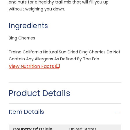
and nuts for a healthy trail mix that will fill you up
without weighing you down.
Ingredients
Bing Cherries
Traina California Natural Sun Dried Bing Cherries Do Not
Contain Any Allergens As Defined By The Fda.
View Nutrition Facts
Product Details
Item Details
Country Of Origin
United States