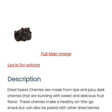
Full Main Image
Log in for pricing
Description
Dried Sweet Cherries are made from ripe and juicy dark
cherries that are bursting with sweet and delicious fruit
flavor. These cherries make a healthy on-the-go
snack but can also be paired with other dried berries