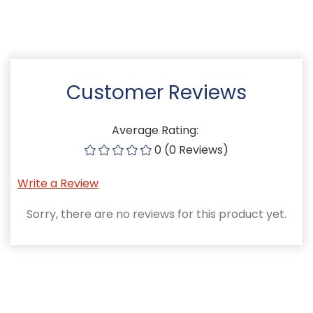
Customer Reviews
Average Rating:
0 (0 Reviews)
Write a Review
Sorry, there are no reviews for this product yet.