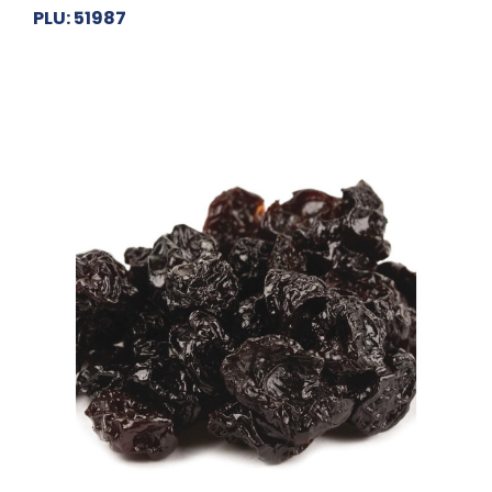
PLU: 51987