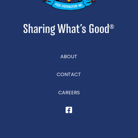
ABOUT
CONTACT
CAREERS