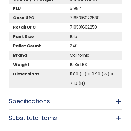
PLU
51987
Case UPC
7185316022588
Retail UPC
718531602258
Pack Size
10lb
Pallet Count
240
Brand
California
Weight
10.35 LBS
Dimensions
11.80 (D) X 9.90 (W) X
7.10 (H)
Specifications
Substitute Items