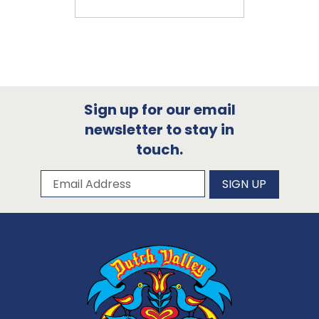
Sign up for our email
newsletter to stay in
touch.
Subscribe to our newsletter
Email Address
SIGN UP