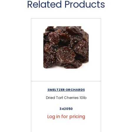
Related Products
SMELTZER ORCHARDS
Dried Tart Cherries 10lb
342050
Log in for pricing