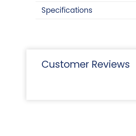
Specifications
Customer Reviews