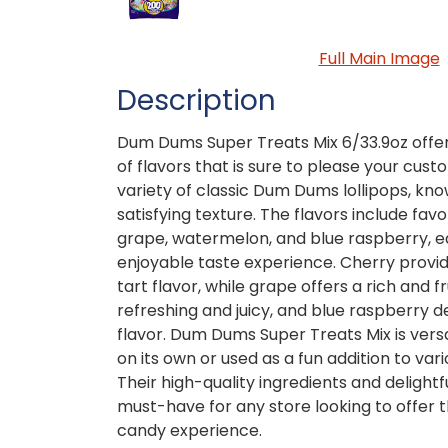
Full Main Image
Description
Dum Dums Super Treats Mix 6/33.9oz offer
of flavors that is sure to please your cus
variety of classic Dum Dums lollipops, kn
satisfying texture. The flavors include favo
grape, watermelon, and blue raspberry, e
enjoyable taste experience. Cherry provid
tart flavor, while grape offers a rich and f
refreshing and juicy, and blue raspberry d
flavor. Dum Dums Super Treats Mix is vers
on its own or used as a fun addition to var
Their high-quality ingredients and deligh
must-have for any store looking to offer
candy experience.