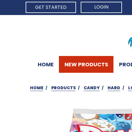
LOGIN
GET STARTED
HOME
NEW PRODUCTS
PRO
HOME
PRODUCTS
CANDY
HARD
L