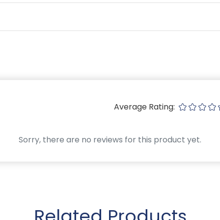
Average Rating:
Sorry, there are no reviews for this product yet.
Related Products