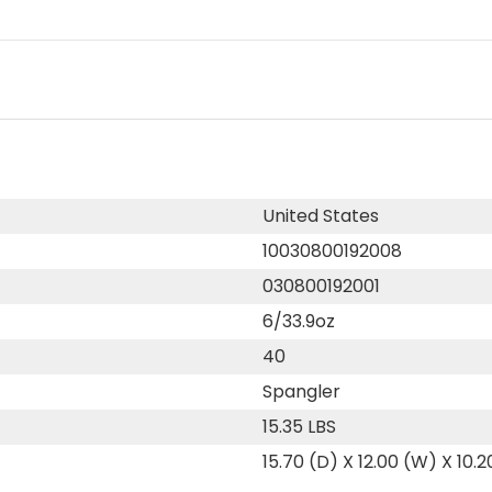
United States
10030800192008
030800192001
6/33.9oz
40
Spangler
15.35 LBS
15.70 (D) X 12.00 (W) X 10.2