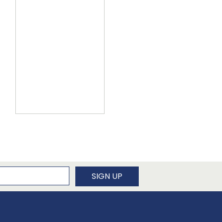
newsletter
SIGN UP