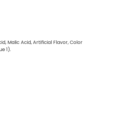
d, Malic Acid, Artificial Flavor, Color
e 1).