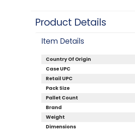
Product Details
Item Details
Country Of Origin
Case UPC
Retail UPC
Pack Size
Pallet Count
Brand
Weight
Dimensions