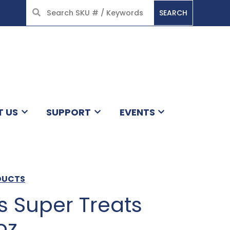
SEARCH
HOME
T US
SUPPORT
EVENTS
DUCTS
Super Treats
oz