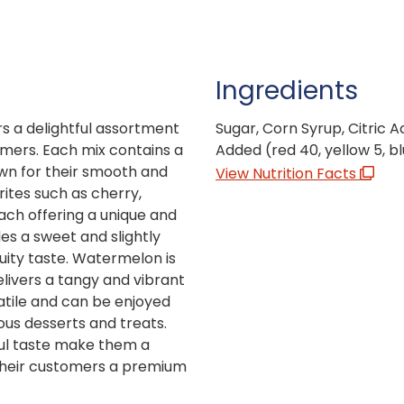
Ingredients
s a delightful assortment
Sugar, Corn Syrup, Citric Aci
tomers. Each mix contains a
Added (red 40, yellow 5, blu
own for their smooth and
View Nutrition Facts
rites such as cherry,
ach offering a unique and
es a sweet and slightly
ruity taste. Watermelon is
elivers a tangy and vibrant
atile and can be enjoyed
ious desserts and treats.
tful taste make them a
 their customers a premium