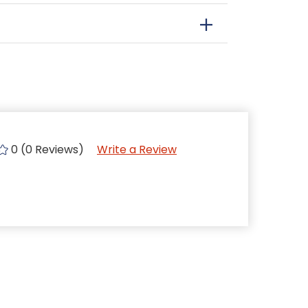
0 (0 Reviews)
Write a Review