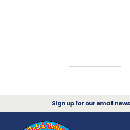
Sign up for our email newsl