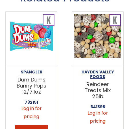
SPANGLER
HAYDEN VALLEY
FOODS
Dum Dums
Reindeer
Bunny Pops
Treats Mix
12/7.1oz
25lb
732151
641898
Log in for
Log in for
pricing
pricing