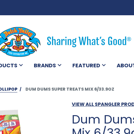
DUCTS
BRANDS
FEATURED
ABOU
OLLIPOP
DUM DUMS SUPER TREATS MIX 6/33.9OZ
VIEW ALL SPANGLER PRO
Dum Dums 
Mix 6/33.9