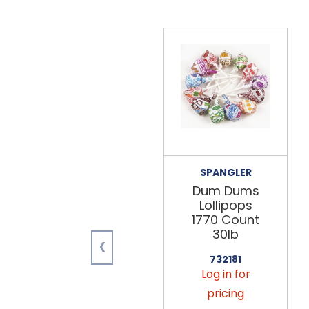
SPANGLER
Dum Dums
Lollipops
1770 Count
30lb
‹
732181
Log in for
pricing