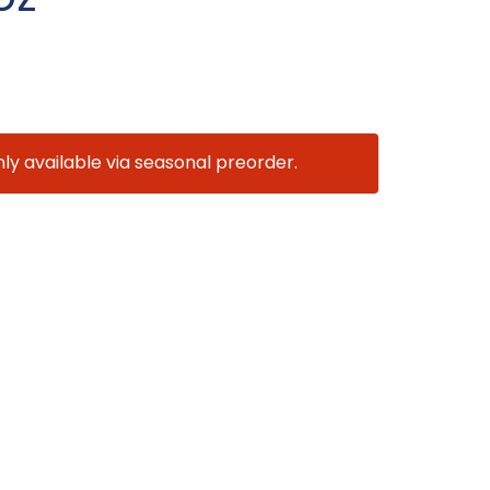
nly available via seasonal preorder.