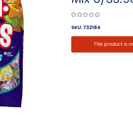
SKU: 732184
This product is o