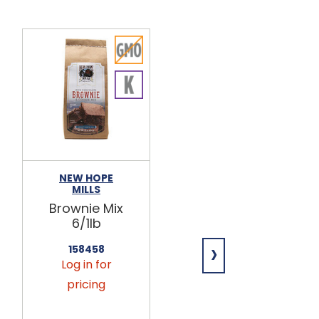
NEW HOPE
TAIL BANGERS
MILLS
Cheddar &
Brownie Mix
Bacon Dog
6/1lb
Treats
6/12oz
›
158458
Log in for
860448
Log in for
pricing
pricing