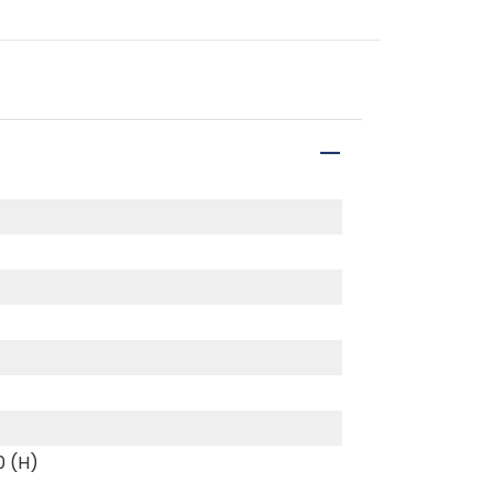
0 (H)