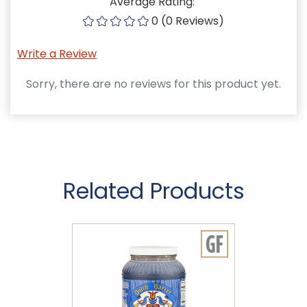
Average Rating:
0 (0 Reviews)
Write a Review
Sorry, there are no reviews for this product yet.
Related Products