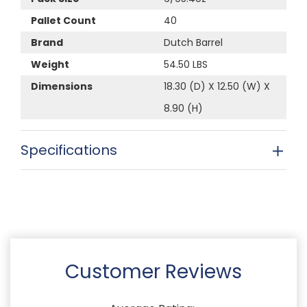
Pallet Count
40
Brand
Dutch Barrel
Weight
54.50 LBS
Dimensions
18.30 (D) X 12.50 (W) X
8.90 (H)
Specifications
Customer Reviews