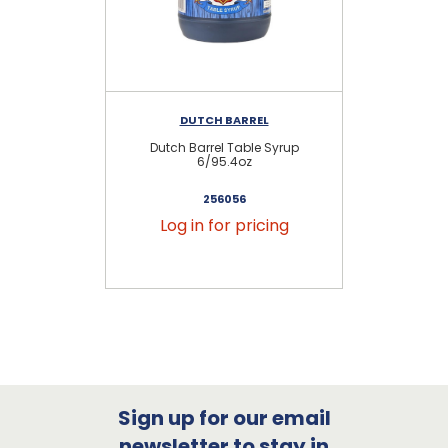
DUTCH BARREL
Dutch Barrel Table Syrup
D
6/95.4oz
256056
Log in for pricing
Sign up for our email
newsletter to stay in