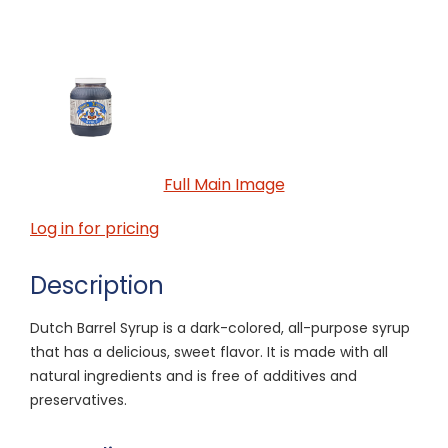
Full Main Image
Log in for pricing
Description
Dutch Barrel Syrup is a dark-colored, all-purpose syrup
that has a delicious, sweet flavor. It is made with all
natural ingredients and is free of additives and
preservatives.