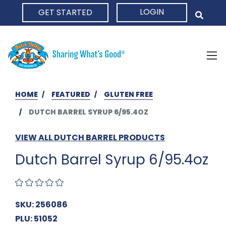
LOGIN
GET STARTED
HOME
HOME
FEATURED
GLUTEN FREE
DUTCH BARREL SYRUP 6/95.4OZ
VIEW ALL DUTCH BARREL PRODUCTS
Dutch Barrel Syrup 6/95.4oz
SKU: 256086
PLU: 51052