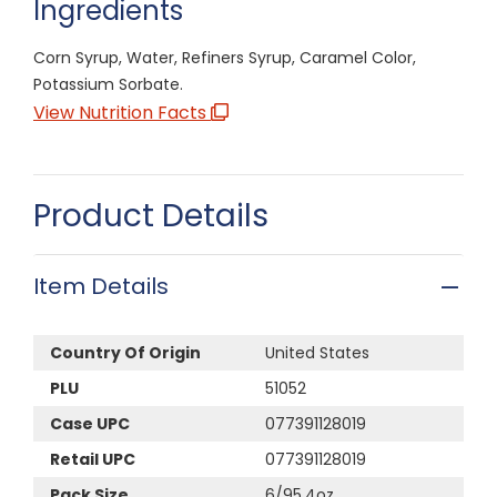
Ingredients
Corn Syrup, Water, Refiners Syrup, Caramel Color,
Potassium Sorbate.
View Nutrition Facts
Product Details
Item Details
Country Of Origin
United States
PLU
51052
Case UPC
077391128019
Retail UPC
077391128019
Pack Size
6/95.4oz