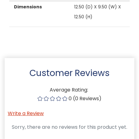
Dimensions
12.50 (D) X 9.50 (W) X
12.50 (H)
Customer Reviews
Average Rating:
0 (0 Reviews)
Write a Review
Sorry, there are no reviews for this product yet.