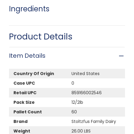
Ingredients
Product Details
Item Details
Country Of Origin
United States
Case UPC
0
Retail UPC
859166002546
Pack Size
12/2lb
Pallet Count
60
Brand
Stoltzfus Family Dairy
Weight
26.00 LBS