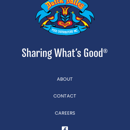
ABOUT
CONTACT
CAREERS