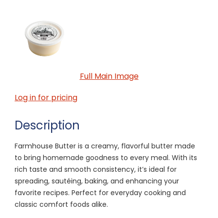
Full Main Image
Log in for pricing
Description
Farmhouse Butter is a creamy, flavorful butter made
to bring homemade goodness to every meal. With its
rich taste and smooth consistency, it’s ideal for
spreading, sautéing, baking, and enhancing your
favorite recipes. Perfect for everyday cooking and
classic comfort foods alike.