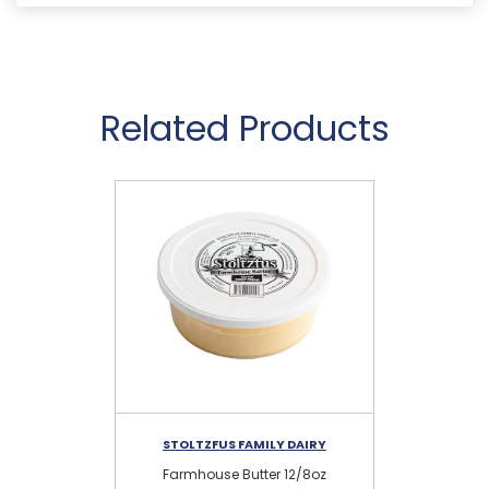
Related Products
STOLTZFUS FAMILY DAIRY
Farmhouse Butter 12/8oz
Sa