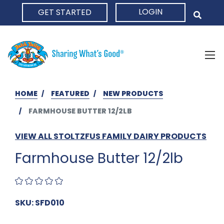
LOGIN
GET STARTED
HOME
HOME
FEATURED
NEW PRODUCTS
FARMHOUSE BUTTER 12/2LB
VIEW ALL STOLTZFUS FAMILY DAIRY PRODUCTS
Farmhouse Butter 12/2lb
SKU: SFD010