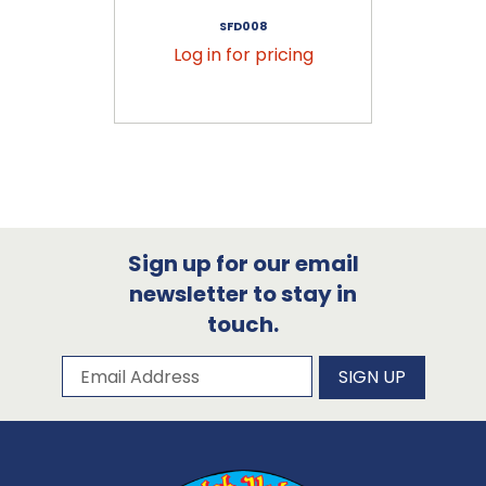
SFD008
Log in for pricing
Sign up for our email
newsletter to stay in
touch.
Subscribe to our newsletter
Email Address
SIGN UP