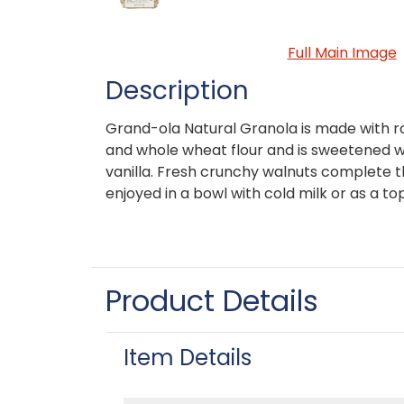
Full Main Image
Description
Grand-ola Natural Granola is made with ro
and whole wheat flour and is sweetened 
vanilla. Fresh crunchy walnuts complete t
enjoyed in a bowl with cold milk or as a to
Product Details
Item Details