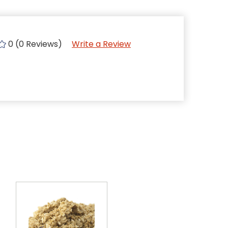
0 (0 Reviews)
Write a Review