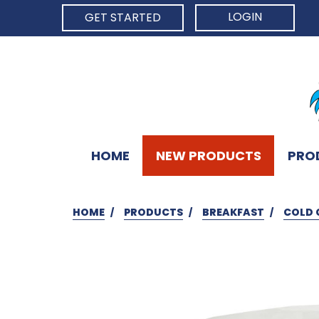
LOGIN
GET STARTED
HOME
NEW PRODUCTS
PRO
HOME
PRODUCTS
BREAKFAST
COLD 