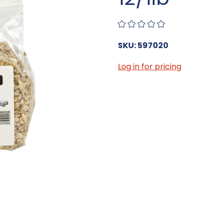
SKU: 597020
Log in for pricing