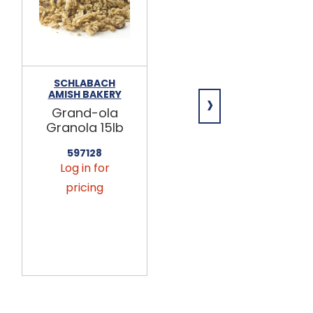
SCHLABACH
SCHLABACH
›
AMISH BAKERY
AMISH BAKERY
Grand-ola
Maple
Granola 15lb
Grand-ola
Granola 15lb
597128
Log in for
597148
Log in for
pricing
pricing