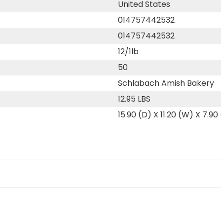
United States
014757442532
014757442532
12/1lb
50
Schlabach Amish Bakery
12.95 LBS
15.90 (D) X 11.20 (W) X 7.90