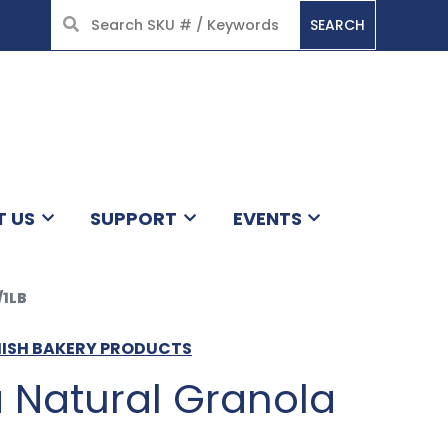
SEARCH
HOME
T US
SUPPORT
EVENTS
1LB
MISH BAKERY PRODUCTS
 Natural Granola