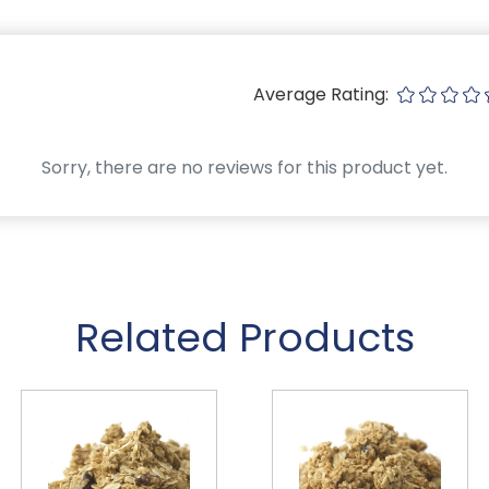
Average Rating:
Sorry, there are no reviews for this product yet.
Related Products