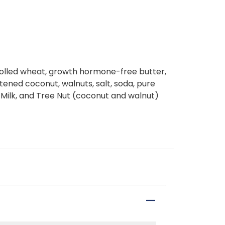
 rolled wheat, growth hormone-free butter,
ened coconut, walnuts, salt, soda, pure
, Milk, and Tree Nut (coconut and walnut)