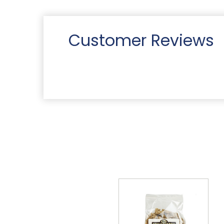
Customer Reviews