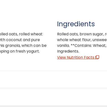
Ingredients
lled oats, rolled wheat
Rolled oats, brown sugar,
with coconut and pure
whole wheat flour, unsweet
his granola, which can be
vanilla. **Contains: Wheat
pping on fresh yogurt.
Ingredients.
View Nutrition Facts