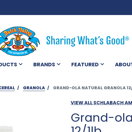
DUCTS
BRANDS
FEATURED
ABOU
CEREAL
GRANOLA
GRAND-OLA NATURAL GRANOLA 12/
VIEW ALL SCHLABACH A
Grand-ola
12/1lb