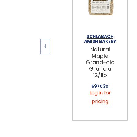
SCHLABACH
‹
AMISH BAKERY
Natural
Maple
Grand-ola
Granola
12/1lb
597030
Log in for
pricing