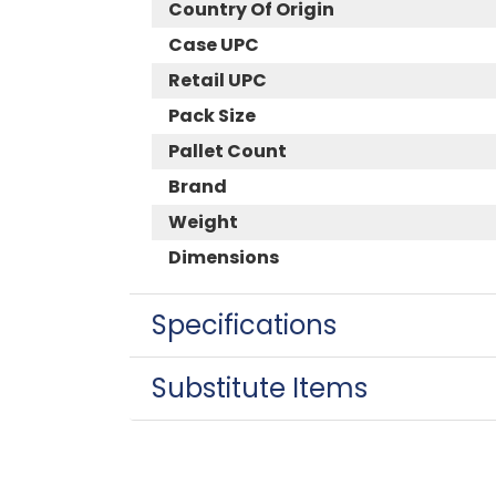
Country Of Origin
Case UPC
Retail UPC
Pack Size
Pallet Count
Brand
Weight
Dimensions
Specifications
Substitute Items