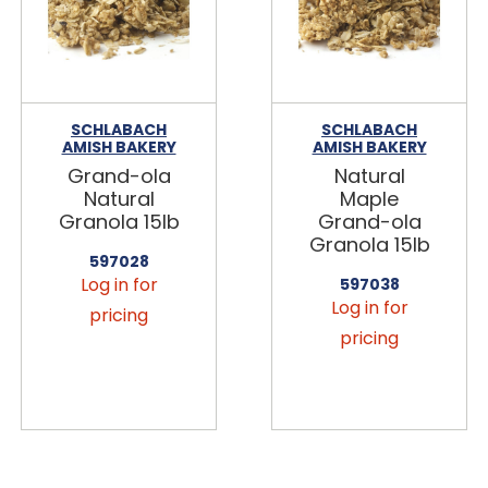
SCHLABACH
SCHLABACH
AMISH BAKERY
AMISH BAKERY
Grand-ola
Natural
Natural
Maple
Granola 15lb
Grand-ola
Granola 15lb
597028
Log in for
597038
Log in for
pricing
pricing