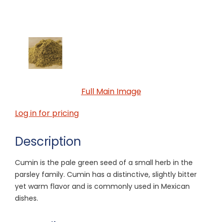
Full Main Image
Log in for pricing
Description
Cumin is the pale green seed of a small herb in the
parsley family. Cumin has a distinctive, slightly bitter
yet warm flavor and is commonly used in Mexican
dishes.