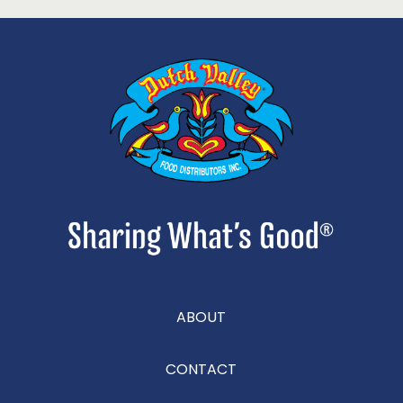
ABOUT
CONTACT