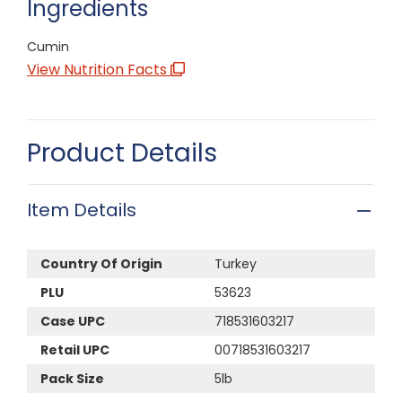
Ingredients
Cumin
View Nutrition Facts
Product Details
Item Details
Country Of Origin
Turkey
PLU
53623
Case UPC
718531603217
Retail UPC
00718531603217
Pack Size
5lb