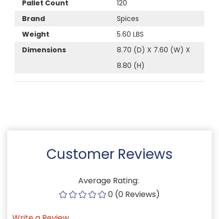
Pallet Count
120
Brand
Spices
Weight
5.60 LBS
Dimensions
8.70 (D) X 7.60 (W) X
8.80 (H)
Customer Reviews
Average Rating:
0 (0 Reviews)
Write a Review