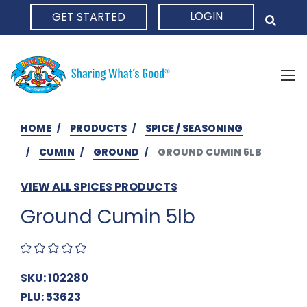
LOGIN
GET STARTED
HOME
HOME
PRODUCTS
SPICE / SEASONING
CUMIN
GROUND
GROUND CUMIN 5LB
VIEW ALL SPICES PRODUCTS
Ground Cumin 5lb
SKU: 102280
PLU: 53623