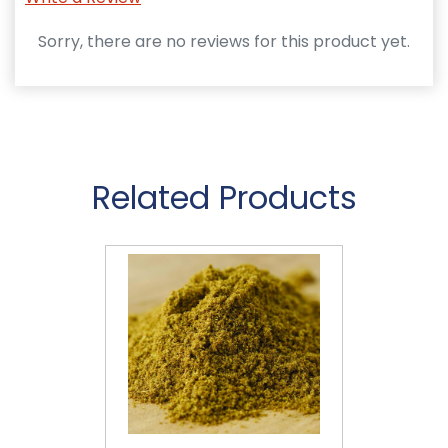
Sorry, there are no reviews for this product yet.
Related Products