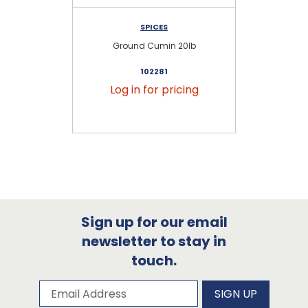
SPICES
Ground Cumin 20lb
102281
Log in for pricing
Sign up for our email
newsletter to stay in
touch.
Subscribe to our newsletter
Email Address
SIGN UP