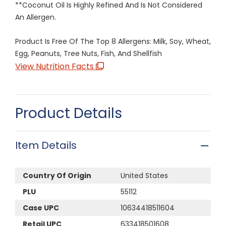
**Coconut Oil Is Highly Refined And Is Not Considered
An Allergen.
Product Is Free Of The Top 8 Allergens: Milk, Soy, Wheat,
Egg, Peanuts, Tree Nuts, Fish, And Shellfish
View Nutrition Facts
Product Details
Item Details
Country Of Origin
United States
PLU
55112
Case UPC
10634418511604
Retail UPC
633418501608