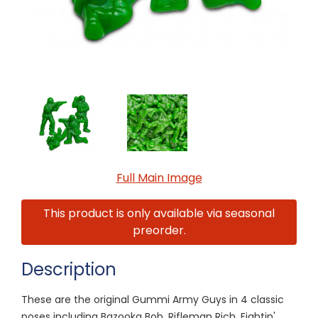
Full Main Image
This product is only available via seasonal
preorder.
Description
These are the original Gummi Army Guys in 4 classic
poses including Bazooka Bob, Rifleman Rich, Fightin'