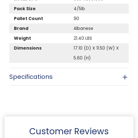
Pack Size
4/5lb
Pallet Count
90
Brand
Albanese
Weight
21.40 LBS
Dimensions
17.10 (D) X 11.50 (W) X
5.60 (H)
Specifications
Customer Reviews