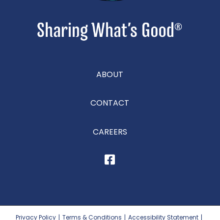
ABOUT
CONTACT
CAREERS
Privacy Policy
|
Terms & Conditions
|
Accessibility Statement
|