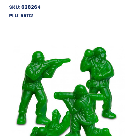
SKU: 628264
PLU: 55112