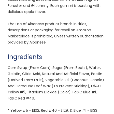
Forester and GI Johnny. Each gummi is bursting with
delicious apple flavor.
The use of Albanese product brands in titles,
descriptions or packaging for resell on Amazon
Marketplace is prohibited, unless written authorization
provided by Albanese.
Ingredients
Corn Syrup (From Corn), Sugar (From Beets), Water,
Gelatin, Citric Acid, Natural And Artificial Flavor, Pectin
(Derived From Fruit), Vegetable Oil (Coconut, Canola)
And Carnauba Leaf Wax (To Prevent Sticking), Fd&C
Yellow #5, Titanium Dioxide (Color), Fd&C Blue #1,
Fd&C Red #40.
* Yellow #5 - E102, Red #40 - E129, & Blue #1 - E133