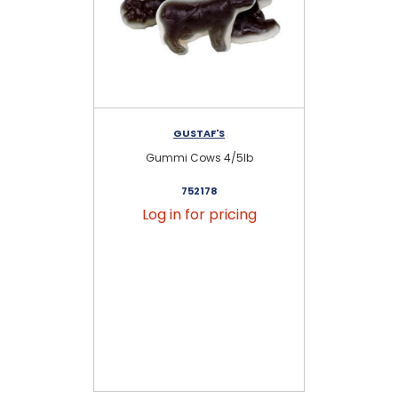
GUSTAF'S
Gummi Cows 4/5lb
752178
Log in for pricing