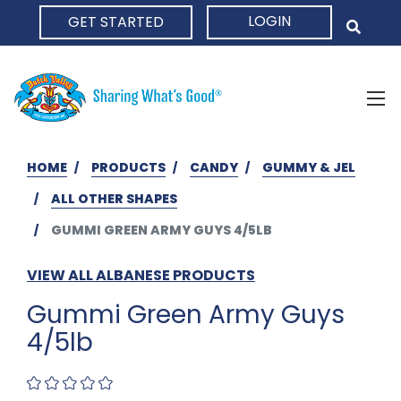
LOGIN
GET STARTED
HOME
HOME
PRODUCTS
CANDY
GUMMY & JEL
ALL OTHER SHAPES
GUMMI GREEN ARMY GUYS 4/5LB
VIEW ALL ALBANESE PRODUCTS
Gummi Green Army Guys
4/5lb