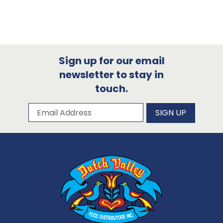
Sign up for our email
newsletter to stay in
touch.
Subscribe to our newsletter
Email Address
SIGN UP