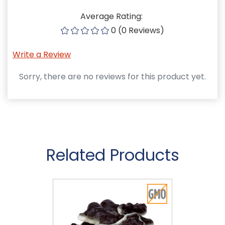
Average Rating:
0 (0 Reviews)
Write a Review
Sorry, there are no reviews for this product yet.
Related Products