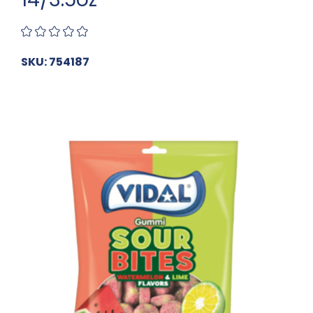
SKU: 754187