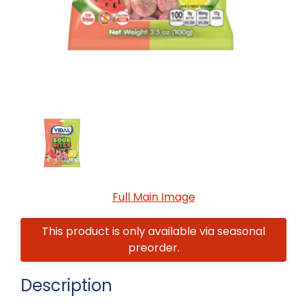
Full Main Image
This product is only available via seasonal
preorder.
Description