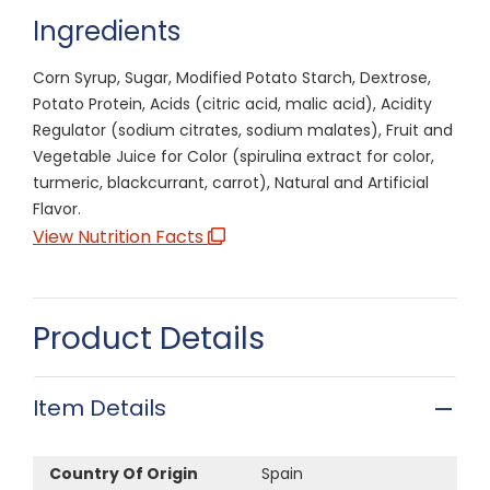
Ingredients
Corn Syrup, Sugar, Modified Potato Starch, Dextrose,
Potato Protein, Acids (citric acid, malic acid), Acidity
Regulator (sodium citrates, sodium malates), Fruit and
Vegetable Juice for Color (spirulina extract for color,
turmeric, blackcurrant, carrot), Natural and Artificial
Flavor.
View Nutrition Facts
Product Details
Item Details
Country Of Origin
Spain