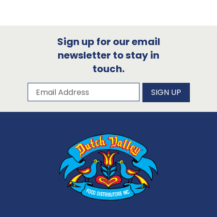
Sign up for our email
newsletter to stay in
touch.
Subscribe to our newsletter
Email Address
SIGN UP