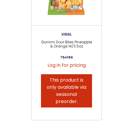
VIDAL
Gummi Sour Bites Pineapple
S
& Orange 14/3.5oz
754186
Log in for pricing
This product is
only available via
seasonal
preorder.