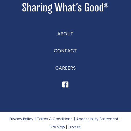
ABOUT
CONTACT
CAREERS
Privacy Policy
|
Terms & Conditions
|
Accessibility Statement
|
Site Map
|
Prop 65