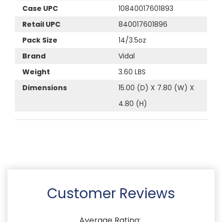
Case UPC
10840017601893
Retail UPC
840017601896
Pack Size
14/3.5oz
Brand
Vidal
Weight
3.60 LBS
Dimensions
15.00 (D) X 7.80 (W) X
4.80 (H)
Customer Reviews
Average Rating: