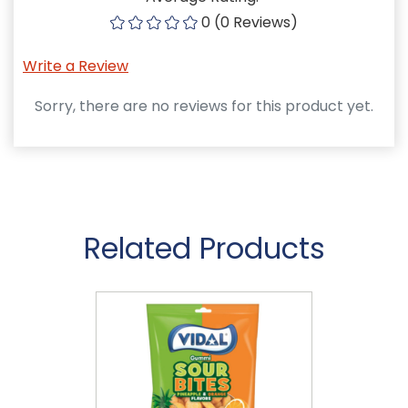
0 (0 Reviews)
Write a Review
Sorry, there are no reviews for this product yet.
Related Products