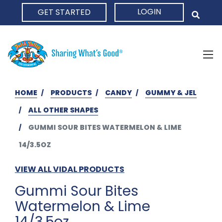
LOGIN
GET STARTED
HOME
HOME
PRODUCTS
CANDY
GUMMY & JEL
ALL OTHER SHAPES
GUMMI SOUR BITES WATERMELON & LIME
14/3.5OZ
VIEW ALL VIDAL PRODUCTS
Gummi Sour Bites
Watermelon & Lime
14/3.5oz