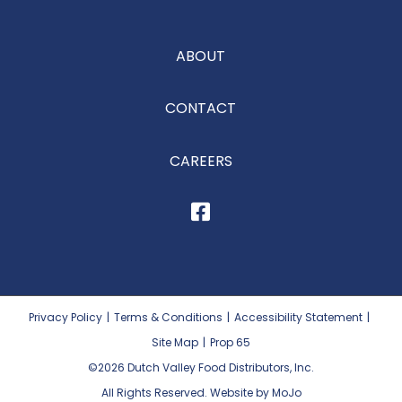
ABOUT
CONTACT
CAREERS
Privacy Policy
|
Terms & Conditions
|
Accessibility Statement
|
Site Map
|
Prop 65
©2026
Dutch Valley Food Distributors, Inc.
All Rights Reserved. Website by MoJo