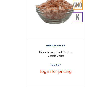
DREAM SALTS
Himalayan Pink Salt -
Hi
Coarse 5lb
100467
Log in for pricing