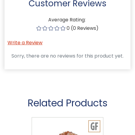
Customer Reviews
Average Rating:
0 (0 Reviews)
Write a Review
Sorry, there are no reviews for this product yet.
Related Products