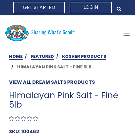
LOGIN
GET STARTED
HOME
HOME
FEATURED
KOSHER PRODUCTS
HIMALAYAN PINK SALT - FINE 5LB
VIEW ALL DREAM SALTS PRODUCTS
Himalayan Pink Salt - Fine
5lb
SKU: 100462