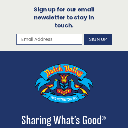
Sign up for our email
newsletter to stay in
touch.
Subscribe to our newsletter
Email Address
SIGN UP