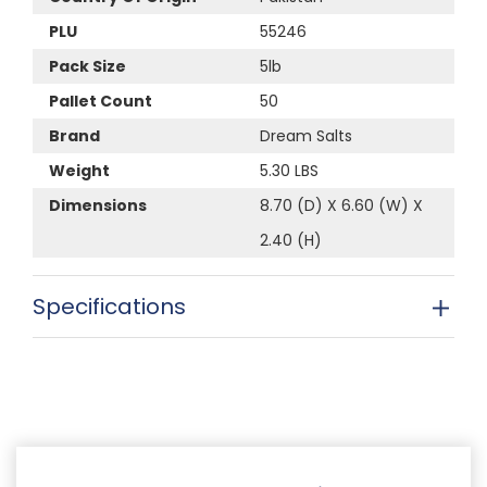
PLU
55246
Pack Size
5lb
Pallet Count
50
Brand
Dream Salts
Weight
5.30 LBS
Dimensions
8.70 (D) X 6.60 (W) X
2.40 (H)
Specifications