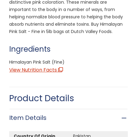
distinctive pink coloration. These minerals are
important to the body in a number of ways, from
helping normalize blood pressure to helping the body
absorb nutrients and eliminate toxins. Buy Himalayan
Pink Salt - Fine in 5lb bags at Dutch Valley Foods.
Ingredients
Himalayan Pink Salt (Fine)
View Nutrition Facts
Product Details
Item Details
Country Of Origin
Pakistan