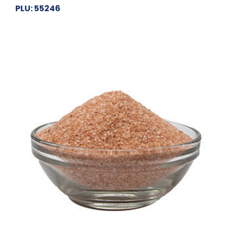
PLU: 55246