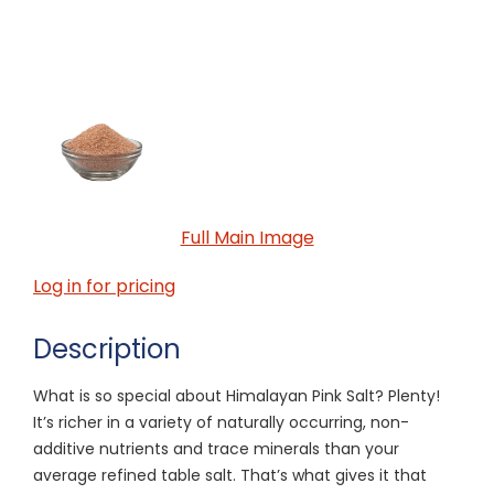
Full Main Image
Log in for pricing
Description
What is so special about Himalayan Pink Salt? Plenty!
It’s richer in a variety of naturally occurring, non-
additive nutrients and trace minerals than your
average refined table salt. That’s what gives it that