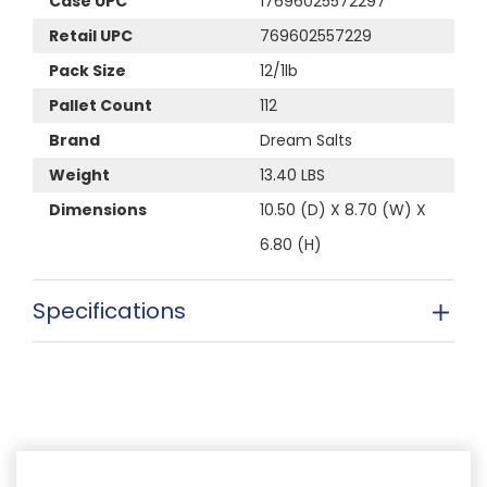
Case UPC
17696025572297
Retail UPC
769602557229
Pack Size
12/1lb
Pallet Count
112
Brand
Dream Salts
Weight
13.40 LBS
Dimensions
10.50 (D) X 8.70 (W) X
6.80 (H)
Specifications