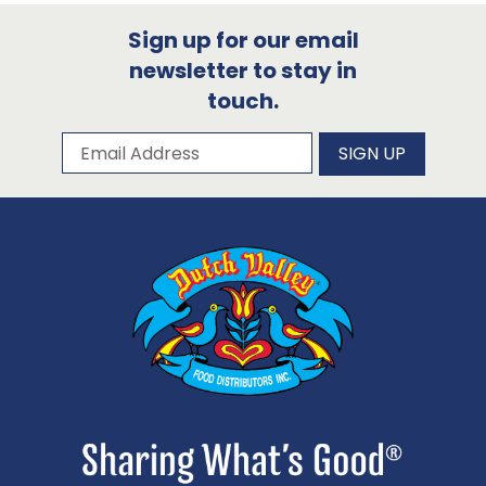
Sign up for our email
newsletter to stay in
touch.
Subscribe to our newsletter
Email Address
SIGN UP