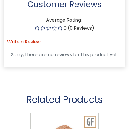
Customer Reviews
Average Rating:
0 (0 Reviews)
Write a Review
Sorry, there are no reviews for this product yet.
Related Products