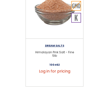
DREAM SALTS
Himalayan Pink Salt - Fine
Hi
5lb
100462
Log in for pricing