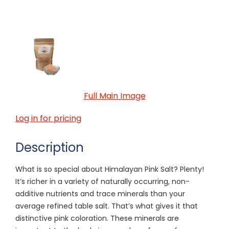
Full Main Image
Log in for pricing
Description
What is so special about Himalayan Pink Salt? Plenty!
It’s richer in a variety of naturally occurring, non-
additive nutrients and trace minerals than your
average refined table salt. That’s what gives it that
distinctive pink coloration. These minerals are