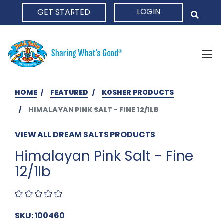
LOGIN
GET STARTED
HOME
HOME
FEATURED
KOSHER PRODUCTS
HIMALAYAN PINK SALT - FINE 12/1LB
VIEW ALL DREAM SALTS PRODUCTS
Himalayan Pink Salt - Fine
12/1lb
SKU: 100460