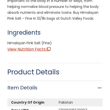
important to the body in a number of ways, from
helping normalize blood pressure to helping the body
absorb nutrients and eliminate toxins. Buy Himalayan
Pink Salt - Fine in 12/1lb bags at Dutch Valley Foods.
Ingredients
Himalayan Pink Salt (Fine)
View Nutrition Facts
Product Details
Item Details
Country Of Origin
Pakistan