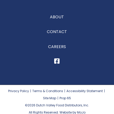
ABOUT
CONTACT
CAREERS
Privacy Policy
|
Terms & Conditions
|
Accessibility Statement
|
Site Map
|
Prop 65
©2026
Dutch Valley Food Distributors, Inc.
All Rights Reserved. Website by MoJo