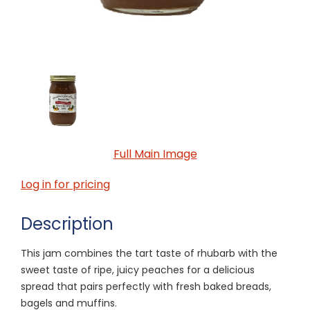
Full Main Image
Log in for pricing
Description
This jam combines the tart taste of rhubarb with the
sweet taste of ripe, juicy peaches for a delicious
spread that pairs perfectly with fresh baked breads,
bagels and muffins.