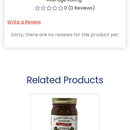
0 (0 Reviews)
Write a Review
Sorry, there are no reviews for this product yet.
Related Products