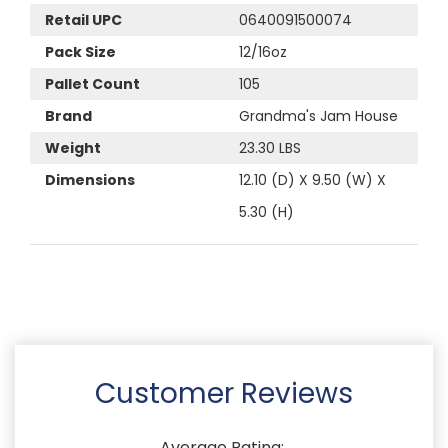
Retail UPC
0640091500074
Pack Size
12/16oz
Pallet Count
105
Brand
Grandma's Jam House
Weight
23.30 LBS
Dimensions
12.10 (D) X 9.50 (W) X
5.30 (H)
Customer Reviews
Average Rating: