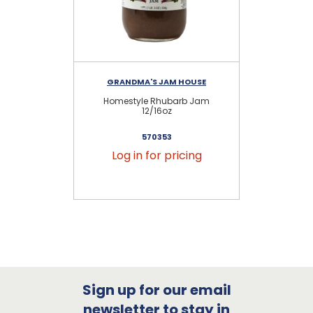
GRANDMA'S JAM HOUSE
Homestyle Rhubarb Jam
12/16oz
570353
Log in for pricing
Sign up for our email
newsletter to stay in