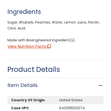
Ingredients
Sugar, Rhubarb, Peaches, Water, Lemon Juice, Pectin,
Citric Acid.
Made with Bioengineered Ingredient(s).
View Nutrition Facts
Product Details
Item Details
Country Of Origin
United States
Case UPC
640091500074