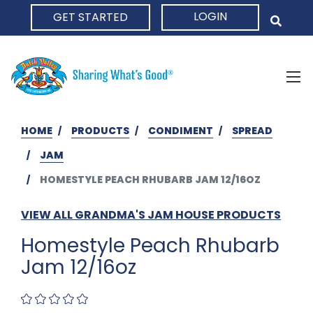
LOGIN
GET STARTED
HOME
HOME
PRODUCTS
CONDIMENT
SPREAD
JAM
HOMESTYLE PEACH RHUBARB JAM 12/16OZ
VIEW ALL GRANDMA'S JAM HOUSE PRODUCTS
Homestyle Peach Rhubarb
Jam 12/16oz