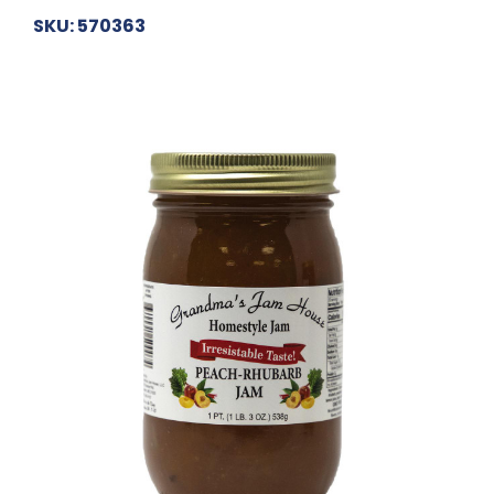
SKU: 570363