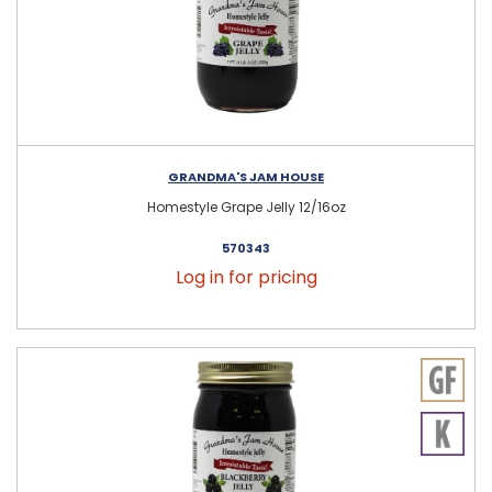
GRANDMA'S JAM HOUSE
Homestyle Grape Jelly 12/16oz
570343
Log in for pricing