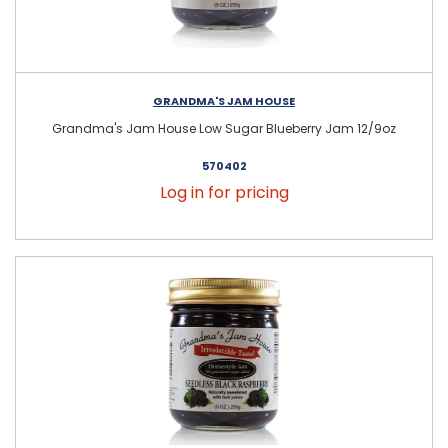
GRANDMA'S JAM HOUSE
Grandma's Jam House Low Sugar Blueberry Jam 12/9oz
570402
Log in for pricing