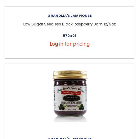
GRANDMA'S JAM HOUSE
Low Sugar Seedless Black Raspberry Jam 12/9oz
570401
Log in for pricing
GRANDMA'S JAM HOUSE