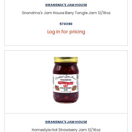
GRANDMA'S JAM HOUSE
Grandma's Jam House Berry Tangle Jam 12/16oz
570390
Log in for pricing
GRANDMA'S JAM HOUSE
Homestyle Hot Strawberry Jam 12/16oz