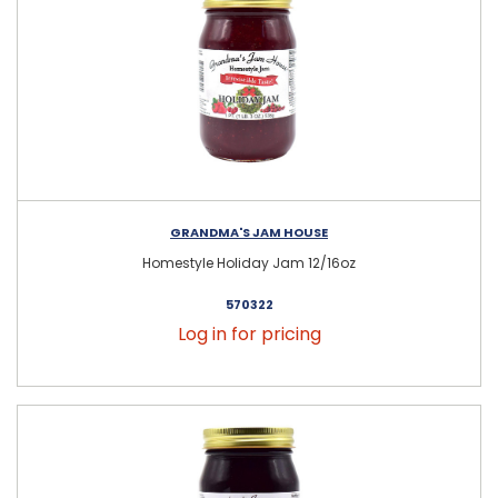
GRANDMA'S JAM HOUSE
Homestyle Holiday Jam 12/16oz
570322
Log in for pricing