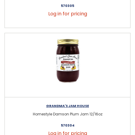
570305
Log in for pricing
GRANDMA'S JAM HOUSE
Homestyle Damson Plum Jam 12/16oz
570304
Log in for pricing