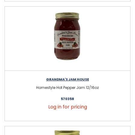
GRANDMA'S JAM HOUSE
Homestyle Hot Pepper Jam 12/16oz
570358
Log in for pricing