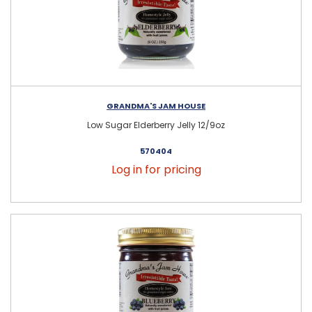
GRANDMA'S JAM HOUSE
Low Sugar Elderberry Jelly 12/9oz
570404
Log in for pricing