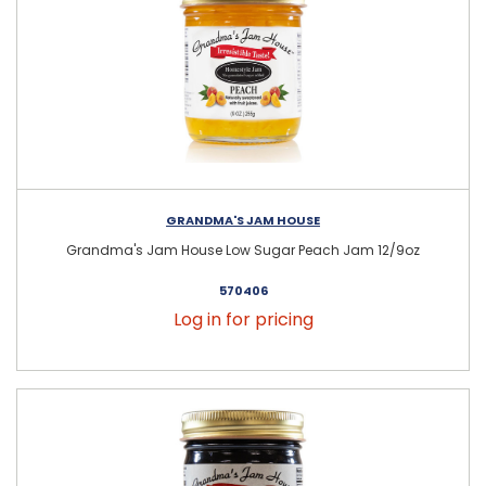
GRANDMA'S JAM HOUSE
Grandma's Jam House Low Sugar Peach Jam 12/9oz
570406
Log in for pricing