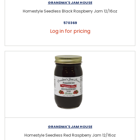
GRANDMA'S JAM HOUSE
Homestyle Seedless Black Raspberry Jam 12/16oz
570369
Log in for pricing
GRANDMA'S JAM HOUSE
Homestyle Seedless Red Raspberry Jam 12/16oz