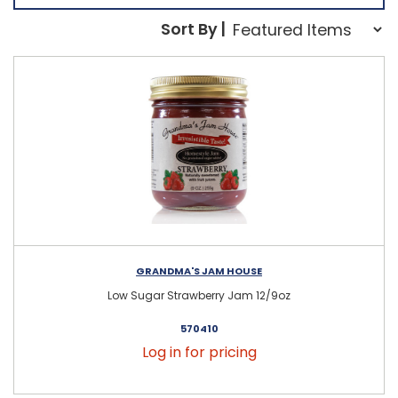
Sort Order Select Opti
Sort By |
Sort By:
GRANDMA'S JAM HOUSE
Low Sugar Strawberry Jam 12/9oz
570410
Log in for pricing