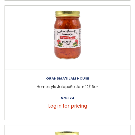
GRANDMA'S JAM HOUSE
Homestyle Jalapeño Jam 12/16oz
570324
Log in for pricing