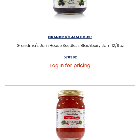
GRANDMA'S JAM HOUSE
Grandma's Jam House Seedless Blackberry Jam 12/9oz
570392
Log in for pricing