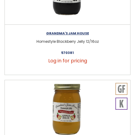
GRANDMA'S JAM HOUSE
Homestyle Blackberry Jelly 12/16oz
570381
Log in for pricing