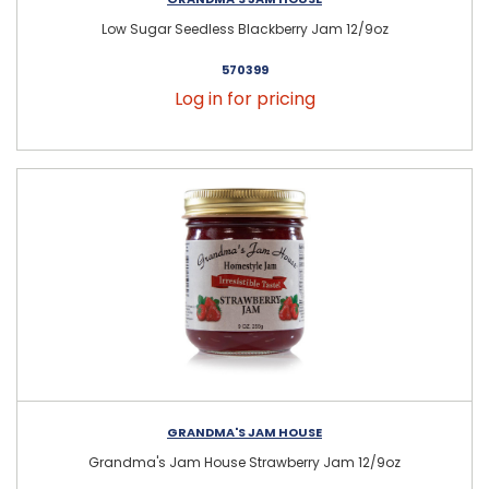
Low Sugar Seedless Blackberry Jam 12/9oz
570399
Log in for pricing
GRANDMA'S JAM HOUSE
Grandma's Jam House Strawberry Jam 12/9oz