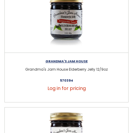
GRANDMA'S JAM HOUSE
Grandma's Jam House Elderberry Jelly 12/9oz
570394
Log in for pricing