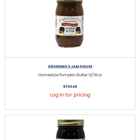
GRANDMA'S JAM HOUSE
Homestyle Pumpkin Butter 12/16oz
570345
Log in for pricing