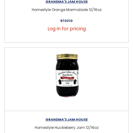
GRANDMA'S JAM HOUSE
Homestyle Orange Marmalade 12/16oz
570310
Log in for pricing
GRANDMA'S JAM HOUSE
Homestyle Huckleberry Jam 12/16oz