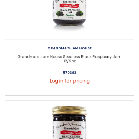
GRANDMA'S JAM HOUSE
Grandma's Jam House Seedless Black Raspberry Jam
12/9oz
570393
Log in for pricing