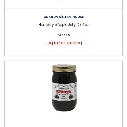
GRANDMA'S JAM HOUSE
Homestyle Apple Jelly 12/16oz
570379
Log in for pricing