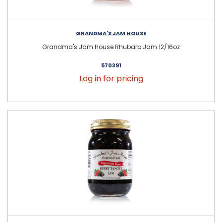
GRANDMA'S JAM HOUSE
Grandma's Jam House Rhubarb Jam 12/16oz
570391
Log in for pricing