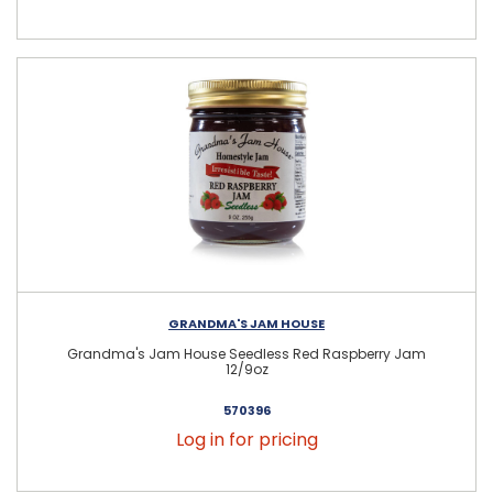
GRANDMA'S JAM HOUSE
Grandma's Jam House Seedless Red Raspberry Jam
12/9oz
570396
Log in for pricing