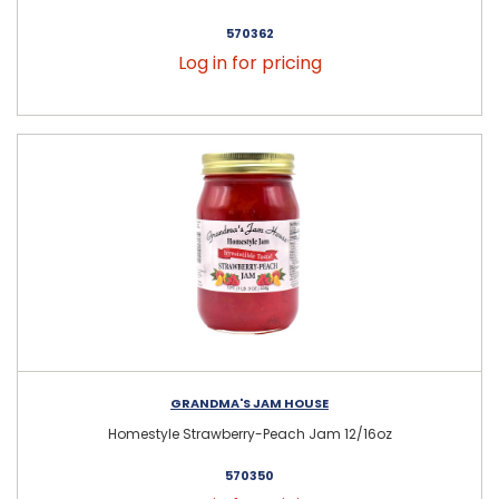
570362
Log in for pricing
GRANDMA'S JAM HOUSE
Homestyle Strawberry-Peach Jam 12/16oz
570350