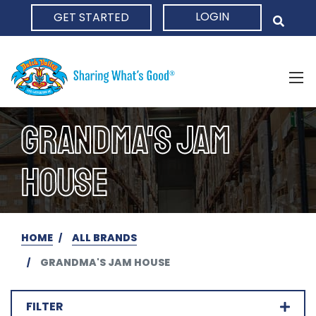
LOGIN
GET STARTED
HOME
GRANDMA'S JAM
HOUSE
HOME
ALL BRANDS
GRANDMA'S JAM HOUSE
FILTER