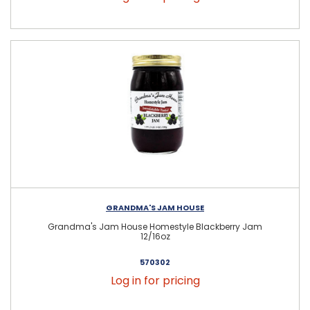
GRANDMA'S JAM HOUSE
Grandma's Jam House Homestyle Blackberry Jam
12/16oz
570302
Log in for pricing