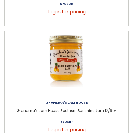
570398
Log in for pricing
GRANDMA'S JAM HOUSE
Grandma's Jam House Southern Sunshine Jam 12/9oz
570397
Log in for pricing