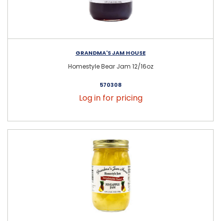
GRANDMA'S JAM HOUSE
Homestyle Bear Jam 12/16oz
570308
Log in for pricing