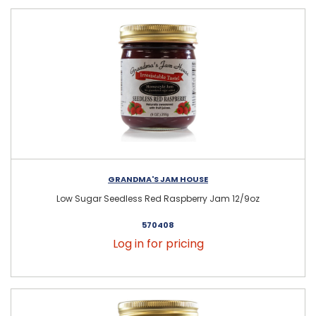
GRANDMA'S JAM HOUSE
Low Sugar Seedless Red Raspberry Jam 12/9oz
570408
Log in for pricing