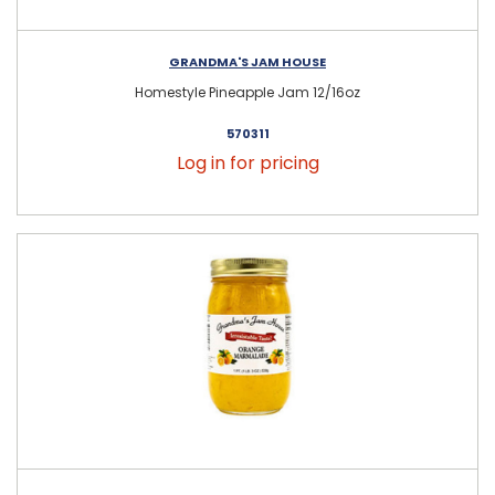
GRANDMA'S JAM HOUSE
Homestyle Pineapple Jam 12/16oz
570311
Log in for pricing