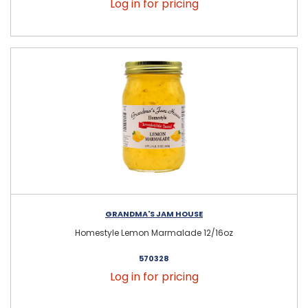
Log in for pricing
GRANDMA'S JAM HOUSE
Homestyle Lemon Marmalade 12/16oz
570328
Log in for pricing