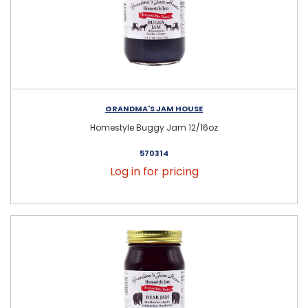
GRANDMA'S JAM HOUSE
Homestyle Buggy Jam 12/16oz
570314
Log in for pricing