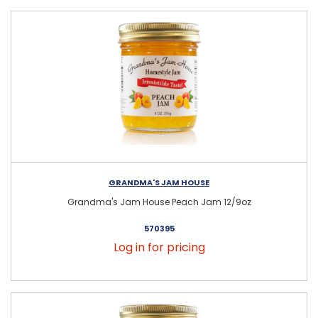
GRANDMA'S JAM HOUSE
Grandma's Jam House Peach Jam 12/9oz
570395
Log in for pricing