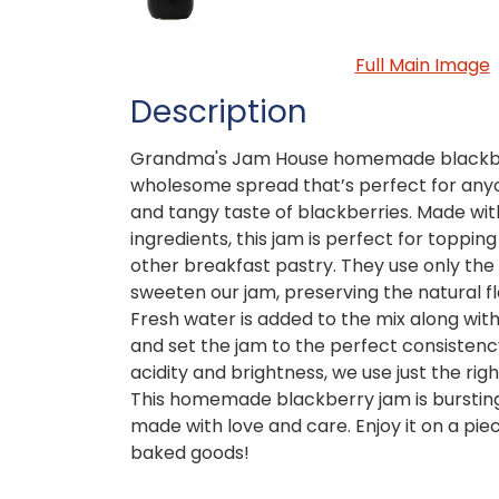
Full Main Image
Description
Grandma's Jam House homemade blackberr
wholesome spread that’s perfect for any
and tangy taste of blackberries. Made wit
ingredients, this jam is perfect for topping
other breakfast pastry. They use only the 
sweeten our jam, preserving the natural fl
Fresh water is added to the mix along with
and set the jam to the perfect consistency.
acidity and brightness, we use just the righ
This homemade blackberry jam is bursting 
made with love and care. Enjoy it on a piece
baked goods!