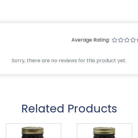
Average Rating:
Sorry, there are no reviews for this product yet.
Related Products