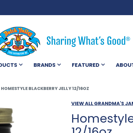
DUCTS
BRANDS
FEATURED
ABOU
HOMESTYLE BLACKBERRY JELLY 12/16OZ
VIEW ALL GRANDMA'S J
Homestyle 
12/16oz