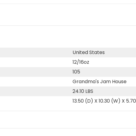
United States
12/16oz
105
Grandma's Jam House
24.10 LBS
13.50 (D) X 10.30 (W) X 5.7