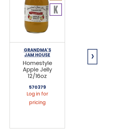
GRANDMA'S
GRANDMA'S
›
JAM HOUSE
JAM HOUSE
Homestyle
Homestyle
Apple Jelly
Apple
12/16oz
Cinnamon
Jelly 12/16oz
570379
Log in for
570315
Log in for
pricing
pricing