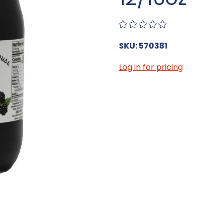
SKU: 570381
Log in for pricing