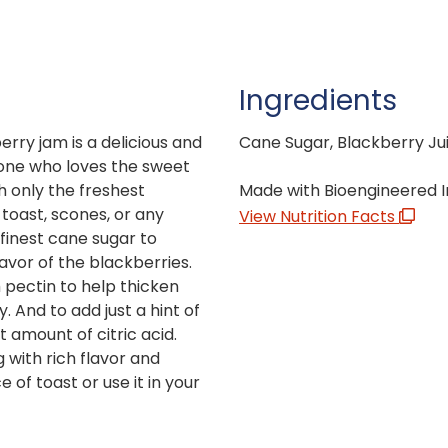
Ingredients
y jam is a delicious and
Cane Sugar, Blackberry Juic
one who loves the sweet
h only the freshest
Made with Bioengineered I
 toast, scones, or any
View Nutrition Facts
finest cane sugar to
avor of the blackberries.
 pectin to help thicken
 And to add just a hint of
t amount of citric acid.
with rich flavor and
 of toast or use it in your