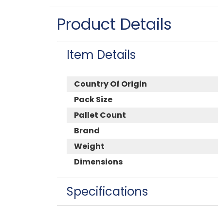
Product Details
Item Details
Country Of Origin
Pack Size
Pallet Count
Brand
Weight
Dimensions
Specifications