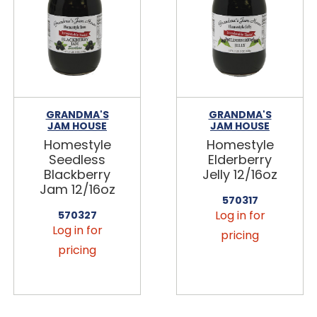
GRANDMA'S
GRANDMA'S
JAM HOUSE
JAM HOUSE
Homestyle
Homestyle
Seedless
Elderberry
Blackberry
Jelly 12/16oz
Jam 12/16oz
570317
Log in for
570327
Log in for
pricing
pricing