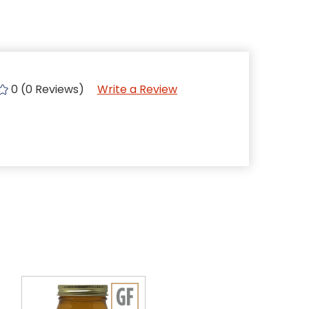
0 (0 Reviews)
Write a Review