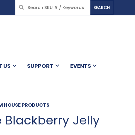
SEARCH
HOME
T US
SUPPORT
EVENTS
AM HOUSE PRODUCTS
Blackberry Jelly