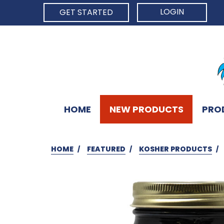
LOGIN
GET STARTED
HOME
NEW PRODUCTS
PRO
HOME
FEATURED
KOSHER PRODUCTS