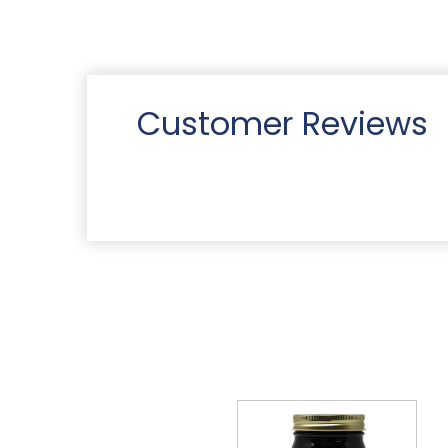
Customer Reviews