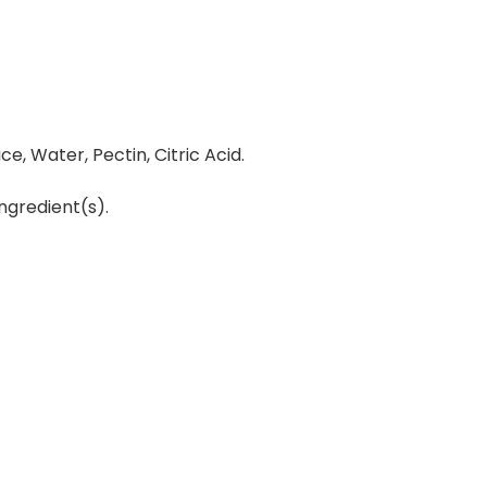
e, Water, Pectin, Citric Acid.
ngredient(s).