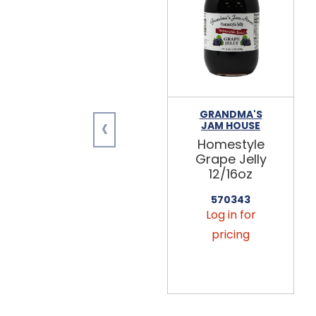
GRANDMA'S
‹
JAM HOUSE
Homestyle
Grape Jelly
12/16oz
570343
Log in for
pricing