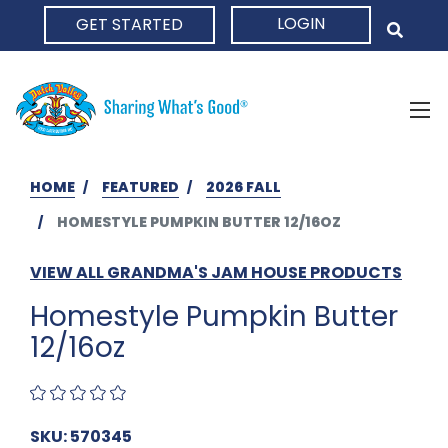
LOGIN
GET STARTED
HOME
HOME
FEATURED
2026 FALL
HOMESTYLE PUMPKIN BUTTER 12/16OZ
VIEW ALL GRANDMA'S JAM HOUSE PRODUCTS
Homestyle Pumpkin Butter
12/16oz
SKU: 570345