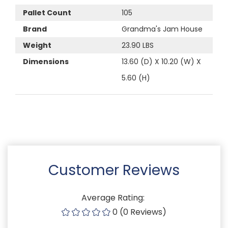
Pallet Count
105
Brand
Grandma's Jam House
Weight
23.90 LBS
Dimensions
13.60 (D) X 10.20 (W) X
5.60 (H)
Customer Reviews
Average Rating:
0 (0 Reviews)