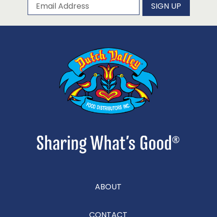
Subscribe to our newsletter
Email Address
SIGN UP
ABOUT
CONTACT