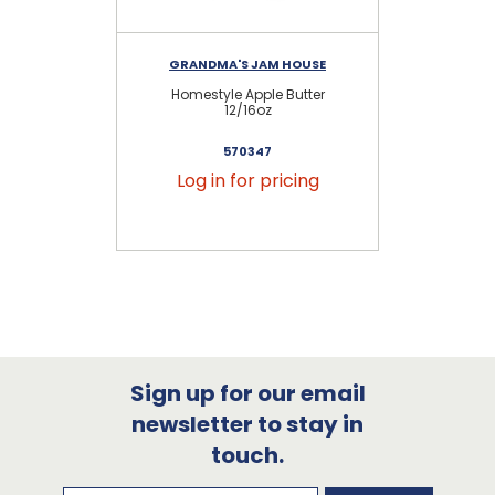
GRANDMA'S JAM HOUSE
Homestyle Apple Butter
Hom
12/16oz
570347
Log in for pricing
Sign up for our email
newsletter to stay in
touch.