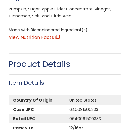
Pumpkin, Sugar, Apple Cider Concentrate, Vinegar,
Cinnamon, Salt, And Citric Acid.
Made with Bioengineered Ingredient(s).
View Nutrition Facts
Product Details
Item Details
Country Of Origin
United States
Case UPC
640091500333
Retail UPC
0640091500333
Pack Size
12/16oz