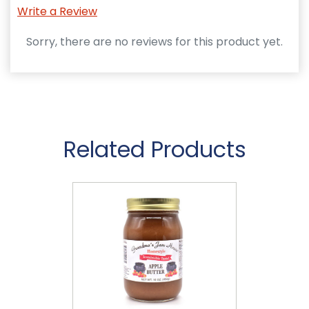
Write a Review
Sorry, there are no reviews for this product yet.
Related Products