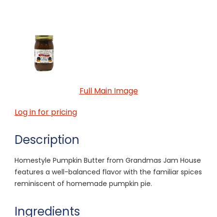
Full Main Image
Log in for pricing
Description
Homestyle Pumpkin Butter from Grandmas Jam House
features a well-balanced flavor with the familiar spices
reminiscent of homemade pumpkin pie.
Ingredients