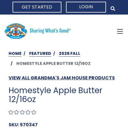
LOGIN
GET STARTED
HOME
HOME
FEATURED
2026 FALL
HOMESTYLE APPLE BUTTER 12/16OZ
VIEW ALL GRANDMA'S JAM HOUSE PRODUCTS
Homestyle Apple Butter
12/16oz
SKU: 570347