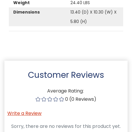
Weight
24.40 LBS
Dimensions
13.40 (D) X 10.30 (W) X
5.80 (H)
Customer Reviews
Average Rating:
0 (0 Reviews)
Write a Review
Sorry, there are no reviews for this product yet.