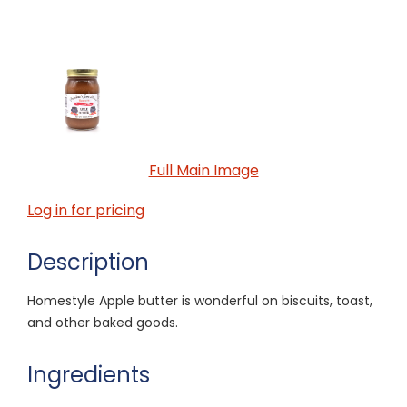
Full Main Image
Log in for pricing
Description
Homestyle Apple butter is wonderful on biscuits, toast,
and other baked goods.
Ingredients