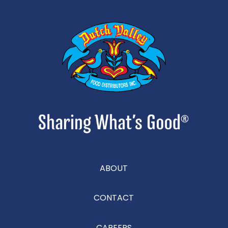
ABOUT
CONTACT
CAREERS