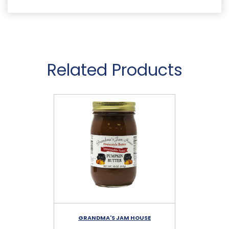
Related Products
GRANDMA'S JAM HOUSE