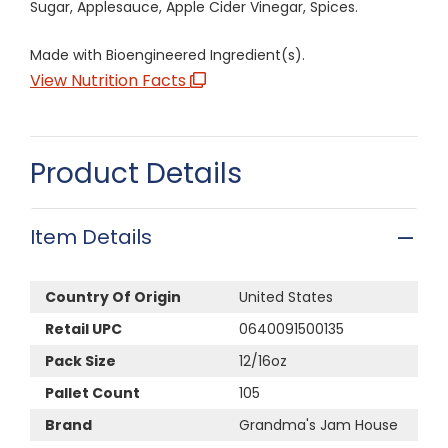
Sugar, Applesauce, Apple Cider Vinegar, Spices.
Made with Bioengineered Ingredient(s).
View Nutrition Facts
Product Details
Item Details
Country Of Origin
United States
Retail UPC
0640091500135
Pack Size
12/16oz
Pallet Count
105
Brand
Grandma's Jam House