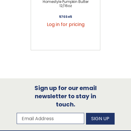
Homestyle Pumpkin Butter
12/16oz
570345
Log in for pricing
Sign up for our email
newsletter to stay in
touch.
Subscribe to our newsletter
Email Address
SIGN UP