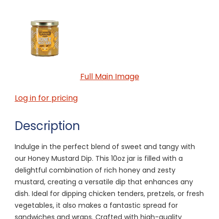
Full Main Image
Log in for pricing
Description
Indulge in the perfect blend of sweet and tangy with
our Honey Mustard Dip. This 10oz jar is filled with a
delightful combination of rich honey and zesty
mustard, creating a versatile dip that enhances any
dish. Ideal for dipping chicken tenders, pretzels, or fresh
vegetables, it also makes a fantastic spread for
sandwiches and wraps. Crafted with high-quality