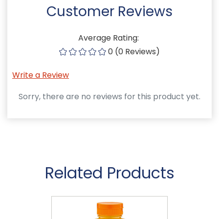
Customer Reviews
Average Rating:
0 (0 Reviews)
Write a Review
Sorry, there are no reviews for this product yet.
Related Products