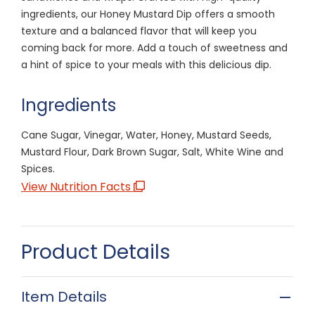
ingredients, our Honey Mustard Dip offers a smooth
texture and a balanced flavor that will keep you
coming back for more. Add a touch of sweetness and
a hint of spice to your meals with this delicious dip.
Ingredients
Cane Sugar, Vinegar, Water, Honey, Mustard Seeds,
Mustard Flour, Dark Brown Sugar, Salt, White Wine and
Spices.
View Nutrition Facts
Product Details
Item Details