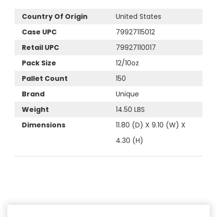
Country Of Origin
United States
Case UPC
79927115012
Retail UPC
79927110017
Pack Size
12/10oz
Pallet Count
150
Brand
Unique
Weight
14.50 LBS
Dimensions
11.80 (D) X 9.10 (W) X
4.30 (H)