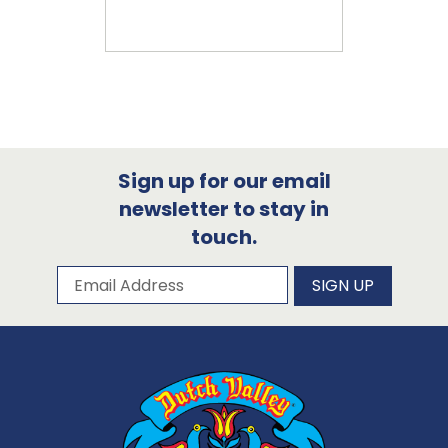
Sign up for our email
newsletter to stay in
touch.
Subscribe to our newsletter
Email Address
SIGN UP