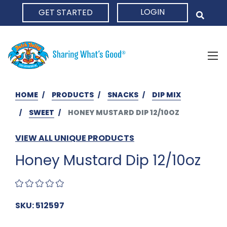
LOGIN
GET STARTED
HOME
HOME
PRODUCTS
SNACKS
DIP MIX
SWEET
HONEY MUSTARD DIP 12/10OZ
VIEW ALL UNIQUE PRODUCTS
Honey Mustard Dip 12/10oz
SKU: 512597