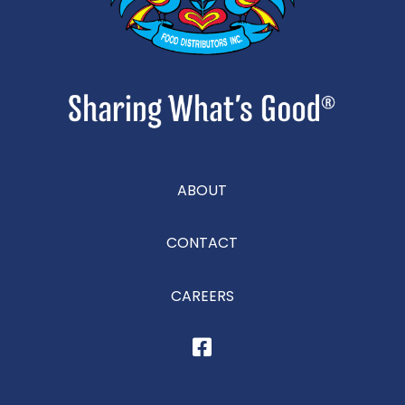
ABOUT
CONTACT
CAREERS