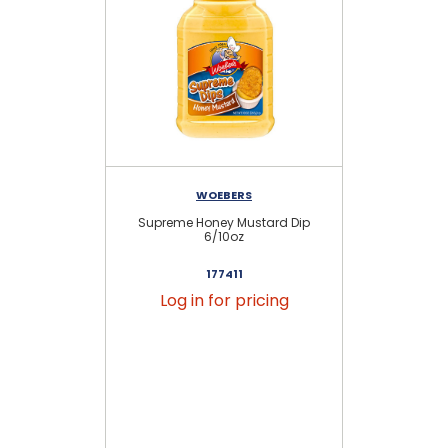
WOEBERS
Supreme Honey Mustard Dip
6/10oz
177411
Log in for pricing