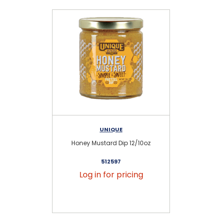
UNIQUE
Honey Mustard Dip 12/10oz
St
512597
Log in for pricing