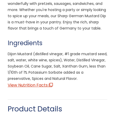
wonderfully with pretzels, sausages, sandwiches, and
more. Whether you're hosting a party or simply looking
to spice up your meals, our Sharp German Mustard Dip
is a must-have in your pantry. Enjoy the rich, sharp
flavor that brings a touch of Germany to your table.
Ingredients
Dijon Mustard (distilled vinegar, #1 grade mustard seed,
salt, water, white wine, spices), Water, Distilled Vinegar,
Soybean Oil, Cane Sugar, Salt, Xanthan Gum, less than
1/10th of 1% Potassium Sorbate added as a
preservative, Spices and Natural Flavor.
View Nutrition Facts
Product Details