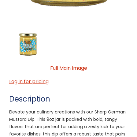
Full Main Image
Log in for pricing
Description
Elevate your culinary creations with our Sharp German
Mustard Dip. This 9oz jar is packed with bold, tangy
flavors that are perfect for adding a zesty kick to your
favorite dishes. this dip offers a robust taste that pairs