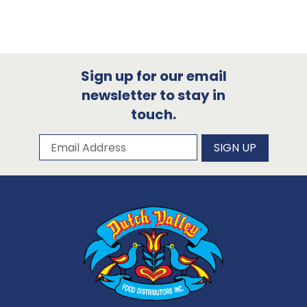
Sign up for our email
newsletter to stay in
touch.
Subscribe to our newsletter
Email Address
SIGN UP