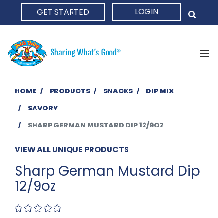
LOGIN
GET STARTED
HOME
HOME
PRODUCTS
SNACKS
DIP MIX
SAVORY
SHARP GERMAN MUSTARD DIP 12/9OZ
VIEW ALL UNIQUE PRODUCTS
Sharp German Mustard Dip
12/9oz