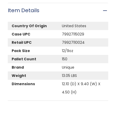
Item Details
Country Of Origin
United States
Case UPC
79927115029
Retail UPC
79927110024
Pack Size
12/9oz
Pallet Count
150
Brand
Unique
Weight
13.05 LBS
Dimensions
12.10 (D) X 9.40 (W) X
4.50 (H)