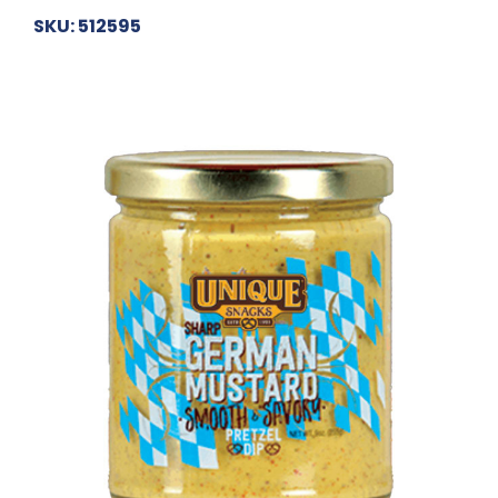
SKU: 512595