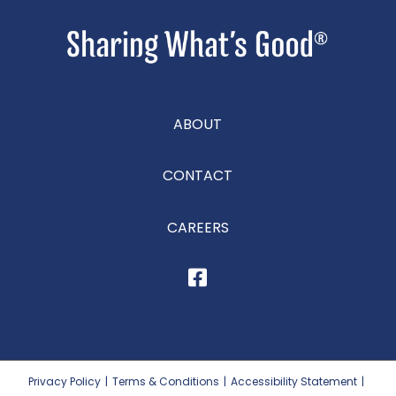
ABOUT
CONTACT
CAREERS
Privacy Policy
|
Terms & Conditions
|
Accessibility Statement
|