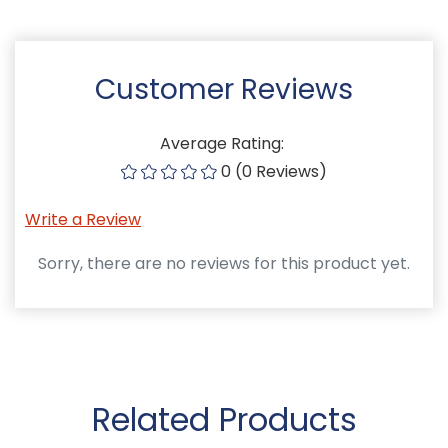
Customer Reviews
Average Rating:
0 (0 Reviews)
Write a Review
Sorry, there are no reviews for this product yet.
Related Products