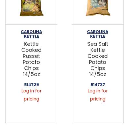
CAROLINA
CAROLINA
KETTLE
KETTLE
Kettle
Sea Salt
Cooked
Kettle
Russet
Cooked
Potato
Potato
Chips
Chips
14/5oz
14/5oz
514729
514737
Log in for
Log in for
pricing
pricing