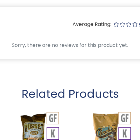
Average Rating:
Sorry, there are no reviews for this product yet.
Related Products