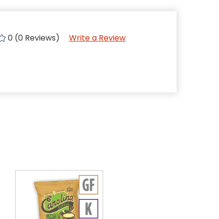
0 (0 Reviews)
Write a Review