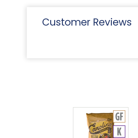
Customer Reviews