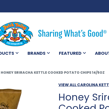
DUCTS
BRANDS
FEATURED
ABOU
HONEY SRIRACHA KETTLE COOKED POTATO CHIPS 14/5OZ
VIEW ALL CAROLINA KET
Honey Srir
Cooked Po