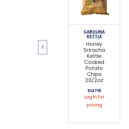
CAROLINA
KETTLE
‹
Honey
Sriracha
Kettle
Cooked
Potato
Chips
20/2oz
514716
Log in for
pricing