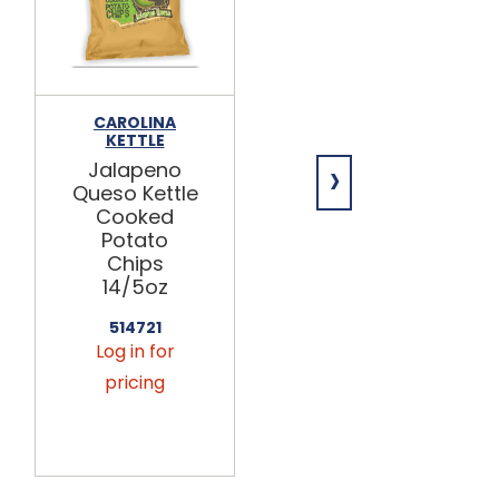
CAROLINA
CAROLINA
KETTLE
KETTLE
›
Jalapeno
Rosemary &
Queso Kettle
Garlic Kettle
Cooked
Cooked
Potato
Potato
Chips
Chips
14/5oz
14/5oz
514721
514725
Log in for
Log in for
pricing
pricing