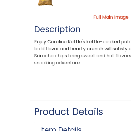
Full Main Image
Description
Enjoy Carolina Kettle's kettle-cooked pot
bold flavor and hearty crunch will satisfy
Sriracha chips bring sweet and hot flavor
snacking adventure.
Product Details
Item Details