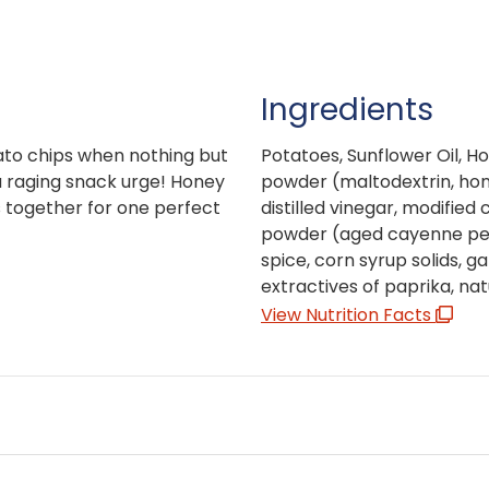
Ingredients
ato chips when nothing but
Potatoes, Sunflower Oil, H
 a raging snack urge! Honey
powder (maltodextrin, hon
s together for one perfect
distilled vinegar, modifie
powder (aged cayenne peppe
spice, corn syrup solids, ga
extractives of paprika, natu
View Nutrition Facts