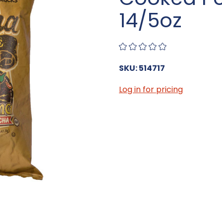
14/5oz
SKU: 514717
Log in for pricing