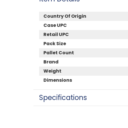
Country Of Origin
Case UPC
Retail UPC
Pack Size
Pallet Count
Brand
Weight
Dimensions
Specifications