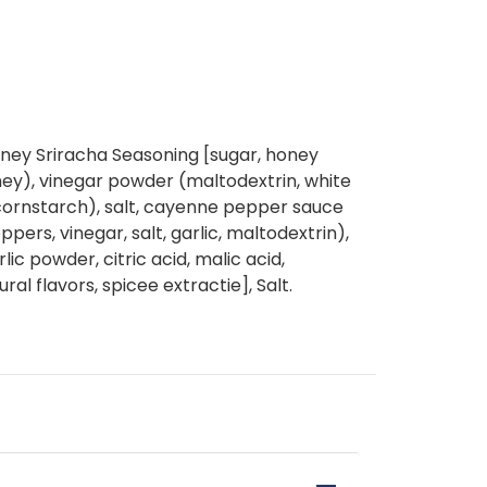
oney Sriracha Seasoning [sugar, honey
ey), vinegar powder (maltodextrin, white
d cornstarch), salt, cayenne pepper sauce
rs, vinegar, salt, garlic, maltodextrin),
rlic powder, citric acid, malic acid,
ral flavors, spicee extractie], Salt.