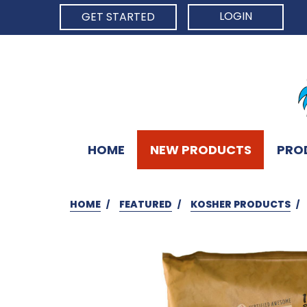
LOGIN
GET STARTED
HOME
NEW PRODUCTS
PRO
HOME
FEATURED
KOSHER PRODUCTS