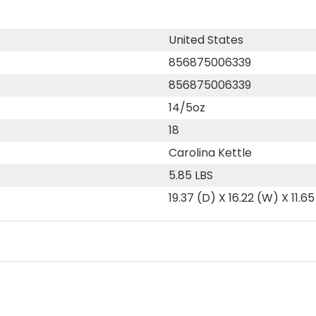
United States
856875006339
856875006339
14/5oz
18
Carolina Kettle
5.85 LBS
19.37 (D) X 16.22 (W) X 11.65