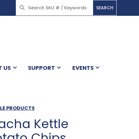
SEARCH
HOME
T US
SUPPORT
EVENTS
TLE PRODUCTS
acha Kettle
tato Chips