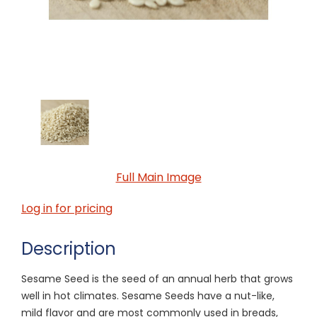
Full Main Image
Log in for pricing
Description
Sesame Seed is the seed of an annual herb that grows
well in hot climates. Sesame Seeds have a nut-like,
mild flavor and are most commonly used in breads,