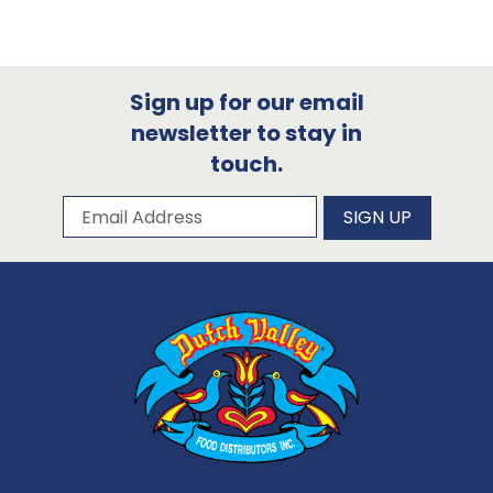
Sign up for our email
newsletter to stay in
touch.
Subscribe to our newsletter
Email Address
SIGN UP