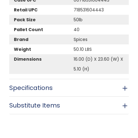
Retail UPC
718531604443
Pack Size
50lb
Pallet Count
40
Brand
Spices
Weight
50.10 LBS
Dimensions
16.00 (D) X 23.60 (W) X
5.10 (H)
Specifications
Substitute Items