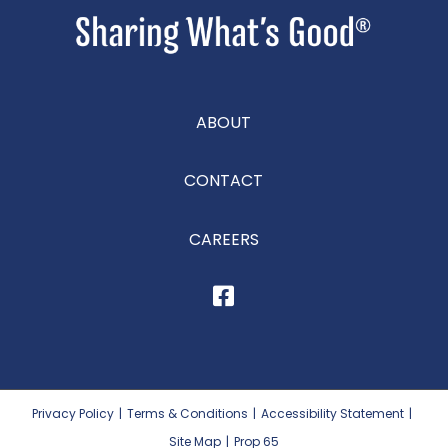
ABOUT
CONTACT
CAREERS
Privacy Policy
|
Terms & Conditions
|
Accessibility Statement
|
Site Map
|
Prop 65