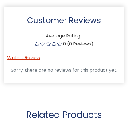
Customer Reviews
Average Rating:
0 (0 Reviews)
Write a Review
Sorry, there are no reviews for this product yet.
Related Products