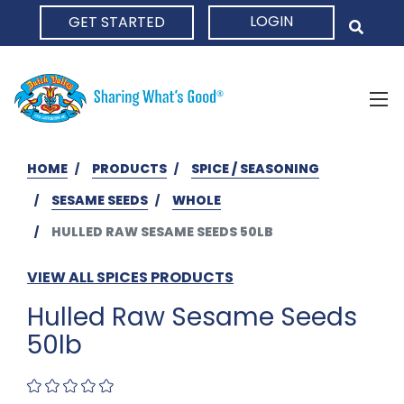
LOGIN
GET STARTED
HOME
HOME
PRODUCTS
SPICE / SEASONING
SESAME SEEDS
WHOLE
HULLED RAW SESAME SEEDS 50LB
VIEW ALL SPICES PRODUCTS
Hulled Raw Sesame Seeds
50lb