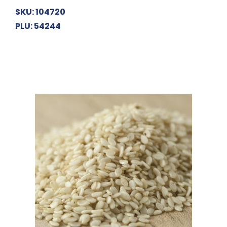
SKU: 104720
PLU: 54244