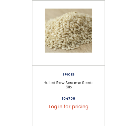
SPICES
Hulled Raw Sesame Seeds
Hu
5lb
104700
Log in for pricing