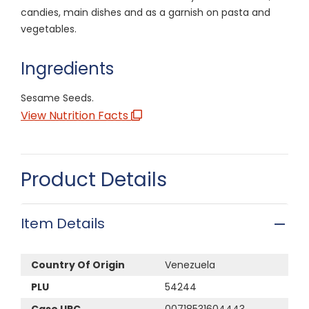
candies, main dishes and as a garnish on pasta and
vegetables.
Ingredients
Sesame Seeds.
View Nutrition Facts
Product Details
Item Details
Country Of Origin
Venezuela
PLU
54244
Case UPC
00718531604443