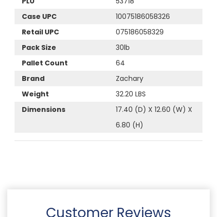
PLU
53718
Case UPC
10075186058326
Retail UPC
075186058329
Pack Size
30lb
Pallet Count
64
Brand
Zachary
Weight
32.20 LBS
Dimensions
17.40 (D) X 12.60 (W) X
6.80 (H)
Customer Reviews