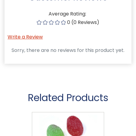
Average Rating:
0 (0 Reviews)
Write a Review
Sorry, there are no reviews for this product yet.
Related Products