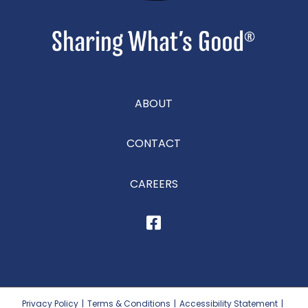
ABOUT
CONTACT
CAREERS
Privacy Policy
|
Terms & Conditions
|
Accessibility Statement
|