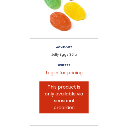
ZACHARY
Jelly Eggs 30lb
638227
Log in for pricing
This product is
only available via
seasonal
preorder.