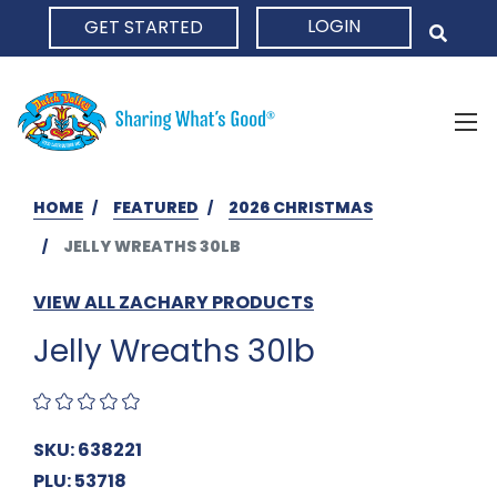
LOGIN
GET STARTED
HOME
HOME
FEATURED
2026 CHRISTMAS
JELLY WREATHS 30LB
VIEW ALL ZACHARY PRODUCTS
Jelly Wreaths 30lb
SKU: 638221
PLU: 53718