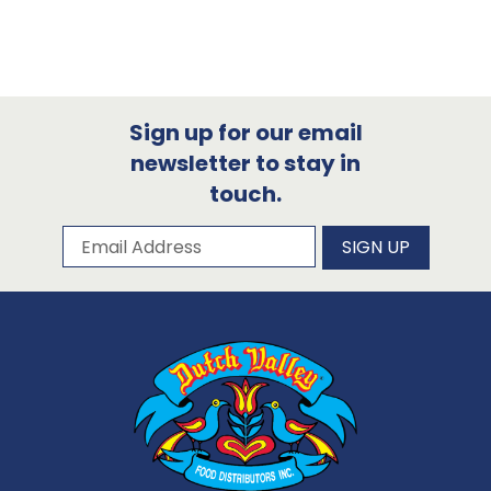
Sign up for our email
newsletter to stay in
touch.
Subscribe to our newsletter
Email Address
SIGN UP