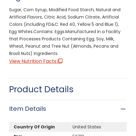
Sugar, Corn Syrup, Modified Food Starch, Natural and
Artificial Flavors, Citric Acid, Sodium Citrate, Artificial
Colors (including FD&C: Red 40, Yellow 5 and Blue 1),
Egg Whites.Contains: Eggs.Manufactured in a Facility
that Processes Products Containing Egg, Soy, Milk,
Wheat, Peanut and Tree Nut (Almonds, Pecans and
Brazil Nuts) Ingredients.
View Nutrition Facts
Product Details
Item Details
Country Of Origin
United States