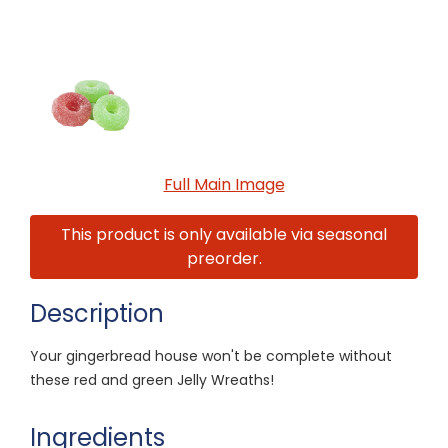
Full Main Image
This product is only available via seasonal
preorder.
Description
Your gingerbread house won't be complete without
these red and green Jelly Wreaths!
Ingredients