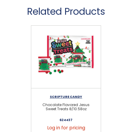
Related Products
SCRIPTURE CANDY
Chocolate Flavored Jesus
Je
Sweet Treats 8/10.58oz
S
624437
Log in for pricing