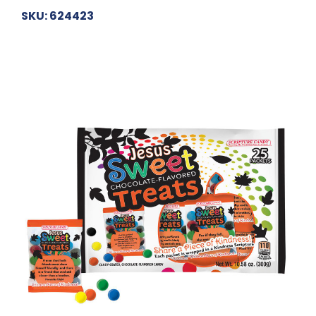
SKU: 624423