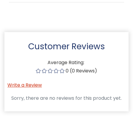
Customer Reviews
Average Rating:
0 (0 Reviews)
Write a Review
Sorry, there are no reviews for this product yet.