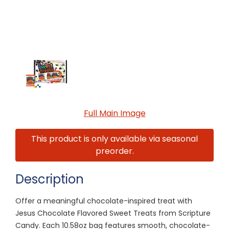
Full Main Image
This product is only available via seasonal
preorder.
Description
Offer a meaningful chocolate-inspired treat with
Jesus Chocolate Flavored Sweet Treats from Scripture
Candy. Each 10.58oz bag features smooth, chocolate-