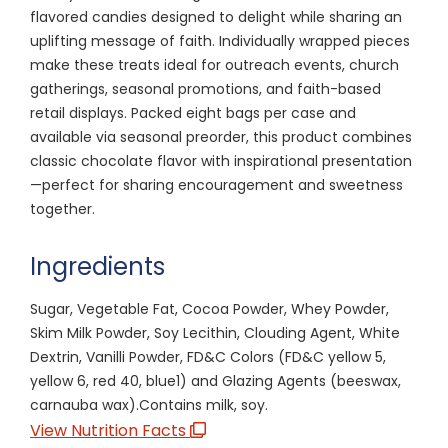
flavored candies designed to delight while sharing an
uplifting message of faith. Individually wrapped pieces
make these treats ideal for outreach events, church
gatherings, seasonal promotions, and faith-based
retail displays. Packed eight bags per case and
available via seasonal preorder, this product combines
classic chocolate flavor with inspirational presentation
—perfect for sharing encouragement and sweetness
together.
Ingredients
Sugar, Vegetable Fat, Cocoa Powder, Whey Powder,
Skim Milk Powder, Soy Lecithin, Clouding Agent, White
Dextrin, Vanilli Powder, FD&C Colors (FD&C yellow 5,
yellow 6, red 40, blue1) and Glazing Agents (beeswax,
carnauba wax).Contains milk, soy.
View Nutrition Facts