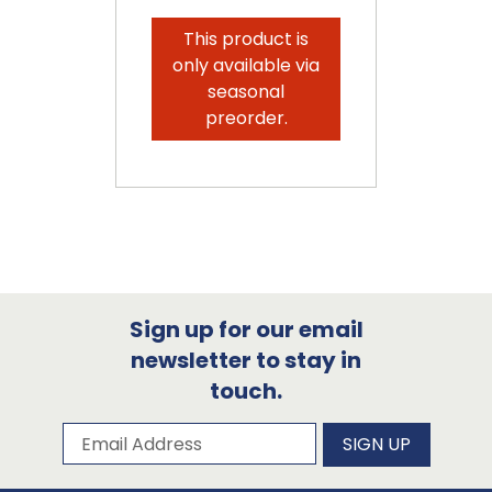
This product is
only available via
seasonal
preorder.
Sign up for our email
newsletter to stay in
touch.
Subscribe to our newsletter
Email Address
SIGN UP