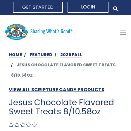
LOGIN
GET STARTED
HOME
HOME
FEATURED
2026 FALL
JESUS CHOCOLATE FLAVORED SWEET TREATS
8/10.58OZ
VIEW ALL SCRIPTURE CANDY PRODUCTS
Jesus Chocolate Flavored
Sweet Treats 8/10.58oz