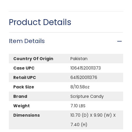
Product Details
Item Details
Country Of Origin
Pakistan
Case UPC
10641520011373
Retail UPC
641520011376
Pack Size
8/10.58oz
Brand
Scripture Candy
Weight
7.10 LBS
Dimensions
10.70 (D) X 9.90 (W) X
7.40 (H)