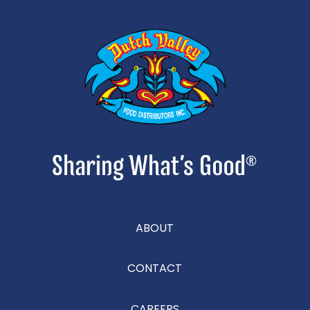
ABOUT
CONTACT
CAREERS