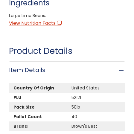
Ingredients
Large Lima Beans.
View Nutrition Facts
Product Details
Item Details
Country Of Origin
United States
PLU
52121
Pack Size
50lb
Pallet Count
40
Brand
Brown's Best