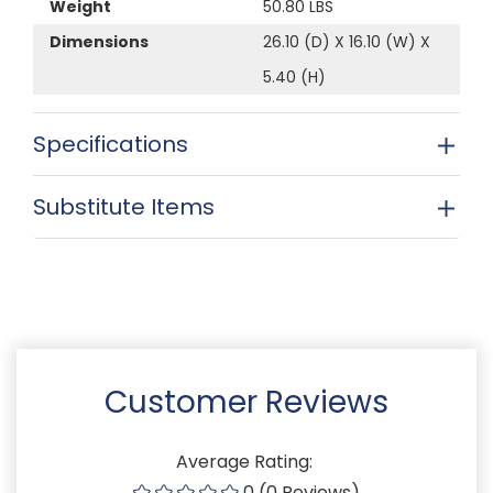
Weight
50.80 LBS
Dimensions
26.10 (D) X 16.10 (W) X
5.40 (H)
Specifications
Substitute Items
Customer Reviews
Average Rating:
0 (0 Reviews)