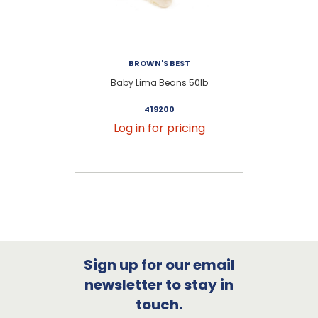
BROWN'S BEST
Baby Lima Beans 50lb
419200
Log in for pricing
Sign up for our email
newsletter to stay in
touch.