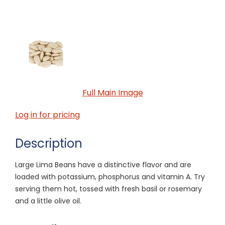
Full Main Image
Log in for pricing
Description
Large Lima Beans have a distinctive flavor and are
loaded with potassium, phosphorus and vitamin A. Try
serving them hot, tossed with fresh basil or rosemary
and a little olive oil.