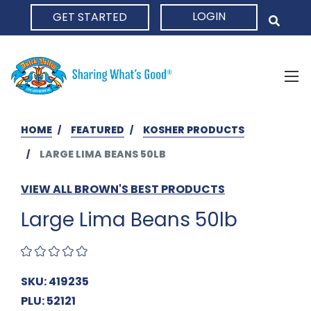
LOGIN
GET STARTED
HOME
HOME
FEATURED
KOSHER PRODUCTS
LARGE LIMA BEANS 50LB
VIEW ALL BROWN'S BEST PRODUCTS
Large Lima Beans 50lb
SKU: 419235
PLU: 52121