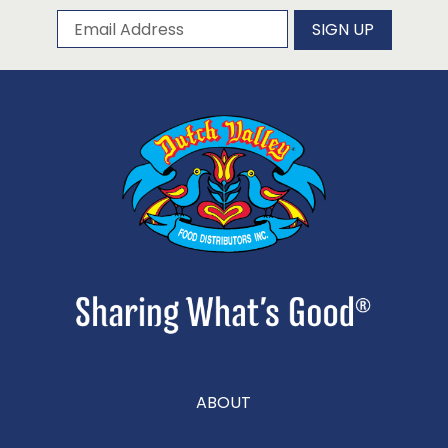
Subscribe to our newsletter
Email Address
SIGN UP
ABOUT