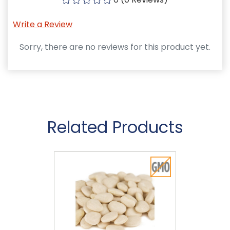
Write a Review
Sorry, there are no reviews for this product yet.
Related Products