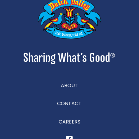
ABOUT
CONTACT
CAREERS