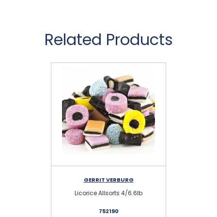
Related Products
GERRIT VERBURG
Licorice Allsorts 4/6.6lb
Min
752190