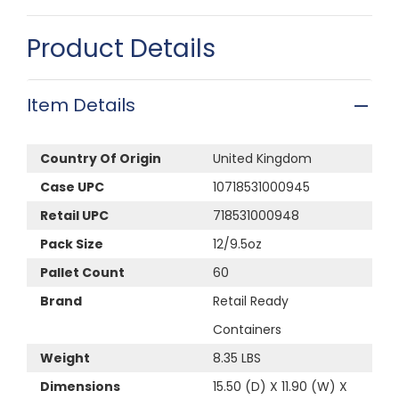
Product Details
Item Details
Country Of Origin
United Kingdom
Case UPC
10718531000945
Retail UPC
718531000948
Pack Size
12/9.5oz
Pallet Count
60
Brand
Retail Ready
Containers
Weight
8.35 LBS
Dimensions
15.50 (D) X 11.90 (W) X