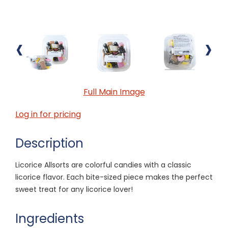
‹
›
Full Main Image
Log in for pricing
Description
Licorice Allsorts are colorful candies with a classic
licorice flavor. Each bite-sized piece makes the perfect
sweet treat for any licorice lover!
Ingredients