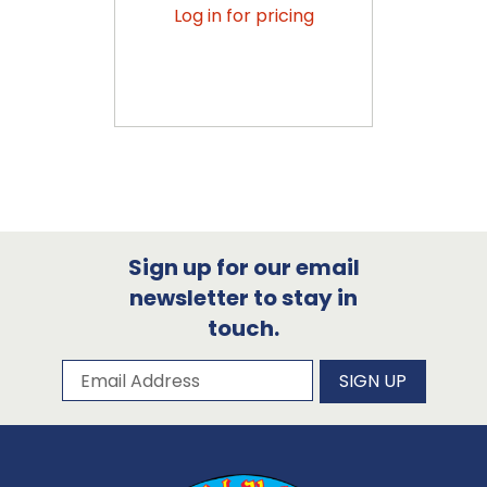
Log in for pricing
Sign up for our email
newsletter to stay in
touch.
Subscribe to our newsletter
Email Address
SIGN UP