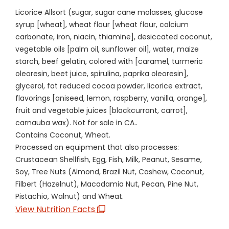
Licorice Allsort (sugar, sugar cane molasses, glucose
syrup [wheat], wheat flour [wheat flour, calcium
carbonate, iron, niacin, thiamine], desiccated coconut,
vegetable oils [palm oil, sunflower oil], water, maize
starch, beef gelatin, colored with [caramel, turmeric
oleoresin, beet juice, spirulina, paprika oleoresin],
glycerol, fat reduced cocoa powder, licorice extract,
flavorings [aniseed, lemon, raspberry, vanilla, orange],
fruit and vegetable juices [blackcurrant, carrot],
carnauba wax). Not for sale in CA..
Contains Coconut, Wheat.
Processed on equipment that also processes:
Crustacean Shellfish, Egg, Fish, Milk, Peanut, Sesame,
Soy, Tree Nuts (Almond, Brazil Nut, Cashew, Coconut,
Filbert (Hazelnut), Macadamia Nut, Pecan, Pine Nut,
Pistachio, Walnut) and Wheat.
View Nutrition Facts