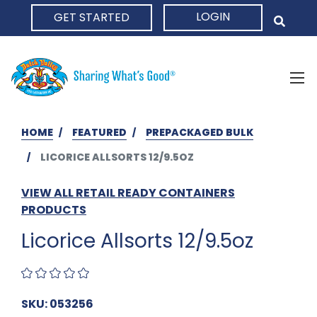
LOGIN
GET STARTED
HOME
HOME
FEATURED
PREPACKAGED BULK
LICORICE ALLSORTS 12/9.5OZ
VIEW ALL RETAIL READY CONTAINERS
PRODUCTS
Licorice Allsorts 12/9.5oz
SKU: 053256