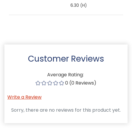
6.30 (H)
Customer Reviews
Average Rating:
0 (0 Reviews)
Write a Review
Sorry, there are no reviews for this product yet.