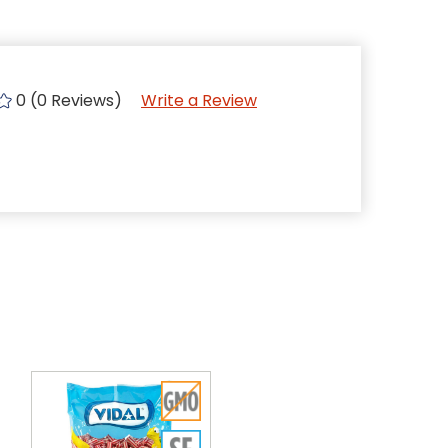
0 (0 Reviews)
Write a Review