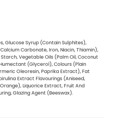
, Glucose Syrup (Contain Sulphites),
Calcium Carbonate, Iron, Niacin, Thiamin),
Starch, Vegetable Oils (Palm Oil, Coconut
, Humectant (Glycerol), Colours (Plain
meric Oleoresin, Paprika Extract), Fat
rulina Extract Flavourings (Aniseed,
Orange), Liquorice Extract, Fruit And
uring, Glazing Agent (Beeswax).