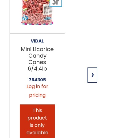
VIDAL
GERRIT
VERBURG
Mini Licorice
Broadway
Candy
Licorice
Canes
Rockies
6/4.4lb
›
4/4.4lb
754305
752495
Log in for
Log in for
pricing
pricing
This
product
is only
available