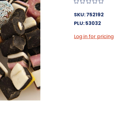
SKU: 752192
PLU: 53032
Log in for pricing