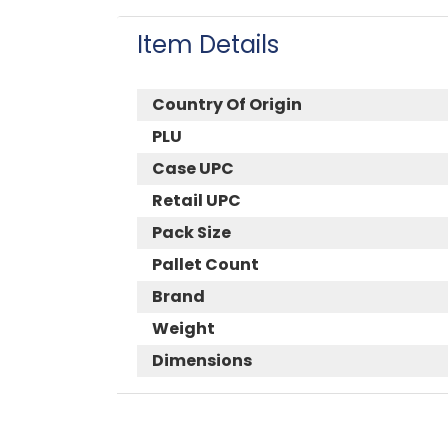
Item Details
Country Of Origin
PLU
Case UPC
Retail UPC
Pack Size
Pallet Count
Brand
Weight
Dimensions