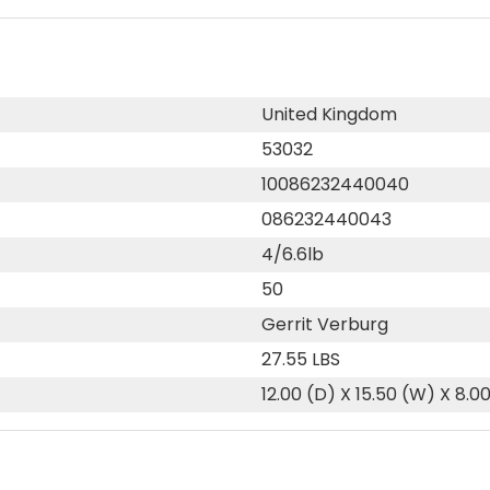
United Kingdom
53032
10086232440040
086232440043
4/6.6lb
50
Gerrit Verburg
27.55 LBS
12.00 (D) X 15.50 (W) X 8.0