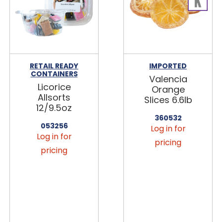
RETAIL READY
IMPORTED
CONTAINERS
Valencia
Licorice
Orange
Allsorts
Slices 6.6lb
12/9.5oz
360532
053256
Log in for
Log in for
pricing
pricing