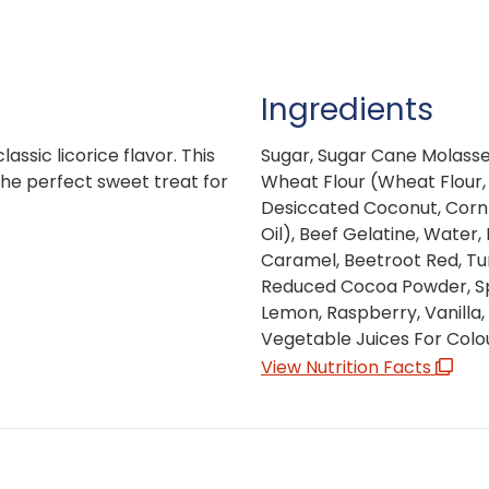
Ingredients
lassic licorice flavor. This
Sugar, Sugar Cane Molasses
he perfect sweet treat for
Wheat Flour (Wheat Flour, 
Desiccated Coconut, Corn 
Oil), Beef Gelatine, Water
Caramel, Beetroot Red, Tur
Reduced Cocoa Powder, Spi
Lemon, Raspberry, Vanilla, 
Vegetable Juices For Colo
View Nutrition Facts