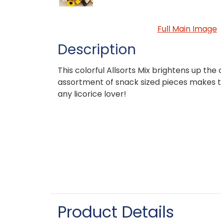
Full Main Image
Description
This colorful Allsorts Mix brightens up the c
assortment of snack sized pieces makes t
any licorice lover!
Product Details