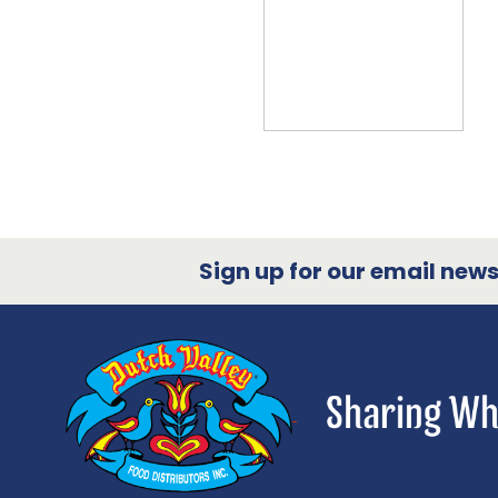
Sign up for our email newsl