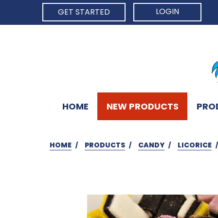
LOGIN
GET STARTED
HOME
NEW PRODUCTS
PRO
HOME
PRODUCTS
CANDY
LICORICE