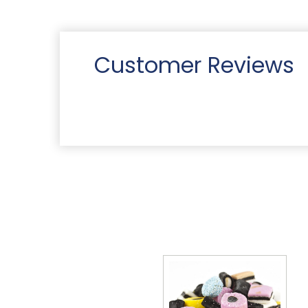
Customer Reviews