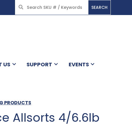
SEARCH
HOME
T US
SUPPORT
EVENTS
RG PRODUCTS
ce Allsorts 4/6.6lb