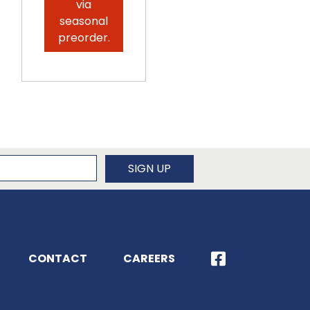
via
seasonal
preorder.
newsletter
SIGN UP
CONTACT
CAREERS