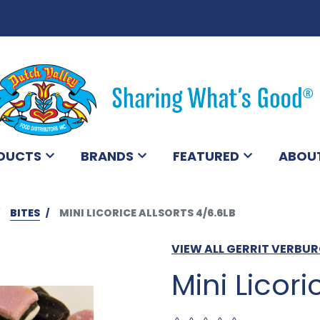
DUCTS
BRANDS
FEATURED
ABOU
BITES
MINI LICORICE ALLSORTS 4/6.6LB
VIEW ALL GERRIT VERBU
Mini Licori