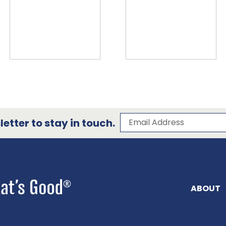
Subscribe to our 
Email Address
etter to stay in touch.
ABOUT