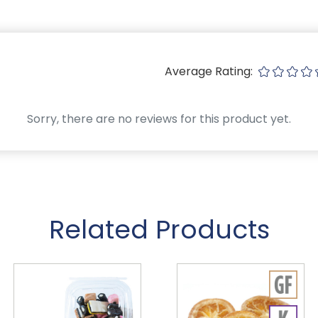
Average Rating:
Sorry, there are no reviews for this product yet.
Related Products