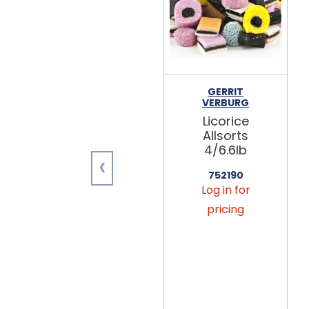
GERRIT
VERBURG
Licorice
Allsorts
4/6.6lb
‹
752190
Log in for
pricing