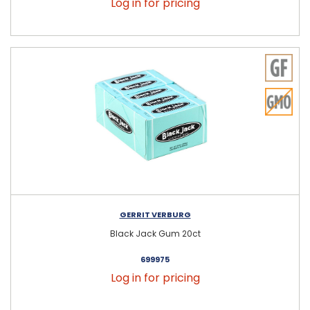
Log in for pricing
GERRIT VERBURG
Black Jack Gum 20ct
699975
Log in for pricing