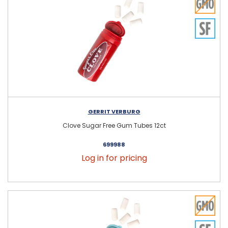
GERRIT VERBURG
Clove Sugar Free Gum Tubes 12ct
699988
Log in for pricing