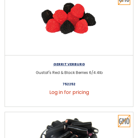
GERRIT VERBURG
Gustaf's Red & Black Berries 6/4.4lb
752252
Log in for pricing