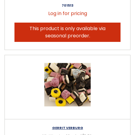
701513
Log in for pricing
This product is only available via
seasonal preorder.
GERRIT VERBURG