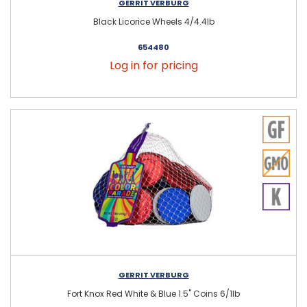
GERRIT VERBURG
Black Licorice Wheels 4/4.4lb
654480
Log in for pricing
GERRIT VERBURG
Fort Knox Red White & Blue 1.5" Coins 6/1lb