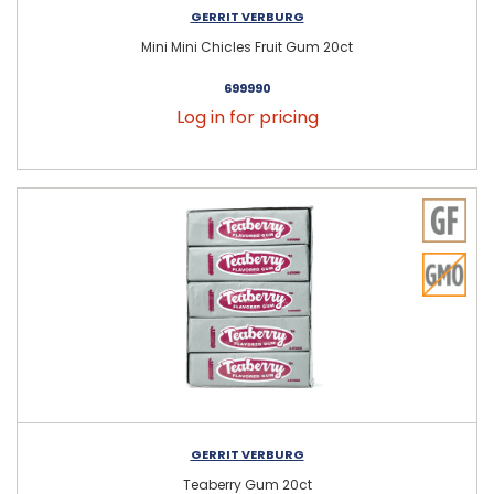
GERRIT VERBURG
Mini Mini Chicles Fruit Gum 20ct
699990
Log in for pricing
GERRIT VERBURG
Teaberry Gum 20ct