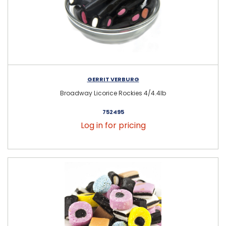
GERRIT VERBURG
Broadway Licorice Rockies 4/4.4lb
752495
Log in for pricing