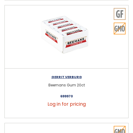
GERRIT VERBURG
Beemans Gum 20ct
699970
Log in for pricing