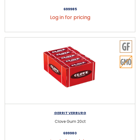
699985
Log in for pricing
GERRIT VERBURG
Clove Gum 20ct
699980