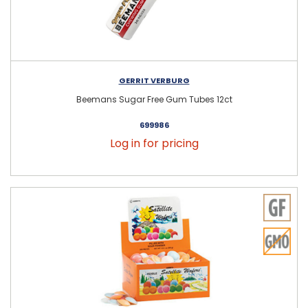
GERRIT VERBURG
Beemans Sugar Free Gum Tubes 12ct
699986
Log in for pricing