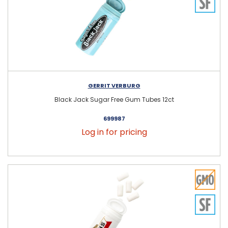
GERRIT VERBURG
Black Jack Sugar Free Gum Tubes 12ct
699987
Log in for pricing