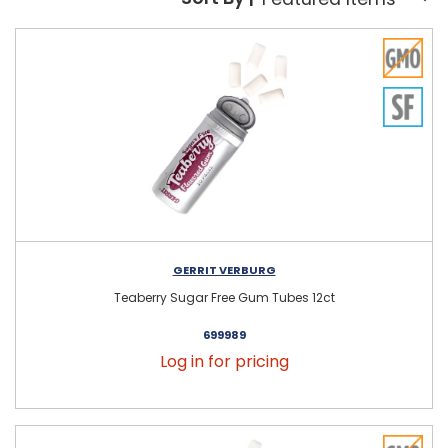
Sort By:
GERRIT VERBURG
Teaberry Sugar Free Gum Tubes 12ct
699989
Log in for pricing