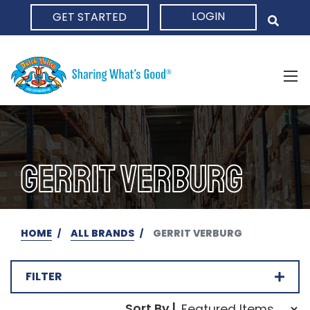
LOGIN
GET STARTED
HOME
GERRIT VERBURG
HOME
ALL BRANDS
GERRIT VERBURG
FILTER
Sort Order Select Opti
Sort By |