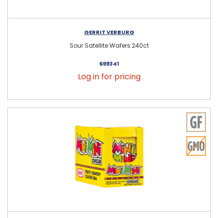
GERRIT VERBURG
Sour Satellite Wafers 240ct
699341
Log in for pricing