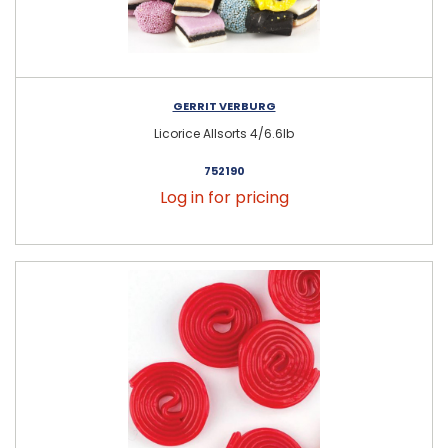
GERRIT VERBURG
Licorice Allsorts 4/6.6lb
752190
Log in for pricing