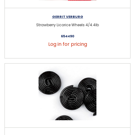
GERRIT VERBURG
Strawberry Licorice Wheels 4/4.4lb
654490
Log in for pricing