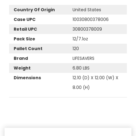
Country Of Origin
United States
Case UPC
10030800378006
Retail UPC
30800378009
Pack Size
12/7.1oz
Pallet Count
120
Brand
LIFESAVERS
Weight
6.80 LBS
Dimensions
12.10 (D) X 12.00 (W) X
8.00 (H)