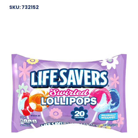
SKU: 732152