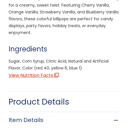
for a creamy, sweet twist. Featuring Cherry Vanilla,
Orange Vanilla, Strawberry Vanilla, and Blueberry Vanilla
flavors, these colorful lollipops are perfect for candy
displays, party favors, holiday treats, or everyday
enjoyment.
Ingredients
Sugar, Corn Syrup, Citric Acid, Natural and Artificial
Flavor, Color (red 40, yellow 6, blue 1).
View Nutrition Facts
Product Details
Item Details