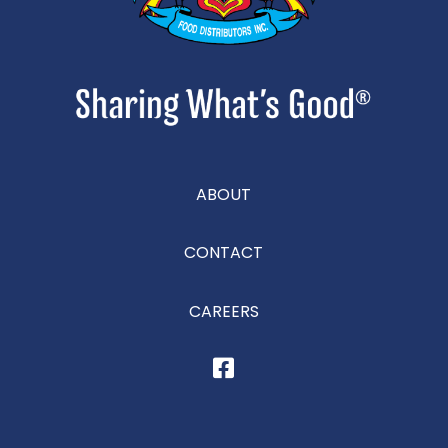
ABOUT
CONTACT
CAREERS