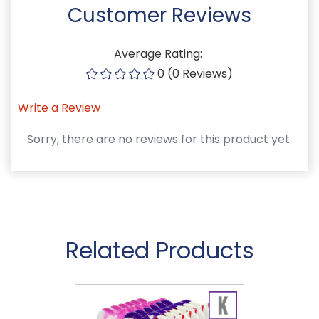
Customer Reviews
Average Rating:
0 (0 Reviews)
Write a Review
Sorry, there are no reviews for this product yet.
Related Products