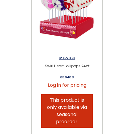
MELVILLE
Swirl Heart Lollipops 24ct
Uni
689408
Log in for pricing
This product is
only available via
seasonal
preorder.