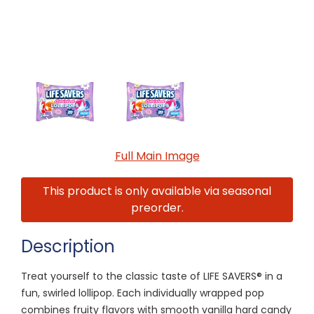
Full Main Image
This product is only available via seasonal
preorder.
Description
Treat yourself to the classic taste of LIFE SAVERS® in a
fun, swirled lollipop. Each individually wrapped pop
combines fruity flavors with smooth vanilla hard candy