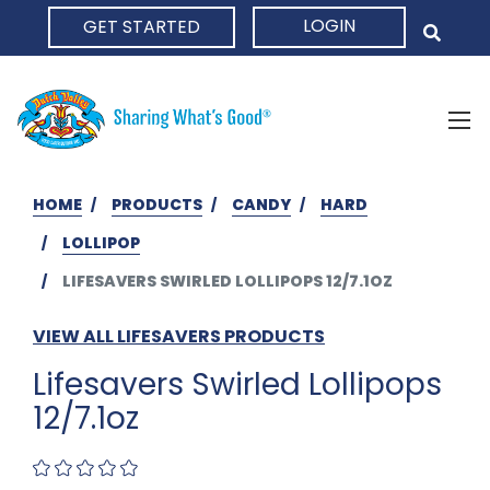
LOGIN
GET STARTED
HOME
HOME
PRODUCTS
CANDY
HARD
LOLLIPOP
LIFESAVERS SWIRLED LOLLIPOPS 12/7.1OZ
VIEW ALL LIFESAVERS PRODUCTS
Lifesavers Swirled Lollipops
12/7.1oz