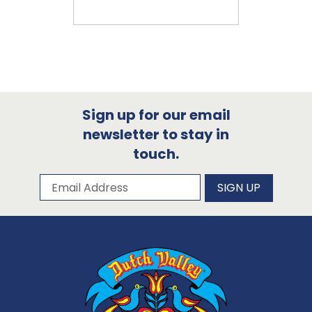
Sign up for our email
newsletter to stay in
touch.
Subscribe to our newsletter
Email Address
SIGN UP