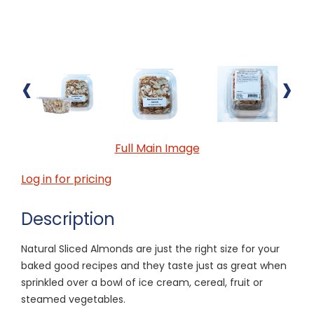
‹
›
Full Main Image
Log in for pricing
Description
Natural Sliced Almonds are just the right size for your
baked good recipes and they taste just as great when
sprinkled over a bowl of ice cream, cereal, fruit or
steamed vegetables.