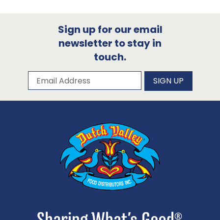
Sign up for our email
newsletter to stay in
touch.
Subscribe to our newsletter
Email Address
SIGN UP