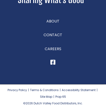
ABOUT
CONTACT
CAREERS
Privacy Policy
|
Terms & Conditions
|
Accessibility Statement
|
Site Map
|
Prop 65
©2026
Dutch Valley Food Distributors, Inc.