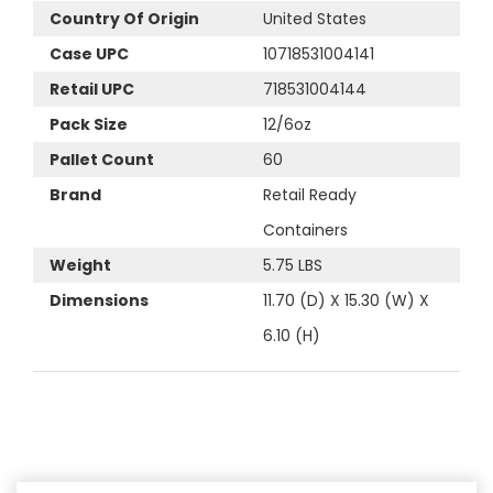
Country Of Origin
United States
Case UPC
10718531004141
Retail UPC
718531004144
Pack Size
12/6oz
Pallet Count
60
Brand
Retail Ready
Containers
Weight
5.75 LBS
Dimensions
11.70 (D) X 15.30 (W) X
6.10 (H)