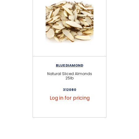
BLUE DIAMOND
Natural Sliced Almonds
Bl
25lb
312080
Log in for pricing