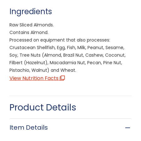
Ingredients
Raw Sliced Almonds.
Contains Almond.
Processed on equipment that also processes:
Crustacean Shellfish, Egg, Fish, Milk, Peanut, Sesame,
Soy, Tree Nuts (Almond, Brazil Nut, Cashew, Coconut,
Filbert (Hazelnut), Macadamia Nut, Pecan, Pine Nut,
Pistachio, Walnut) and Wheat.
View Nutrition Facts
Product Details
Item Details