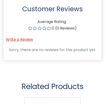
Customer Reviews
Average Rating:
0 (0 Reviews)
Write a Review
Sorry, there are no reviews for this product yet.
Related Products