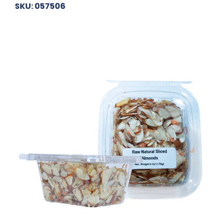
SKU: 057506