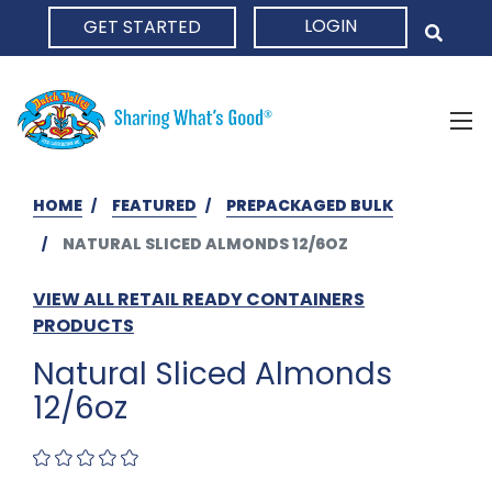
LOGIN
GET STARTED
HOME
HOME
FEATURED
PREPACKAGED BULK
NATURAL SLICED ALMONDS 12/6OZ
VIEW ALL RETAIL READY CONTAINERS
PRODUCTS
Natural Sliced Almonds
12/6oz