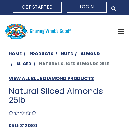
LOGIN
GET STARTED
HOME
HOME
PRODUCTS
NUTS
ALMOND
SLICED
NATURAL SLICED ALMONDS 25LB
VIEW ALL BLUE DIAMOND PRODUCTS
Natural Sliced Almonds
25lb
SKU: 312080