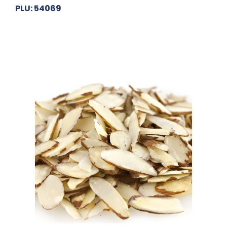
PLU: 54069