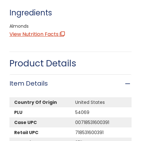
Ingredients
Almonds
View Nutrition Facts
Product Details
Item Details
Country Of Origin
United States
PLU
54069
Case UPC
00718531600391
Retail UPC
718531600391