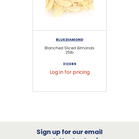
BLUE DIAMOND
Blanched Sliced Almonds
Na
25lb
312089
Log in for pricing
Sign up for our email