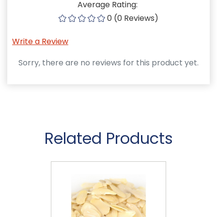
Average Rating:
0 (0 Reviews)
Write a Review
Sorry, there are no reviews for this product yet.
Related Products