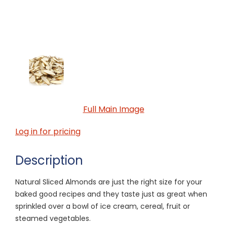
Full Main Image
Log in for pricing
Description
Natural Sliced Almonds are just the right size for your
baked good recipes and they taste just as great when
sprinkled over a bowl of ice cream, cereal, fruit or
steamed vegetables.