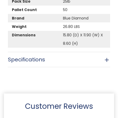
Pack Size
25lb
Pallet Count
50
Brand
Blue Diamond
Weight
26.80 LBS
Dimensions
15.80 (D) X 11.90 (W) X
8.60 (H)
Specifications
Customer Reviews