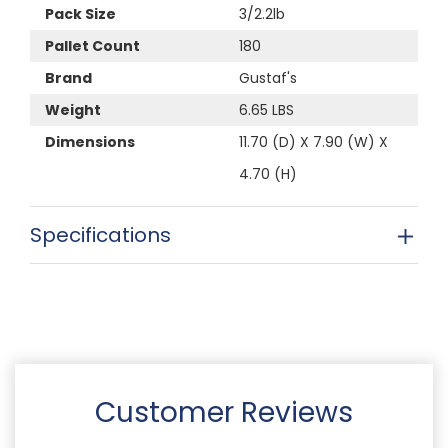
Pack Size
3/2.2lb
Pallet Count
180
Brand
Gustaf's
Weight
6.65 LBS
Dimensions
11.70 (D) X 7.90 (W) X
4.70 (H)
Specifications
Customer Reviews