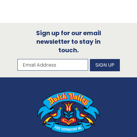
Sign up for our email
newsletter to stay in
touch.
Subscribe to our newsletter
Email Address
SIGN UP