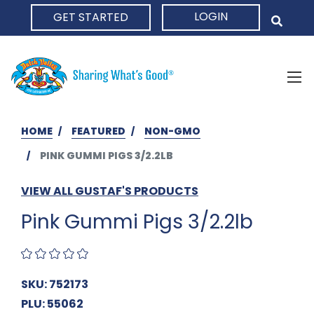
LOGIN
GET STARTED
HOME
HOME
FEATURED
NON-GMO
PINK GUMMI PIGS 3/2.2LB
VIEW ALL GUSTAF'S PRODUCTS
Pink Gummi Pigs 3/2.2lb
SKU: 752173
PLU: 55062