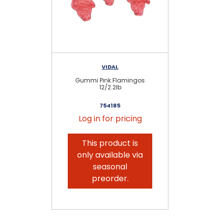
VIDAL
Gummi Pink Flamingos
G
12/2.2lb
754185
Log in for pricing
This product is
only available via
seasonal
preorder.