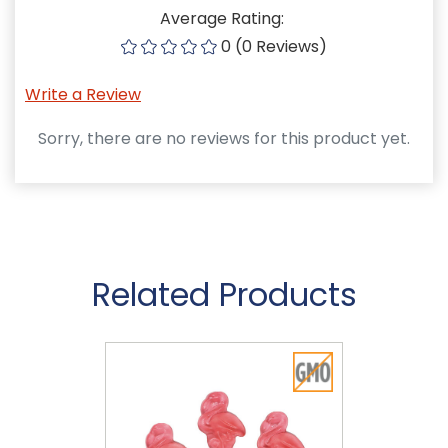
Average Rating:
0 (0 Reviews)
Write a Review
Sorry, there are no reviews for this product yet.
Related Products