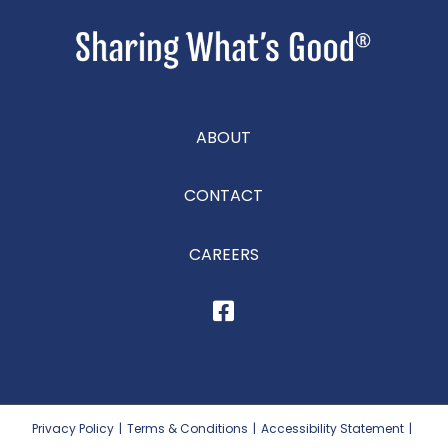
ABOUT
CONTACT
CAREERS
Privacy Policy
|
Terms & Conditions
|
Accessibility Statement
|