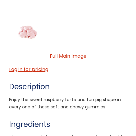
Full Main Image
Log in for pricing
Description
Enjoy the sweet raspberry taste and fun pig shape in
every one of these soft and chewy gummies!
Ingredients