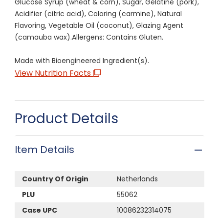
Glucose Syrup (wheat & corn), Sugar, Gelatine (pork),
Acidifier (citric acid), Coloring (carmine), Natural
Flavoring, Vegetable Oil (coconut), Glazing Agent
(camauba wax).Allergens: Contains Gluten.
Made with Bioengineered Ingredient(s).
View Nutrition Facts
Product Details
Item Details
Country Of Origin
Netherlands
PLU
55062
Case UPC
10086232314075