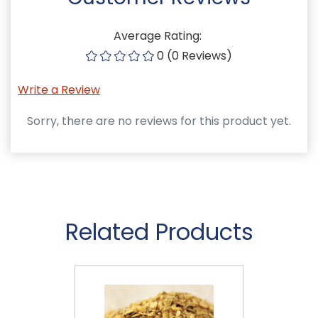
Average Rating:
0 (0 Reviews)
Write a Review
Sorry, there are no reviews for this product yet.
Related Products