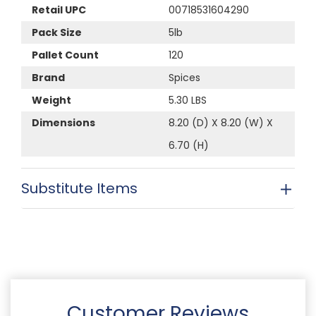
Retail UPC
00718531604290
Pack Size
5lb
Pallet Count
120
Brand
Spices
Weight
5.30 LBS
Dimensions
8.20 (D) X 8.20 (W) X
6.70 (H)
Substitute Items
Customer Reviews