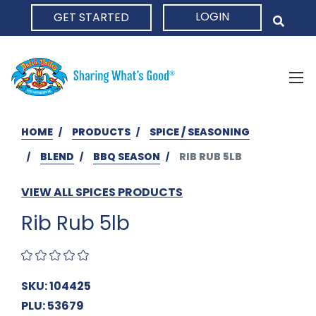
LOGIN
GET STARTED
HOME
HOME
PRODUCTS
SPICE / SEASONING
BLEND
BBQ SEASON
RIB RUB 5LB
VIEW ALL SPICES PRODUCTS
Rib Rub 5lb
SKU: 104425
PLU: 53679