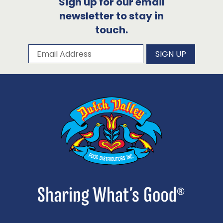
Sign up for our email
newsletter to stay in
touch.
Subscribe to our newsletter
Email Address
SIGN UP