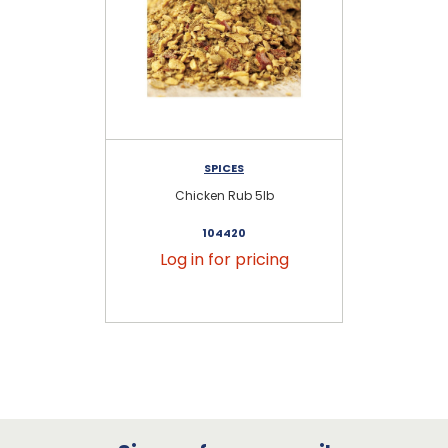
SPICES
Chicken Rub 5lb
104420
Log in for pricing