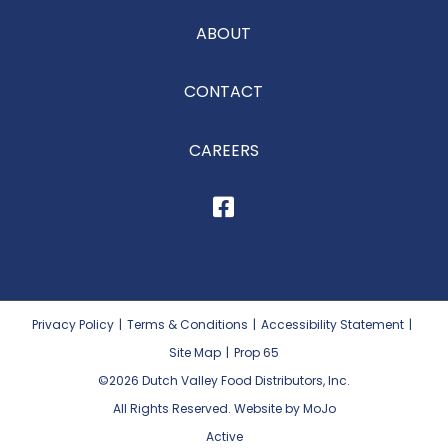
ABOUT
CONTACT
CAREERS
Privacy Policy
|
Terms & Conditions
|
Accessibility Statement
|
Site Map
|
Prop 65
©2026
Dutch Valley Food Distributors, Inc.
All Rights Reserved. Website by MoJo
Active