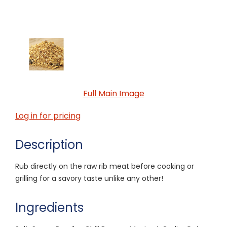
Full Main Image
Log in for pricing
Description
Rub directly on the raw rib meat before cooking or
grilling for a savory taste unlike any other!
Ingredients