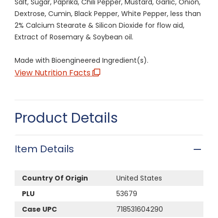
Salt, Sugar, Paprika, Chili Pepper, Mustard, Garlic, Onion,
Dextrose, Cumin, Black Pepper, White Pepper, less than
2% Calcium Stearate & Silicon Dioxide for flow aid,
Extract of Rosemary & Soybean oil.
Made with Bioengineered Ingredient(s).
View Nutrition Facts
Product Details
Item Details
Country Of Origin
United States
PLU
53679
Case UPC
718531604290