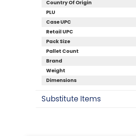
Country Of Origin
PLU
Case UPC
Retail UPC
Pack Size
Pallet Count
Brand
Weight
Dimensions
Substitute Items