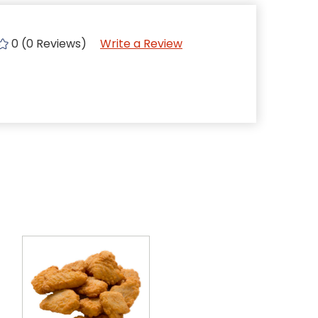
0 (0 Reviews)
Write a Review