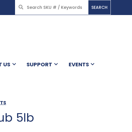
SEARCH
HOME
T US
SUPPORT
EVENTS
CTS
ub 5lb