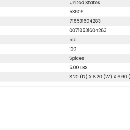
United States
53606
718531604283
00718531604283
5lb
120
Spices
5.00 LBS
8.20 (D) X 8.20 (W) X 6.60 