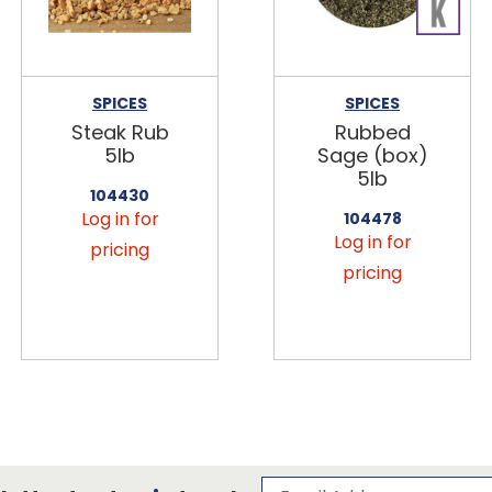
SPICES
SPICES
Steak Rub
Rubbed
5lb
Sage (box)
5lb
104430
Log in for
104478
Log in for
pricing
pricing
Subscribe to our 
Email Address