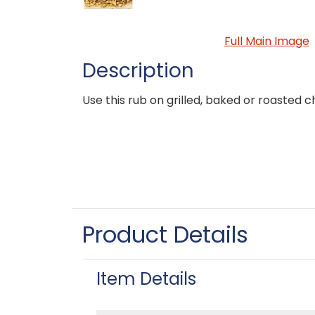
Full Main Image
Description
Use this rub on grilled, baked or roasted c
Product Details
Item Details