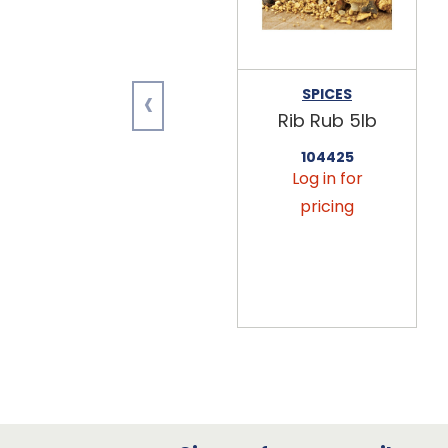
‹
SPICES
Rib Rub 5lb
104425
Log in for
pricing