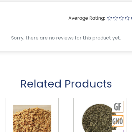
Average Rating:
Sorry, there are no reviews for this product yet.
Related Products