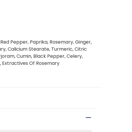
o, Red Pepper, Paprika, Rosemary, Ginger,
, Calicium Stearate, Turmeric, Citric
rjoram, Cumin, Black Pepper, Celery,
il, Extractives Of Rosemary