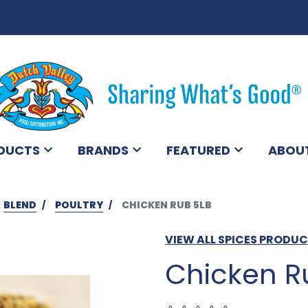
DUCTS
BRANDS
FEATURED
ABOU
BLEND
POULTRY
CHICKEN RUB 5LB
VIEW ALL SPICES PRODU
Chicken R