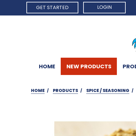
LOGIN
GET STARTED
HOME
NEW PRODUCTS
PRO
HOME
PRODUCTS
SPICE / SEASONING