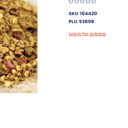
SKU: 104420
PLU: 53606
Log in for pricing