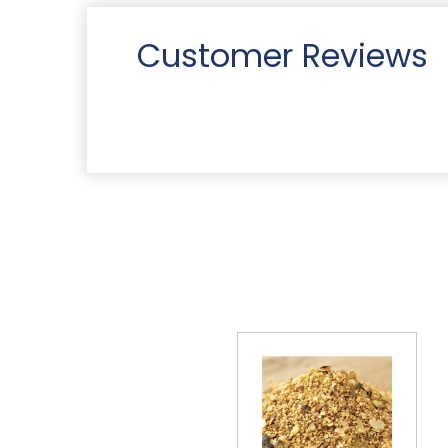
Customer Reviews