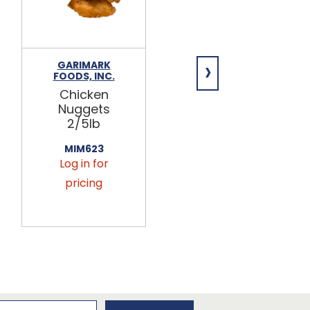
›
GARIMARK
BULK FOODS
FOODS, INC.
INC.
Chicken
Chicken
Nuggets
Bouillon
2/5lb
Cubes 5lb
MIM623
431065
Log in for
Log in for
pricing
pricing
newsletter