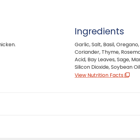
Ingredients
hicken.
Garlic, Salt, Basil, Oregan
Coriander, Thyme, Rosemary
Acid, Bay Leaves, Sage, Ma
Silicon Dioxide, Soybean O
View Nutrition Facts