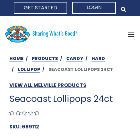
LOGIN
GET STARTED
HOME
HOME
PRODUCTS
CANDY
HARD
LOLLIPOP
SEACOAST LOLLIPOPS 24CT
VIEW ALL MELVILLE PRODUCTS
Seacoast Lollipops 24ct
SKU: 689112