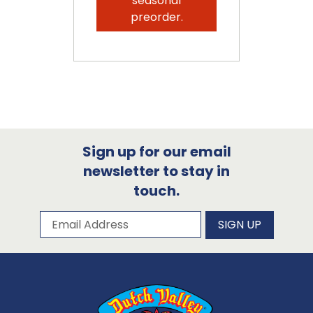
seasonal
preorder.
Sign up for our email
newsletter to stay in
touch.
Subscribe to our newsletter
Email Address
SIGN UP