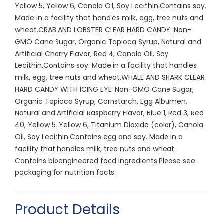
Yellow 5, Yellow 6, Canola Oil, Soy Lecithin.Contains soy.
Made in a facility that handles milk, egg, tree nuts and
wheat.CRAB AND LOBSTER CLEAR HARD CANDY: Non-
GMO Cane Sugar, Organic Tapioca Syrup, Natural and
Artificial Cherry Flavor, Red 4, Canola Oil, Soy
Lecithin.Contains soy. Made in a facility that handles
milk, egg, tree nuts and wheat.WHALE AND SHARK CLEAR
HARD CANDY WITH ICING EYE: Non-GMO Cane Sugar,
Organic Tapioca Syrup, Cornstarch, Egg Albumen,
Natural and Artificial Raspberry Flavor, Blue 1, Red 3, Red
40, Yellow 5, Yellow 6, Titanium Dioxide (color), Canola
Oil, Soy Lecithin.Contains egg and soy. Made in a
facility that handles milk, tree nuts and wheat.
Contains bioengineered food ingredients.Please see
packaging for nutrition facts.
Product Details