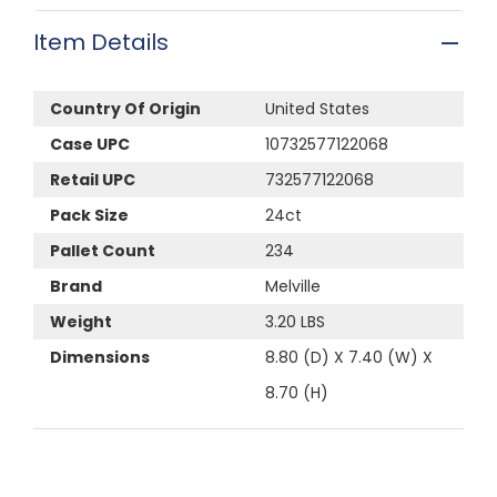
Item Details
Country Of Origin
United States
Case UPC
10732577122068
Retail UPC
732577122068
Pack Size
24ct
Pallet Count
234
Brand
Melville
Weight
3.20 LBS
Dimensions
8.80 (D) X 7.40 (W) X
8.70 (H)