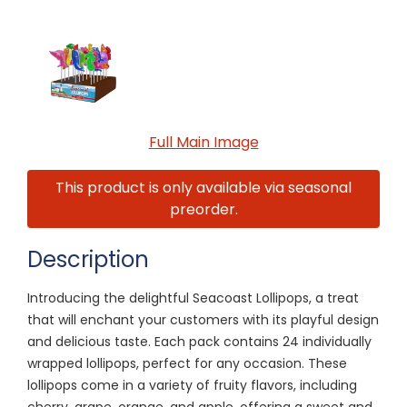
Full Main Image
This product is only available via seasonal
preorder.
Description
Introducing the delightful Seacoast Lollipops, a treat
that will enchant your customers with its playful design
and delicious taste. Each pack contains 24 individually
wrapped lollipops, perfect for any occasion. These
lollipops come in a variety of fruity flavors, including
cherry, grape, orange, and apple, offering a sweet and