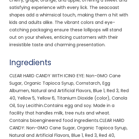
satisfying experience with every lick. The seacoast
shapes add a whimsical touch, making them a hit with
kids and adults alike. The vibrant colors and eye-
catching packaging ensure these lollipops will stand
out on your shelves, enticing customers with their
irresistible taste and charming presentation.
Ingredients
CLEAR HARD CANDY WITH ICING EYE: Non-GMO Cane
Sugar, Organic Tapioca Syrup, Cornstarch, Egg
Albumen, Natural and Artificial Flavors, Blue 1, Red 3, Red
40, Yellow 5, Yellow 6, Titanium Dioxide (color), Canola
Oil, Soy Lecithin.Contains egg and soy. Made in a
facility that handles milk, tree nuts and wheat.
Contains bioengineered food ingredients.CLEAR HARD
CANDY: Non-GMO Cane Sugar, Organic Tapioca Syrup,
Natural and Artificial Flavors, Blue 1, Red 3, Red 40,