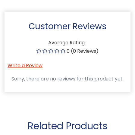
Customer Reviews
Average Rating:
0 (0 Reviews)
Write a Review
Sorry, there are no reviews for this product yet.
Related Products