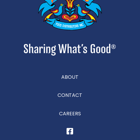
ABOUT
CONTACT
CAREERS