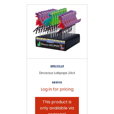
MELVILLE
Dinosaur Lollipops 24ct
689110
Log in for pricing
This product is
only available via