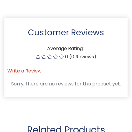
Customer Reviews
Average Rating:
0 (0 Reviews)
Write a Review
Sorry, there are no reviews for this product yet.
Related Products