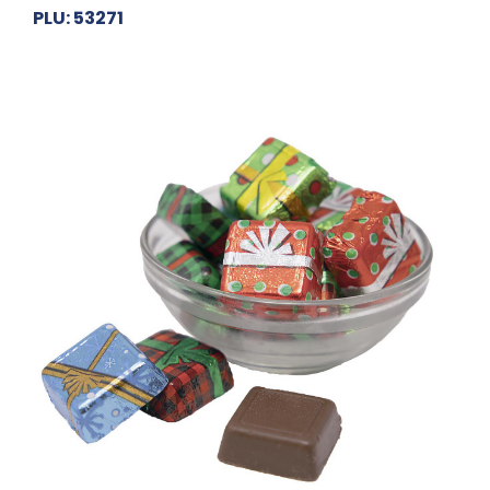
PLU: 53271