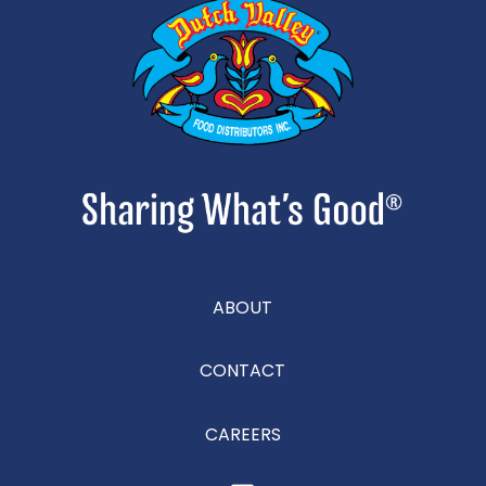
ABOUT
CONTACT
CAREERS