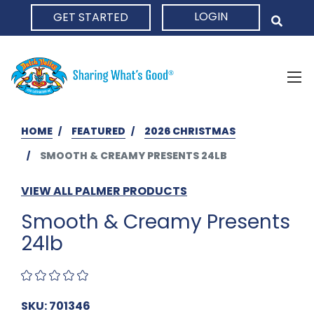
LOGIN
GET STARTED
HOME
HOME
FEATURED
2026 CHRISTMAS
SMOOTH & CREAMY PRESENTS 24LB
VIEW ALL PALMER PRODUCTS
Smooth & Creamy Presents
24lb
SKU: 701346