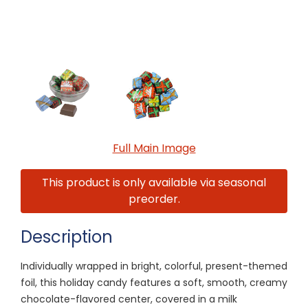
Full Main Image
This product is only available via seasonal
preorder.
Description
Individually wrapped in bright, colorful, present-themed
foil, this holiday candy features a soft, smooth, creamy
chocolate-flavored center, covered in a milk