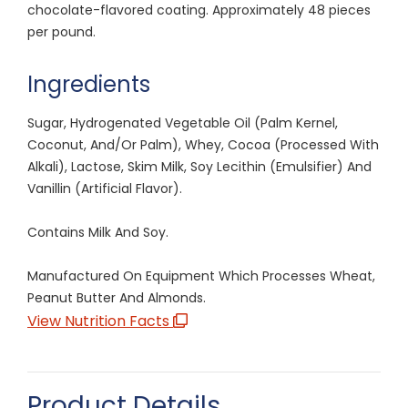
chocolate-flavored coating. Approximately 48 pieces
per pound.
Ingredients
Sugar, Hydrogenated Vegetable Oil (Palm Kernel,
Coconut, And/Or Palm), Whey, Cocoa (Processed With
Alkali), Lactose, Skim Milk, Soy Lecithin (Emulsifier) And
Vanillin (Artificial Flavor).
Contains Milk And Soy.
Manufactured On Equipment Which Processes Wheat,
Peanut Butter And Almonds.
View Nutrition Facts
Product Details