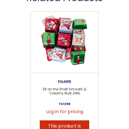
PALMER
Elf on the Shelf Smooth &
Creamy Bulk 24lb
701358
Log in for pricing
This product is