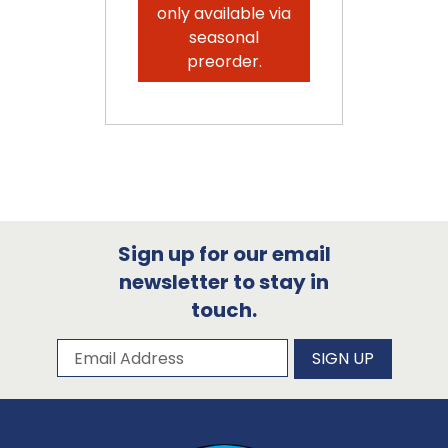
only available via
seasonal
preorder.
Sign up for our email
newsletter to stay in
touch.
Subscribe to our newsletter
Email Address
SIGN UP