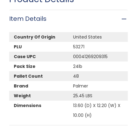
Item Details
Country Of Origin
United States
PLU
53271
Case UPC
00041269209315
Pack Size
24lb
Pallet Count
48
Brand
Palmer
Weight
25.45 LBS
Dimensions
13.60 (D) X 12.20 (W) X
10.00 (H)