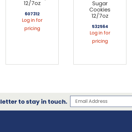
12/7oz
Sugar
Cookies
607312
12/7oz
Log in for
532564
pricing
Log in for
pricing
Subscribe to our 
Email Address
etter to stay in touch.