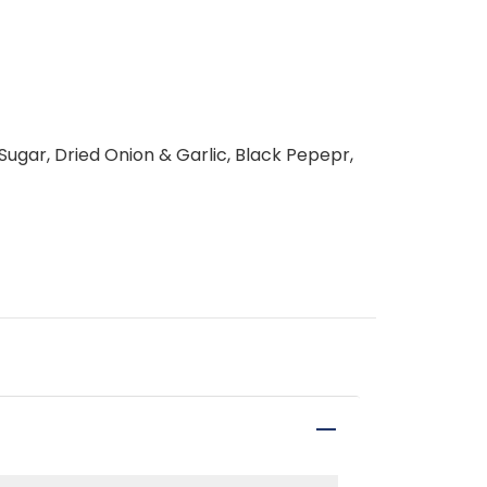
, Sugar, Dried Onion & Garlic, Black Pepepr,