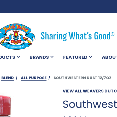
DUCTS
BRANDS
FEATURED
ABOU
BLEND
ALL PURPOSE
SOUTHWESTERN DUST 12/7OZ
VIEW ALL WEAVERS DUT
Southwest