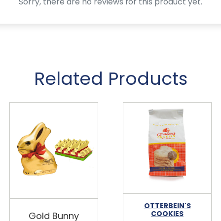
Sorry, there are no reviews for this product yet.
Related Products
OTTERBEIN'S
COOKIES
Gold Bunny