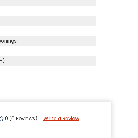
sonings
(H)
0 (0 Reviews)
Write a Review