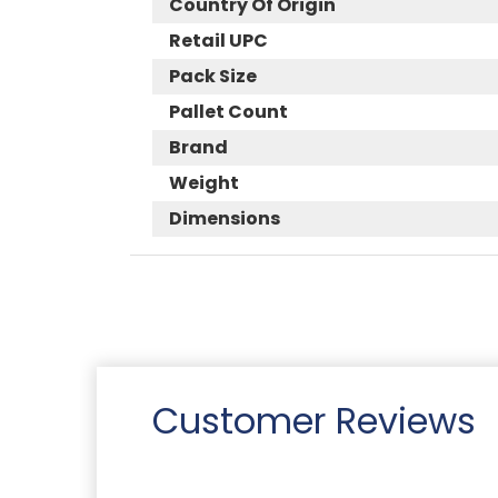
Country Of Origin
Retail UPC
Pack Size
Pallet Count
Brand
Weight
Dimensions
Customer Reviews