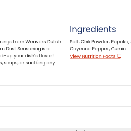
Ingredients
sonings from Weavers Dutch
Salt, Chili Powder, Paprika
n Dust Seasoning is a
Cayenne Pepper, Cumin.
-up your dish’s flavor!
View Nutrition Facts
s, soups, or sautéing any
.