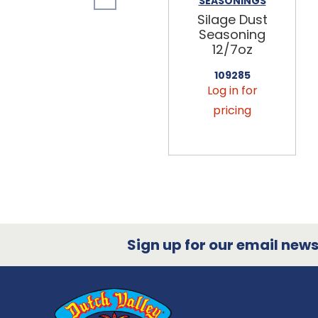
SEASONINGS
Silage Dust
Seasoning
12/7oz
109285
Log in for
pricing
Sign up for our email newsl