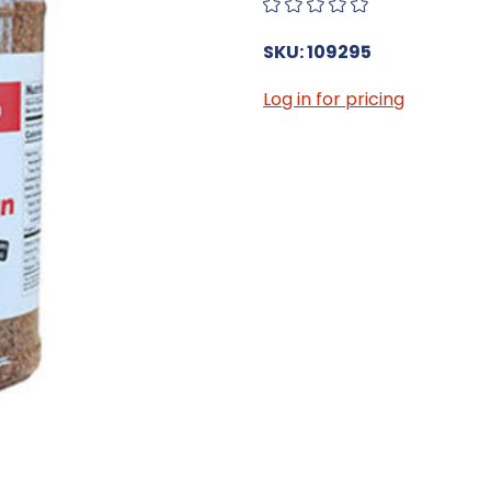
SKU: 109295
Log in for pricing