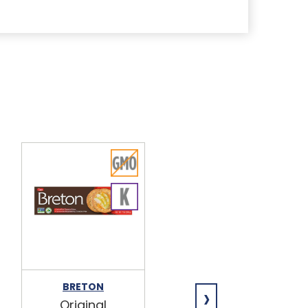
›
BRETON
HOSPITALITY
Original
Marshmallo