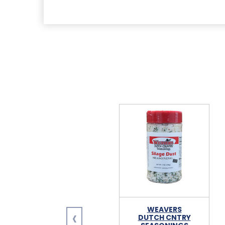
‹
WEAVERS
DUTCH CNTRY