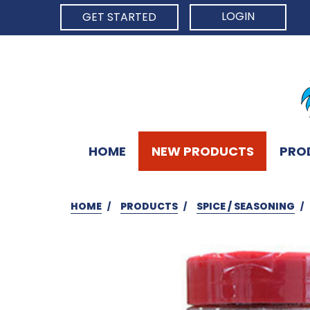
LOGIN
GET STARTED
HOME
NEW PRODUCTS
PRO
HOME
PRODUCTS
SPICE / SEASONING