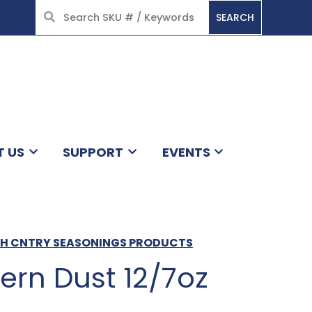
SEARCH
HOME
T US
SUPPORT
EVENTS
CH CNTRY SEASONINGS PRODUCTS
ern Dust 12/7oz