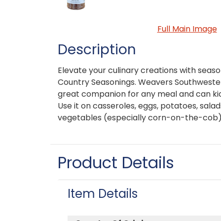
Full Main Image
Description
Elevate your culinary creations with sea
Country Seasonings. Weavers Southwester
great companion for any meal and can kick
Use it on casseroles, eggs, potatoes, salad
vegetables (especially corn-on-the-cob)
Product Details
Item Details