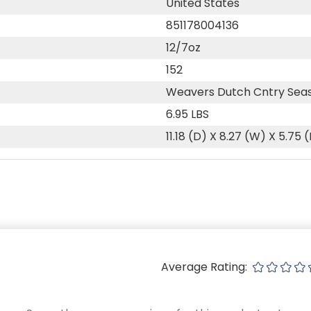
United States
851178004136
12/7oz
152
Weavers Dutch Cntry Sea
6.95 LBS
11.18 (D) X 8.27 (W) X 5.75 
Average Rating: