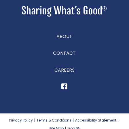
ABOUT
CONTACT
CAREERS
Privacy Policy
|
Terms & Conditions
|
Accessibility Statement
|
Site Map
|
Prop 65