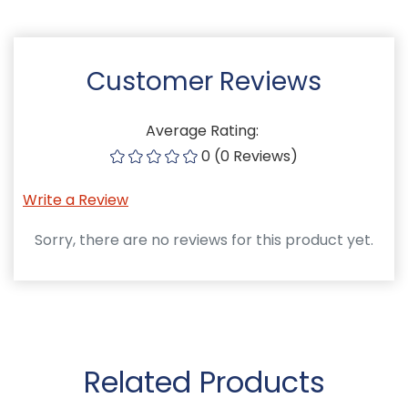
Customer Reviews
Average Rating:
0 (0 Reviews)
Write a Review
Sorry, there are no reviews for this product yet.
Related Products