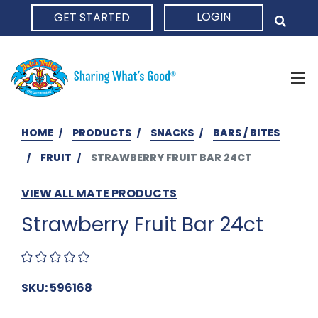
LOGIN
GET STARTED
HOME
HOME
PRODUCTS
SNACKS
BARS / BITES
FRUIT
STRAWBERRY FRUIT BAR 24CT
VIEW ALL MATE PRODUCTS
Strawberry Fruit Bar 24ct
SKU: 596168