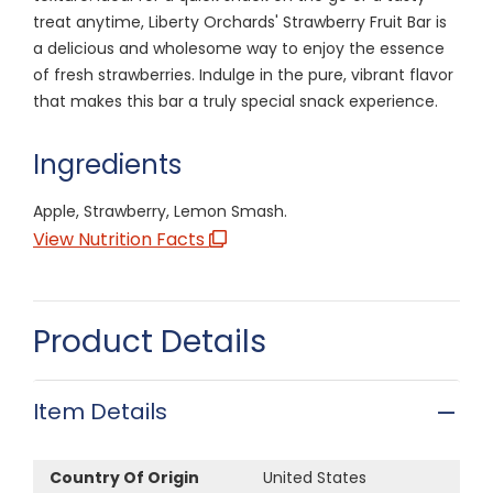
treat anytime, Liberty Orchards' Strawberry Fruit Bar is
a delicious and wholesome way to enjoy the essence
of fresh strawberries. Indulge in the pure, vibrant flavor
that makes this bar a truly special snack experience.
Ingredients
Apple, Strawberry, Lemon Smash.
View Nutrition Facts
Product Details
Item Details
Country Of Origin
United States