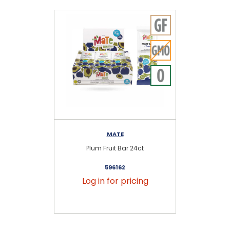
MATE
Plum Fruit Bar 24ct
596162
Log in for pricing