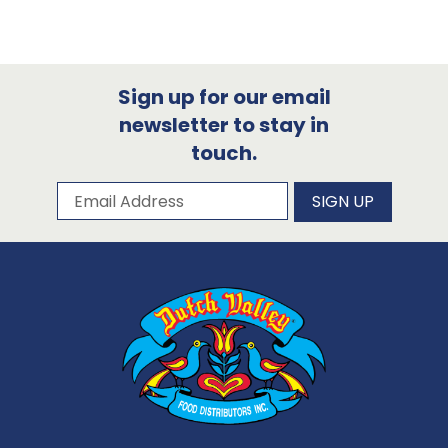
Sign up for our email
newsletter to stay in
touch.
Subscribe to our newsletter
Email Address
SIGN UP