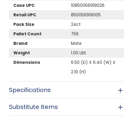
Case UPC
10850056919026
Retail UPC
850056919005
Pack Size
24ct
Pallet Count
756
Brand
Mate
Weight
1.00 LBS
Dimensions
6.50 (D) X 6.40 (W) X
2.10 (H)
Specifications
Substitute Items