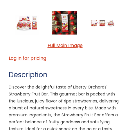
Full Main Image
Log in for pricing
Description
Discover the delightful taste of Liberty Orchards'
Strawberry Fruit Bar. This gourmet bar is packed with
the luscious, juicy flavor of ripe strawberries, delivering
a burst of natural sweetness in every bite. Made with
premium ingredients, the Strawberry Fruit Bar offers a
perfect balance of fruity goodness and satisfying
texture. Ideal for a quick snack on the go or a tasty