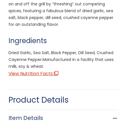
on and off the grill by “threshing” out competing
spices, featuring a fabulous blend of dried garlic, sea
salt, black pepper, dill seed, crushed cayenne pepper
for an outstanding flavor.
Ingredients
Dried Garlic, Sea Salt, Black Pepper, Dill Seed, Crushed
Cayenne Pepper.Manufactured in a facility that uses
milk, soy & wheat.
View Nutrition Facts
Product Details
Item Details