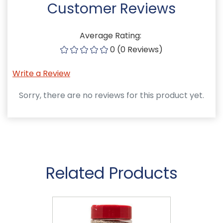
Customer Reviews
Average Rating:
0 (0 Reviews)
Write a Review
Sorry, there are no reviews for this product yet.
Related Products