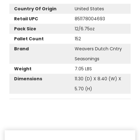
Country Of Origin
United States
Retail UPC
851178004693
Pack Size
12/6.75oz
Pallet Count
152
Brand
Weavers Dutch Cntry
Seasonings
Weight
7.05 LBS
Dimensions
11.30 (D) X 8.40 (W) X
5.70 (H)