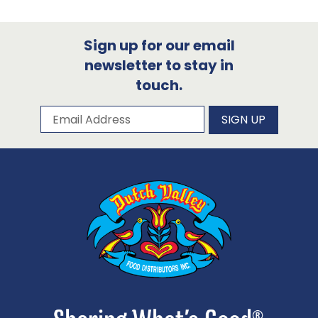
Sign up for our email
newsletter to stay in
touch.
Subscribe to our newsletter
Email Address
SIGN UP