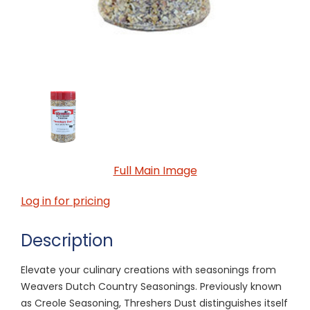
Full Main Image
Log in for pricing
Description
Elevate your culinary creations with seasonings from
Weavers Dutch Country Seasonings. Previously known
as Creole Seasoning, Threshers Dust distinguishes itself