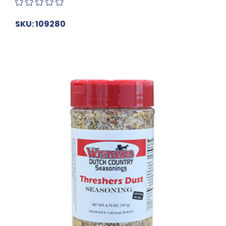
SKU: 109280