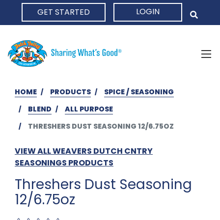
LOGIN
GET STARTED
HOME
HOME
PRODUCTS
SPICE / SEASONING
BLEND
ALL PURPOSE
THRESHERS DUST SEASONING 12/6.75OZ
VIEW ALL WEAVERS DUTCH CNTRY
SEASONINGS PRODUCTS
Threshers Dust Seasoning
12/6.75oz