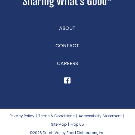
ABOUT
CONTACT
CAREERS
Privacy Policy
|
Terms & Conditions
|
Accessibility Statement
|
Site Map
|
Prop 65
©2026
Dutch Valley Food Distributors, Inc.