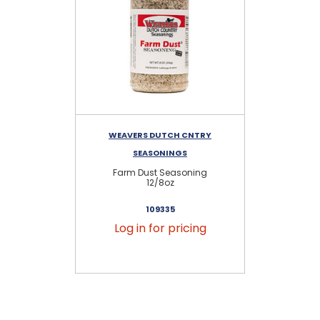
WEAVERS DUTCH CNTRY
W
SEASONINGS
Farm Dust Seasoning
12/8oz
109335
Log in for pricing