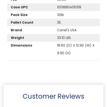
Case UPC
1001880405319
Pack Size
30lb
Pallet Count
35
Brand
Canel's USA
Weight
33.10 LBS
Dimensions
18.60 (D) X 12.90 (W) X
9.90 (H)
Customer Reviews