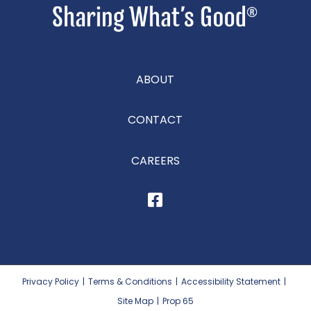
ABOUT
CONTACT
CAREERS
Privacy Policy
|
Terms & Conditions
|
Accessibility Statement
|
Site Map
|
Prop 65