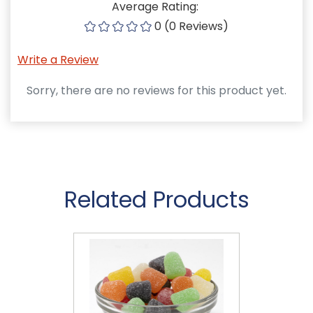
Average Rating:
0 (0 Reviews)
Write a Review
Sorry, there are no reviews for this product yet.
Related Products