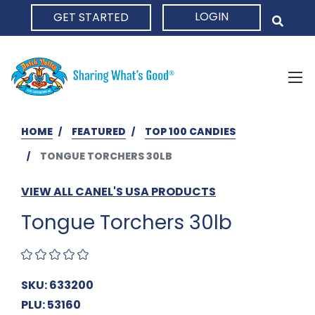
LOGIN
GET STARTED
HOME
HOME
FEATURED
TOP 100 CANDIES
TONGUE TORCHERS 30LB
VIEW ALL CANEL'S USA PRODUCTS
Tongue Torchers 30lb
SKU: 633200
PLU: 53160