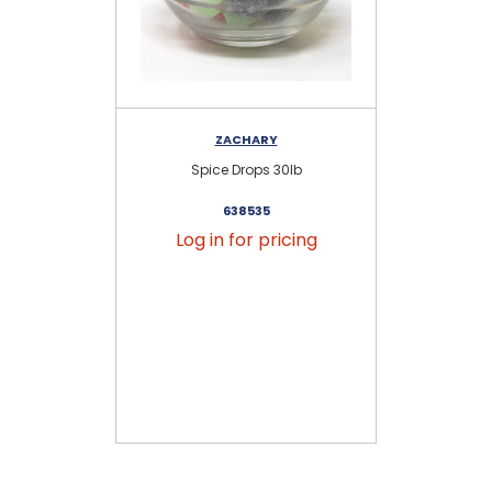
ZACHARY
Spice Drops 30lb
638535
Log in for pricing