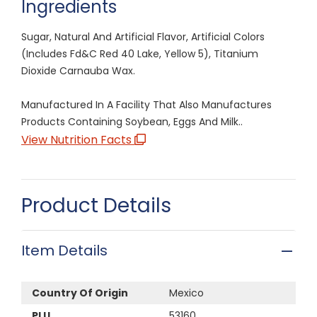
Ingredients
Sugar, Natural And Artificial Flavor, Artificial Colors
(Includes Fd&C Red 40 Lake, Yellow 5), Titanium
Dioxide Carnauba Wax.
Manufactured In A Facility That Also Manufactures
Products Containing Soybean, Eggs And Milk..
View Nutrition Facts
Product Details
Item Details
Country Of Origin
Mexico
PLU
53160