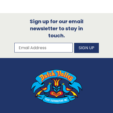
Sign up for our email
newsletter to stay in
touch.
Subscribe to our newsletter
Email Address
SIGN UP