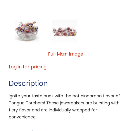
Full Main Image
Log in for pricing
Description
Ignite your taste buds with the hot cinnamon flavor of
Tongue Torchers! These jawbreakers are bursting with
fiery flavor and are individually wrapped for
convenience.