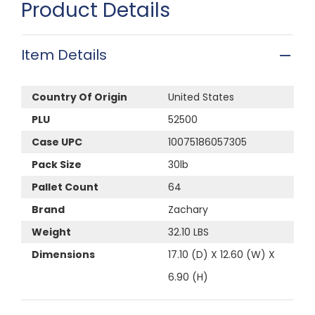
Product Details
Item Details
Country Of Origin
United States
PLU
52500
Case UPC
10075186057305
Pack Size
30lb
Pallet Count
64
Brand
Zachary
Weight
32.10 LBS
Dimensions
17.10 (D) X 12.60 (W) X
6.90 (H)