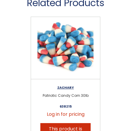
Related Products
ZACHARY
Patriotic Candy Corn 30lb
Ca
638215
Log in for pricing
This product is