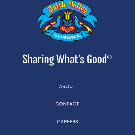
ABOUT
CONTACT
CAREERS