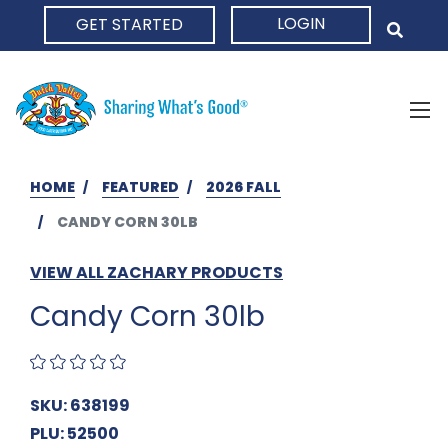
LOGIN
GET STARTED
HOME
HOME
FEATURED
2026 FALL
CANDY CORN 30LB
VIEW ALL ZACHARY PRODUCTS
Candy Corn 30lb
SKU: 638199
PLU: 52500