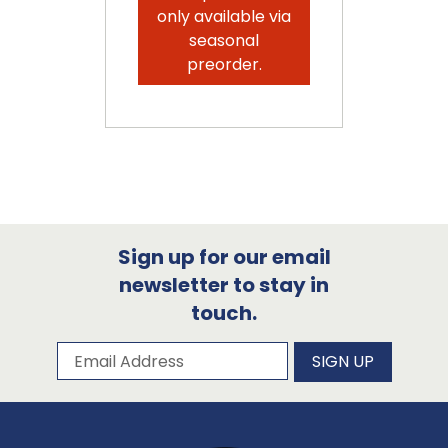
only available via
seasonal
preorder.
Sign up for our email
newsletter to stay in
touch.
Subscribe to our newsletter
Email Address
SIGN UP