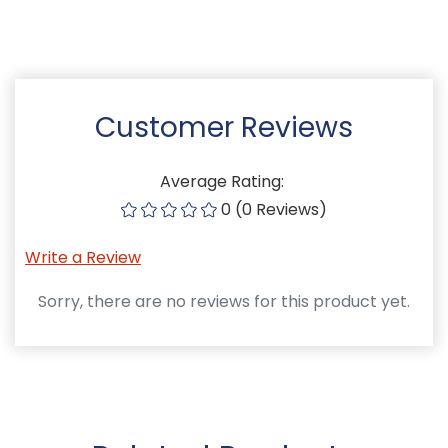
Customer Reviews
Average Rating:
0 (0 Reviews)
Write a Review
Sorry, there are no reviews for this product yet.