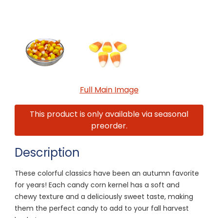
Full Main Image
This product is only available via seasonal
preorder.
Description
These colorful classics have been an autumn favorite
for years! Each candy corn kernel has a soft and
chewy texture and a deliciously sweet taste, making
them the perfect candy to add to your fall harvest