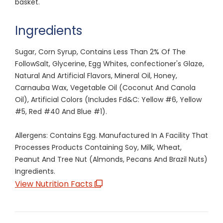
basket.
Ingredients
Sugar, Corn Syrup, Contains Less Than 2% Of The
FollowSalt, Glycerine, Egg Whites, confectioner's Glaze,
Natural And Artificial Flavors, Mineral Oil, Honey,
Carnauba Wax, Vegetable Oil (Coconut And Canola
Oil), Artificial Colors (Includes Fd&C: Yellow #6, Yellow
#5, Red #40 And Blue #1).
Allergens: Contains Egg. Manufactured In A Facility That
Processes Products Containing Soy, Milk, Wheat,
Peanut And Tree Nut (Almonds, Pecans And Brazil Nuts)
Ingredients.
View Nutrition Facts