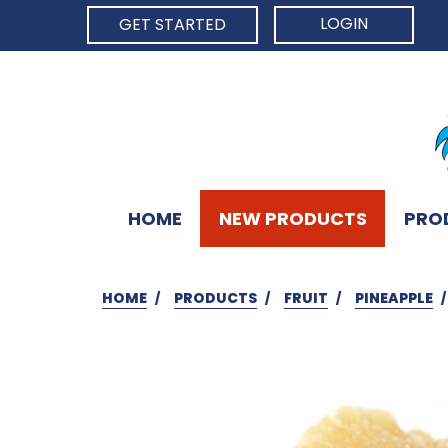
LOGIN
GET STARTED
HOME
NEW PRODUCTS
PRO
HOME
PRODUCTS
FRUIT
PINEAPPLE