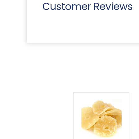
Customer Reviews