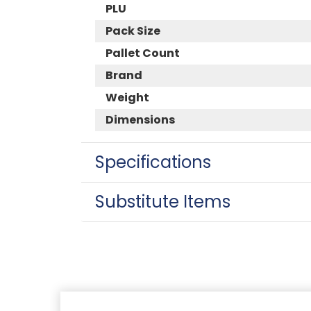
PLU
Pack Size
Pallet Count
Brand
Weight
Dimensions
Specifications
Substitute Items