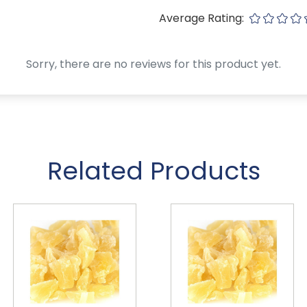
Average Rating:
Sorry, there are no reviews for this product yet.
Related Products