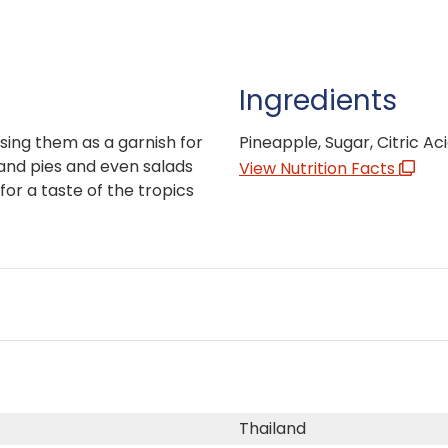
Ingredients
sing them as a garnish for
Pineapple, Sugar, Citric Aci
 and pies and even salads
View Nutrition Facts
for a taste of the tropics
Thailand