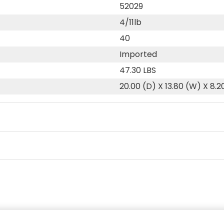
52029
4/11lb
40
Imported
47.30 LBS
20.00 (D) X 13.80 (W) X 8.2