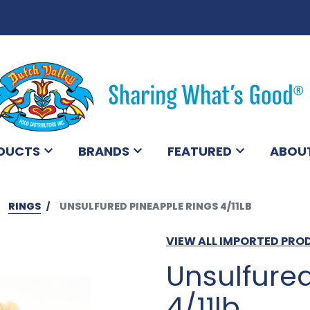
DUCTS
BRANDS
FEATURED
ABOU
RINGS
UNSULFURED PINEAPPLE RINGS 4/11LB
VIEW ALL IMPORTED PR
Unsulfure
4/11lb