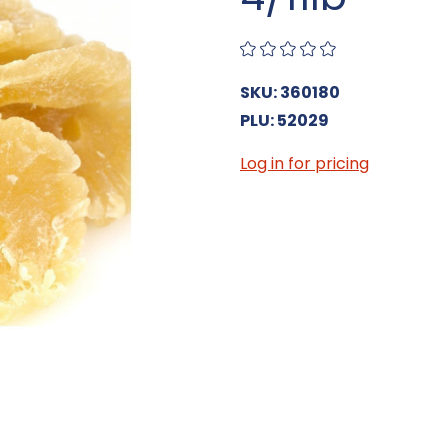
SKU: 360180
PLU: 52029
Log in for pricing