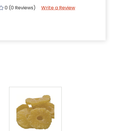
0 (0 Reviews)
Write a Review