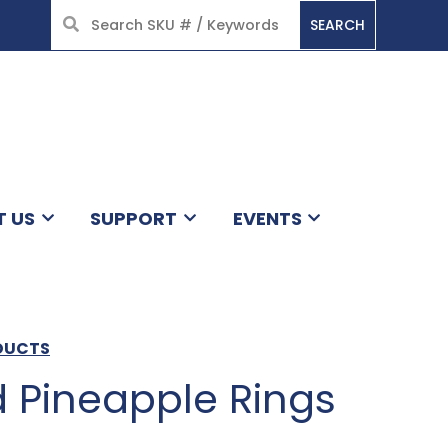
SEARCH
HOME
T US
SUPPORT
EVENTS
ODUCTS
d Pineapple Rings