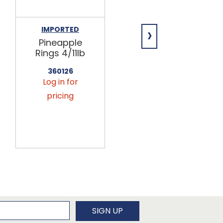
›
IMPORTED
IMPORTED
Pineapple
Unsulfured
Rings 4/11lb
Papaya
Chunks
360126
4/11lb
Log in for
360175
pricing
Log in for
pricing
newsletter
SIGN UP