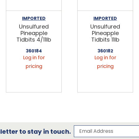
IMPORTED
IMPORTED
Unsulfured
Unsulfured
Pineapple
Pineapple
Tidbits 4/11lb
Tidbits 11lb
360184
360182
Log in for
Log in for
pricing
pricing
Subscribe to our 
Email Address
etter to stay in touch.