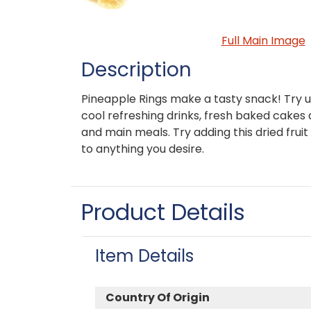
Full Main Image
Description
Pineapple Rings make a tasty snack! Try u
cool refreshing drinks, fresh baked cakes
and main meals. Try adding this dried fruit 
to anything you desire.
Product Details
Item Details
Country Of Origin