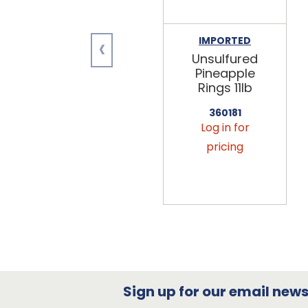
‹
IMPORTED
Unsulfured
Pineapple
Rings 11lb
360181
Log in for
pricing
Sign up for our email newsl