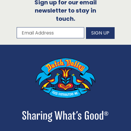
Sign up for our email
newsletter to stay in
touch.
Subscribe to our newsletter
Email Address
SIGN UP