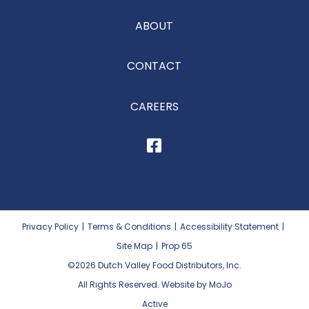
ABOUT
CONTACT
CAREERS
Privacy Policy
|
Terms & Conditions
|
Accessibility Statement
|
Site Map
|
Prop 65
©2026
Dutch Valley Food Distributors, Inc.
All Rights Reserved. Website by MoJo
Active