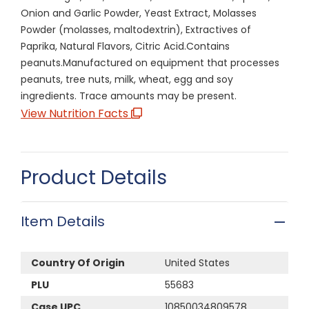
Onion and Garlic Powder, Yeast Extract, Molasses
Powder (molasses, maltodextrin), Extractives of
Paprika, Natural Flavors, Citric Acid.Contains
peanuts.Manufactured on equipment that processes
peanuts, tree nuts, milk, wheat, egg and soy
ingredients. Trace amounts may be present.
View Nutrition Facts
Product Details
Item Details
Country Of Origin
United States
PLU
55683
Case UPC
10850034809578