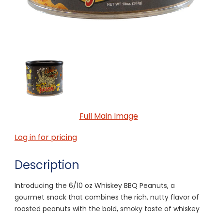
Full Main Image
Log in for pricing
Description
Introducing the 6/10 oz Whiskey BBQ Peanuts, a
gourmet snack that combines the rich, nutty flavor of
roasted peanuts with the bold, smoky taste of whiskey