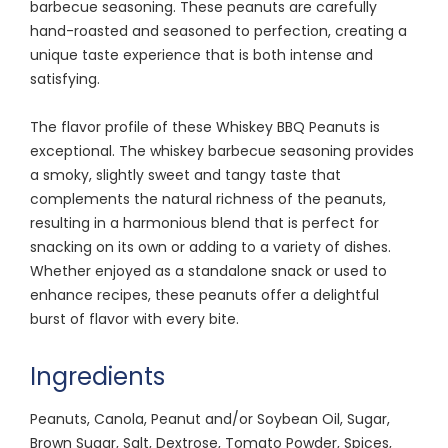
barbecue seasoning. These peanuts are carefully
hand-roasted and seasoned to perfection, creating a
unique taste experience that is both intense and
satisfying.
The flavor profile of these Whiskey BBQ Peanuts is
exceptional. The whiskey barbecue seasoning provides
a smoky, slightly sweet and tangy taste that
complements the natural richness of the peanuts,
resulting in a harmonious blend that is perfect for
snacking on its own or adding to a variety of dishes.
Whether enjoyed as a standalone snack or used to
enhance recipes, these peanuts offer a delightful
burst of flavor with every bite.
Ingredients
Peanuts, Canola, Peanut and/or Soybean Oil, Sugar,
Brown Sugar, Salt, Dextrose, Tomato Powder, Spices,