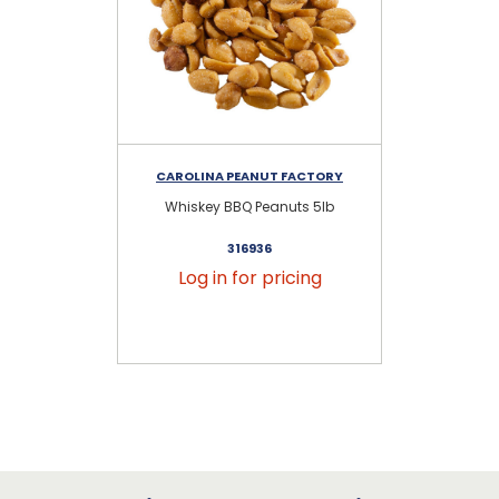
CAROLINA PEANUT FACTORY
CA
Whiskey BBQ Peanuts 5lb
C
316936
Log in for pricing