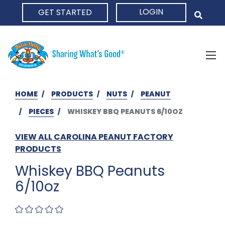
LOGIN
GET STARTED
HOME
HOME
PRODUCTS
NUTS
PEANUT
PIECES
WHISKEY BBQ PEANUTS 6/10OZ
VIEW ALL CAROLINA PEANUT FACTORY
PRODUCTS
Whiskey BBQ Peanuts
6/10oz