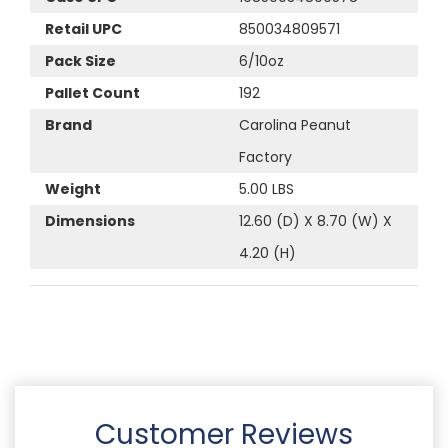
Retail UPC
850034809571
Pack Size
6/10oz
Pallet Count
192
Brand
Carolina Peanut
Factory
Weight
5.00 LBS
Dimensions
12.60 (D) X 8.70 (W) X
4.20 (H)
Customer Reviews