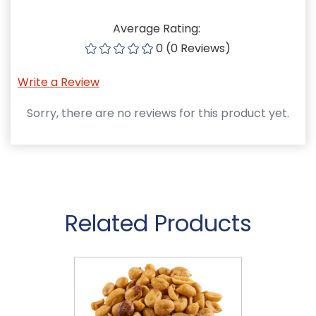
Average Rating:
0 (0 Reviews)
Write a Review
Sorry, there are no reviews for this product yet.
Related Products