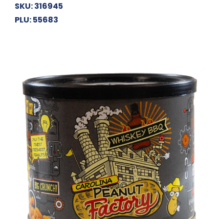
SKU: 316945
PLU: 55683