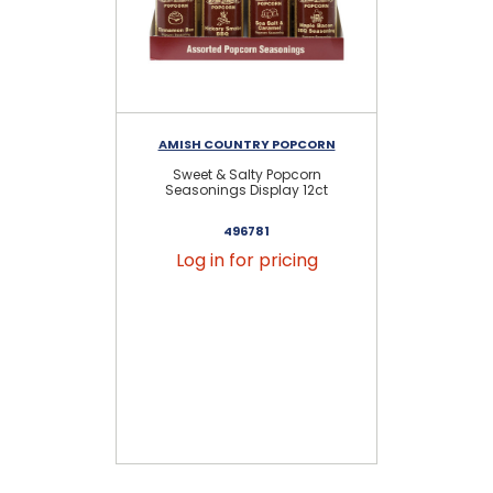
AMISH COUNTRY POPCORN
AM
Sweet & Salty Popcorn
S
Seasonings Display 12ct
S
496781
Log in for pricing