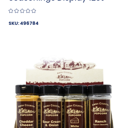
SKU: 496784