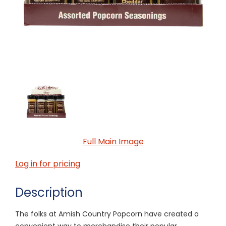
Full Main Image
Log in for pricing
Description
The folks at Amish Country Popcorn have created a
convenient way to merchandise their popular