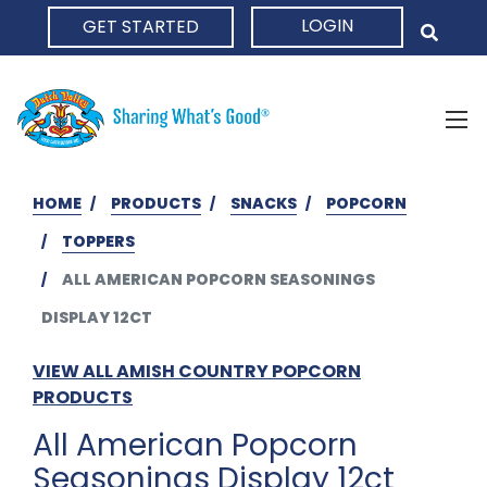
LOGIN
GET STARTED
HOME
HOME
PRODUCTS
SNACKS
POPCORN
TOPPERS
ALL AMERICAN POPCORN SEASONINGS
DISPLAY 12CT
VIEW ALL AMISH COUNTRY POPCORN
PRODUCTS
All American Popcorn
Seasonings Display 12ct