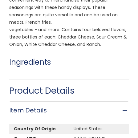
seasonings with these handy displays. These
seasonings are quite versatile and can be used on
meats, French fries,
vegetables - and more. Contains four beloved flavors,
three bottles of each: Cheddar Cheese, Sour Cream &
Onion, White Cheddar Cheese, and Ranch.
Ingredients
Product Details
Item Details
Country Of Origin
United States