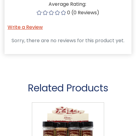
Average Rating:
0 (0 Reviews)
Write a Review
Sorry, there are no reviews for this product yet.
Related Products