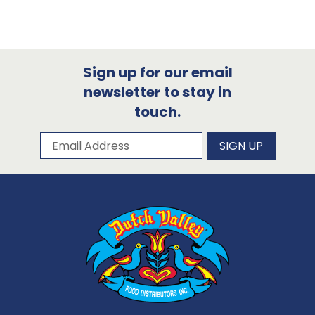
Sign up for our email
newsletter to stay in
touch.
Subscribe to our newsletter
Email Address
SIGN UP