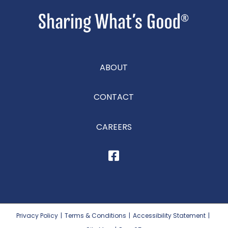
ABOUT
CONTACT
CAREERS
Privacy Policy
|
Terms & Conditions
|
Accessibility Statement
|