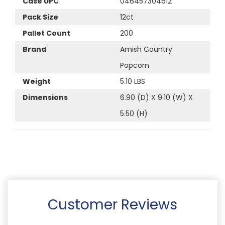
Case UPC
046457304612
Pack Size
12ct
Pallet Count
200
Brand
Amish Country
Popcorn
Weight
5.10 LBS
Dimensions
6.90 (D) X 9.10 (W) X
5.50 (H)
Customer Reviews