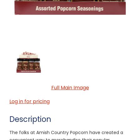
Full Main Image
Log in for pricing
Description
The folks at Amish Country Popcorn have created a
convenient way to merchandise their popular