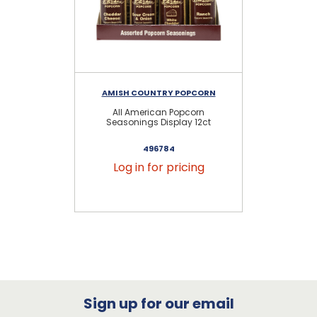
AMISH COUNTRY POPCORN
AM
All American Popcorn
S
Seasonings Display 12ct
S
496784
Log in for pricing
Sign up for our email