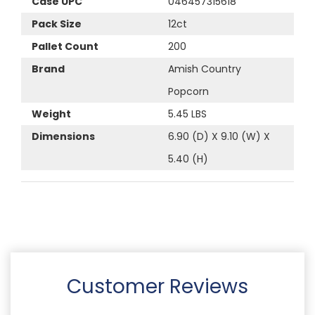
Case UPC
046457315618
Pack Size
12ct
Pallet Count
200
Brand
Amish Country
Popcorn
Weight
5.45 LBS
Dimensions
6.90 (D) X 9.10 (W) X
5.40 (H)
Customer Reviews