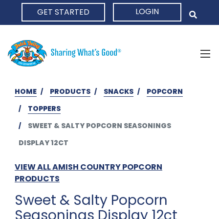
LOGIN
GET STARTED
HOME
HOME
PRODUCTS
SNACKS
POPCORN
TOPPERS
SWEET & SALTY POPCORN SEASONINGS
DISPLAY 12CT
VIEW ALL AMISH COUNTRY POPCORN
PRODUCTS
Sweet & Salty Popcorn
Seasonings Display 12ct