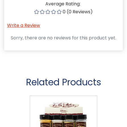
Average Rating:
0 (0 Reviews)
Write a Review
Sorry, there are no reviews for this product yet.
Related Products