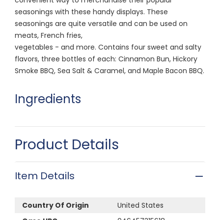
seasonings with these handy displays. These
seasonings are quite versatile and can be used on
meats, French fries,
vegetables - and more. Contains four sweet and salty
flavors, three bottles of each: Cinnamon Bun, Hickory
Smoke BBQ, Sea Salt & Caramel, and Maple Bacon BBQ.
Ingredients
Product Details
Item Details
Country Of Origin
United States