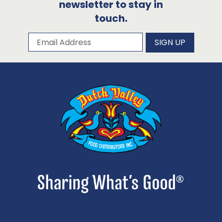
newsletter to stay in
touch.
Subscribe to our newsletter
Email Address
SIGN UP