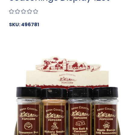
SKU: 496781