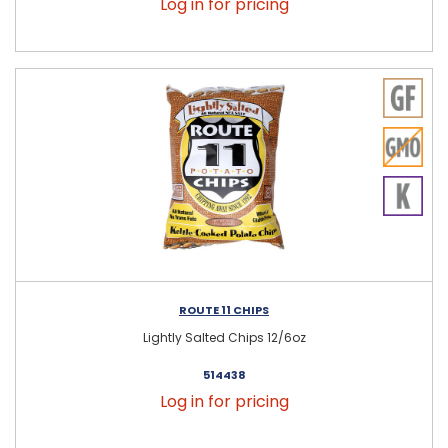
Log in for pricing
ROUTE 11 CHIPS
Lightly Salted Chips 12/6oz
514438
Log in for pricing