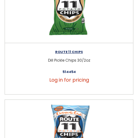
ROUTE 11 CHIPS
Dill Pickle Chips 30/2oz
514454
Log in for pricing