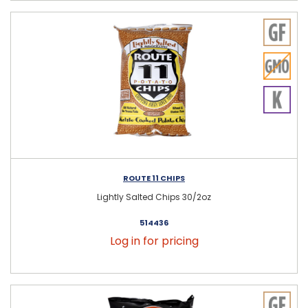
ROUTE 11 CHIPS
Lightly Salted Chips 30/2oz
514436
Log in for pricing