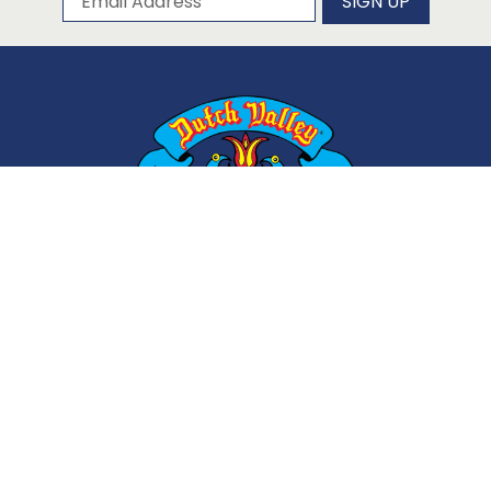
SIGN UP
ABOUT
CONTACT