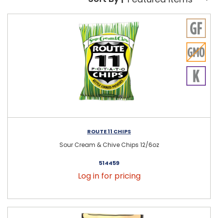
Sort By:
ROUTE 11 CHIPS
Sour Cream & Chive Chips 12/6oz
514459
Log in for pricing