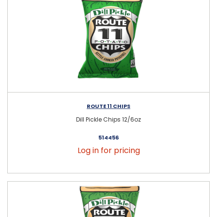
ROUTE 11 CHIPS
Dill Pickle Chips 12/6oz
514456
Log in for pricing