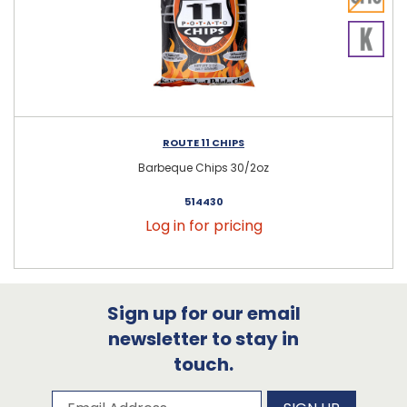
ROUTE 11 CHIPS
Barbeque Chips 30/2oz
514430
Log in for pricing
Sign up for our email
newsletter to stay in
touch.
Subscribe to our newsletter
Email Address