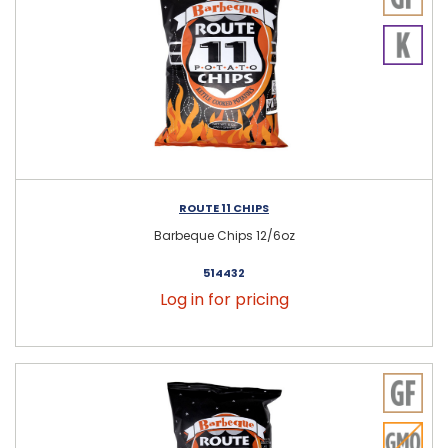
ROUTE 11 CHIPS
Barbeque Chips 12/6oz
514432
Log in for pricing