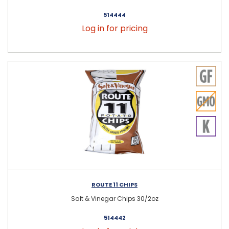
514444
Log in for pricing
ROUTE 11 CHIPS
Salt & Vinegar Chips 30/2oz
514442