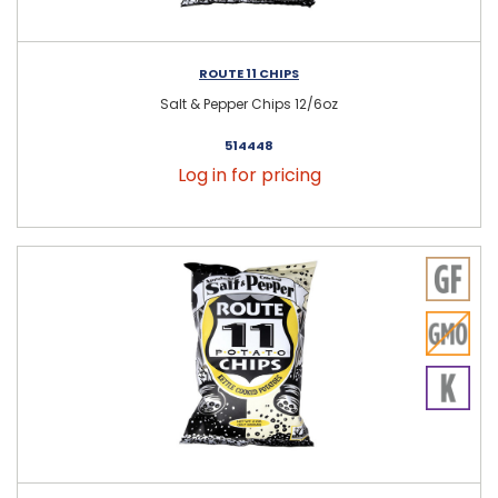
ROUTE 11 CHIPS
Salt & Pepper Chips 12/6oz
514448
Log in for pricing