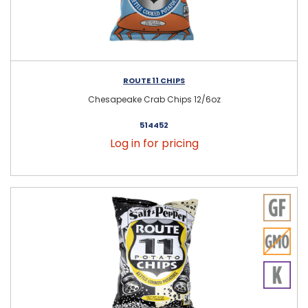
ROUTE 11 CHIPS
Chesapeake Crab Chips 12/6oz
514452
Log in for pricing