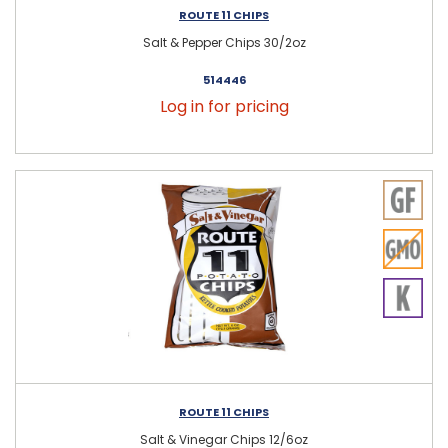
ROUTE 11 CHIPS
Salt & Pepper Chips 30/2oz
514446
Log in for pricing
ROUTE 11 CHIPS
Salt & Vinegar Chips 12/6oz