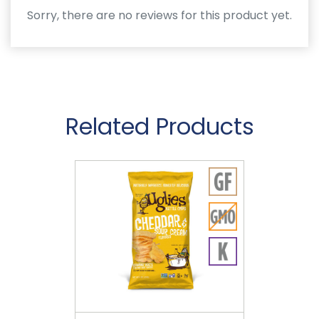
Sorry, there are no reviews for this product yet.
Related Products