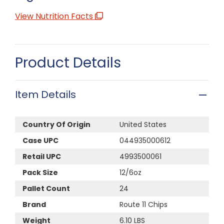
View Nutrition Facts
Product Details
Item Details
Country Of Origin
United States
Case UPC
044935000612
Retail UPC
4993500061
Pack Size
12/6oz
Pallet Count
24
Brand
Route 11 Chips
Weight
6.10 LBS