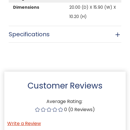
Dimensions
20.00 (D) X 15.90 (W) X
10.20 (H)
Specifications
Customer Reviews
Average Rating:
0 (0 Reviews)
Write a Review