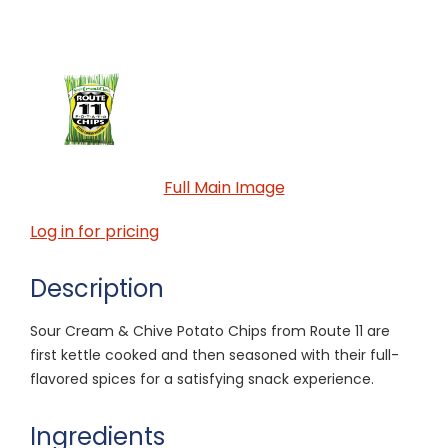
Full Main Image
Log in for pricing
Description
Sour Cream & Chive Potato Chips from Route 11 are
first kettle cooked and then seasoned with their full-
flavored spices for a satisfying snack experience.
Ingredients