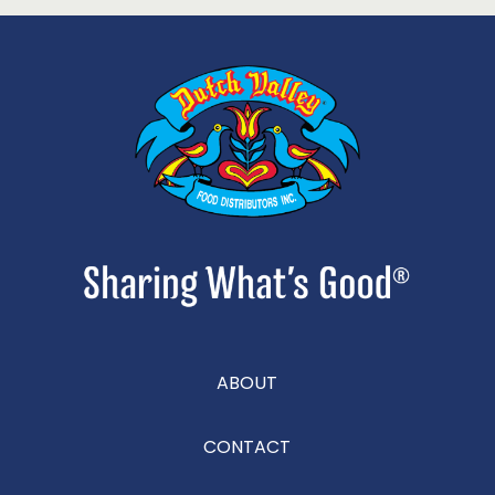
ABOUT
CONTACT