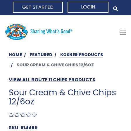
LOGIN
GET STARTED
HOME
HOME
FEATURED
KOSHER PRODUCTS
SOUR CREAM & CHIVE CHIPS 12/6OZ
VIEW ALL ROUTE 11 CHIPS PRODUCTS
Sour Cream & Chive Chips
12/6oz
SKU: 514459