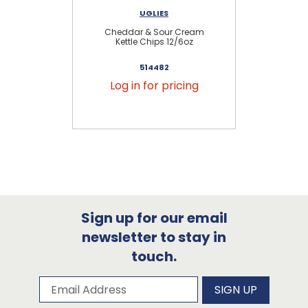
UGLIES
Cheddar & Sour Cream
Kettle Chips 12/6oz
514482
Log in for pricing
Sign up for our email
newsletter to stay in
touch.
Subscribe to our newsletter
Email Address
SIGN UP