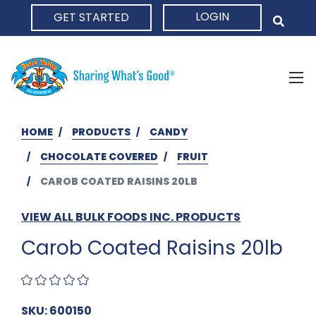
LOGIN
GET STARTED
HOME
HOME
PRODUCTS
CANDY
CHOCOLATE COVERED
FRUIT
CAROB COATED RAISINS 20LB
VIEW ALL BULK FOODS INC. PRODUCTS
Carob Coated Raisins 20lb
SKU: 600150