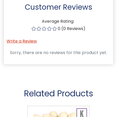
Customer Reviews
Average Rating:
0 (0 Reviews)
Write a Review
Sorry, there are no reviews for this product yet.
Related Products