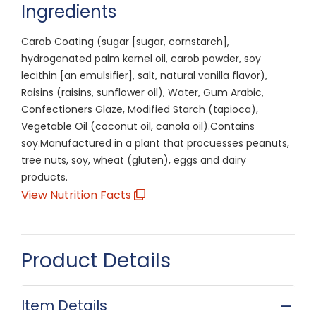
Ingredients
Carob Coating (sugar [sugar, cornstarch],
hydrogenated palm kernel oil, carob powder, soy
lecithin [an emulsifier], salt, natural vanilla flavor),
Raisins (raisins, sunflower oil), Water, Gum Arabic,
Confectioners Glaze, Modified Starch (tapioca),
Vegetable Oil (coconut oil, canola oil).Contains
soy.Manufactured in a plant that procuesses peanuts,
tree nuts, soy, wheat (gluten), eggs and dairy
products.
View Nutrition Facts
Product Details
Item Details