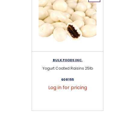
BULK FOODS INC.
RE
Yogurt Coated Raisins 25lb
608155
Log in for pricing