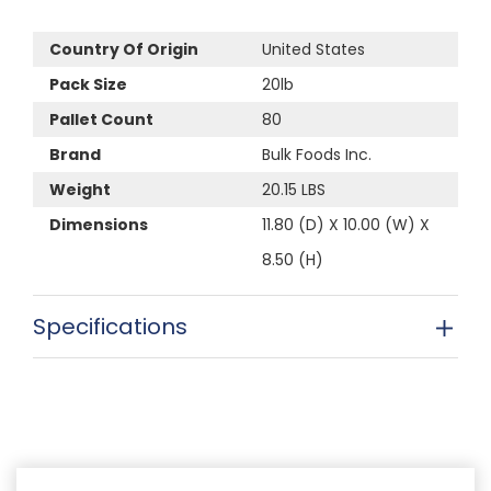
Country Of Origin
United States
Pack Size
20lb
Pallet Count
80
Brand
Bulk Foods Inc.
Weight
20.15 LBS
Dimensions
11.80 (D) X 10.00 (W) X
8.50 (H)
Specifications