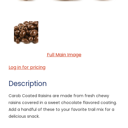
Full Main Image
Log in for pricing
Description
Carob Coated Raisins are made from fresh chewy
raisins covered in a sweet chocolate flavored coating.
Add a handful of these to your favorite trail mix for a
delicious snack.