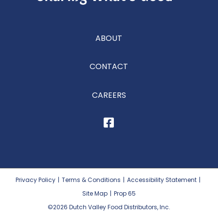
ABOUT
CONTACT
CAREERS
Privacy Policy
|
Terms & Conditions
|
Accessibility Statement
|
Site Map
|
Prop 65
©2026
Dutch Valley Food Distributors, Inc.