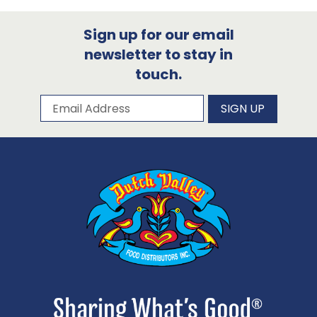
Sign up for our email
newsletter to stay in
touch.
Subscribe to our newsletter
Email Address
SIGN UP