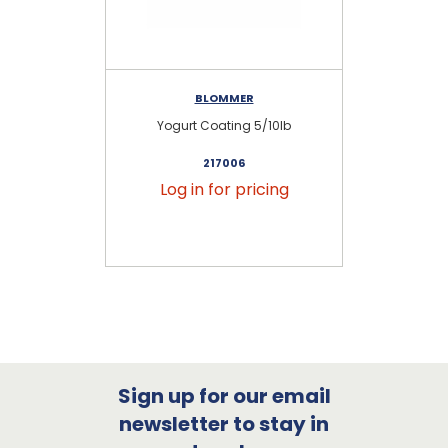
BLOMMER
Yogurt Coating 5/10lb
Yo
217006
Log in for pricing
Sign up for our email
newsletter to stay in