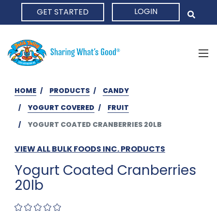
LOGIN
GET STARTED
HOME
HOME
PRODUCTS
CANDY
YOGURT COVERED
FRUIT
YOGURT COATED CRANBERRIES 20LB
VIEW ALL BULK FOODS INC. PRODUCTS
Yogurt Coated Cranberries
20lb