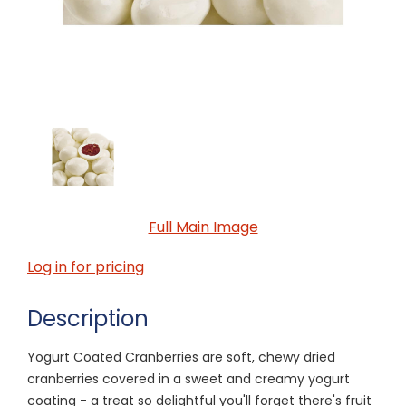
Full Main Image
Log in for pricing
Description
Yogurt Coated Cranberries are soft, chewy dried
cranberries covered in a sweet and creamy yogurt
coating - a treat so delightful you'll forget there's fruit