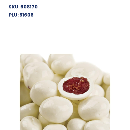
SKU: 608170
PLU: 51606