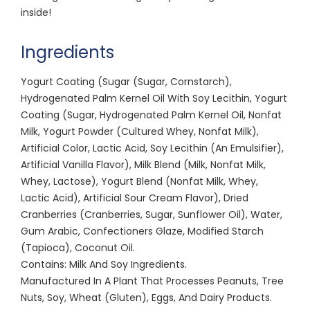
inside!
Ingredients
Yogurt Coating (Sugar (Sugar, Cornstarch),
Hydrogenated Palm Kernel Oil With Soy Lecithin, Yogurt
Coating (Sugar, Hydrogenated Palm Kernel Oil, Nonfat
Milk, Yogurt Powder (Cultured Whey, Nonfat Milk),
Artificial Color, Lactic Acid, Soy Lecithin (An Emulsifier),
Artificial Vanilla Flavor), Milk Blend (Milk, Nonfat Milk,
Whey, Lactose), Yogurt Blend (Nonfat Milk, Whey,
Lactic Acid), Artificial Sour Cream Flavor), Dried
Cranberries (Cranberries, Sugar, Sunflower Oil), Water,
Gum Arabic, Confectioners Glaze, Modified Starch
(Tapioca), Coconut Oil.
Contains: Milk And Soy Ingredients.
Manufactured In A Plant That Processes Peanuts, Tree
Nuts, Soy, Wheat (Gluten), Eggs, And Dairy Products.