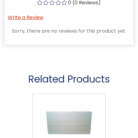
0 (0 Reviews)
Write a Review
Sorry, there are no reviews for this product yet.
Related Products