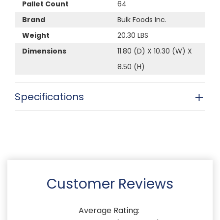
Pallet Count
64
Brand
Bulk Foods Inc.
Weight
20.30 LBS
Dimensions
11.80 (D) X 10.30 (W) X
8.50 (H)
Specifications
Customer Reviews
Average Rating: