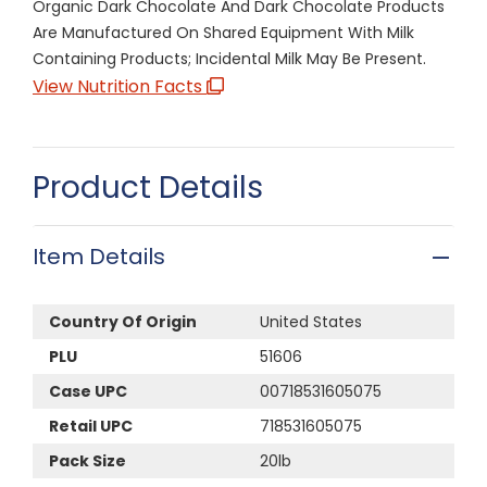
Organic Dark Chocolate And Dark Chocolate Products
Are Manufactured On Shared Equipment With Milk
Containing Products; Incidental Milk May Be Present.
View Nutrition Facts
Product Details
Item Details
Country Of Origin
United States
PLU
51606
Case UPC
00718531605075
Retail UPC
718531605075
Pack Size
20lb